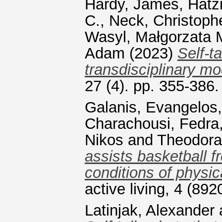
Hardy, James
,
Hatz
C.
,
Neck, Christoph
Wasyl, Małgorzata 
Adam
(2023)
Self-t
transdisciplinary mo
27 (4). pp. 355-386
Galanis, Evangelos
Charachousi, Fedra
Nikos
and
Theodora
assists basketball 
conditions of physic
active living, 4 (8
Latinjak, Alexander