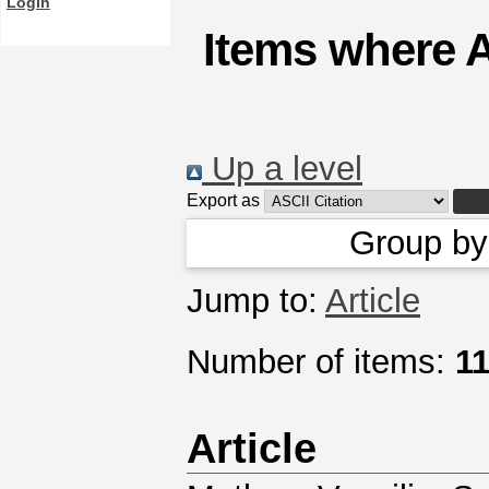
Login
Items where A
Up a level
Export as
Group b
Jump to:
Article
Number of items:
1
Article