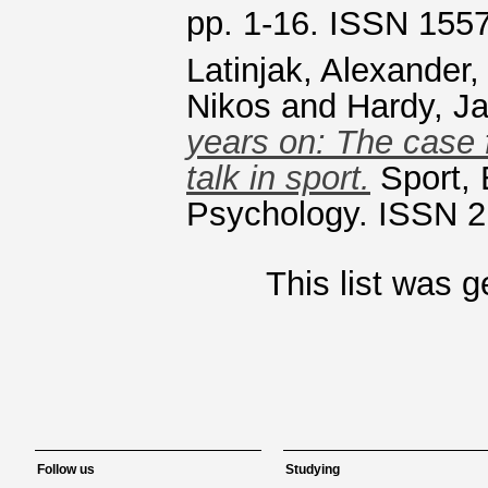
pp. 1-16. ISSN 155
Latinjak, Alexander
Nikos
and
Hardy, J
years on: The case f
talk in sport.
Sport, 
Psychology. ISSN 2
This list was 
Follow us
Studying