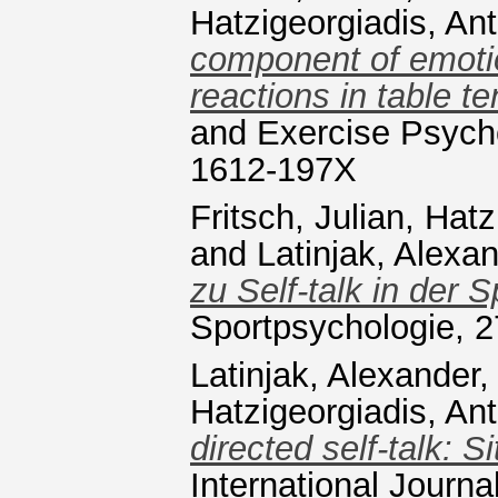
Hatzigeorgiadis, An
component of emotio
reactions in table te
and Exercise Psycho
1612-197X
Fritsch, Julian
,
Hatz
and
Latinjak, Alexa
zu Self-talk in der 
Sportpsychologie, 2
Latinjak, Alexander
Hatzigeorgiadis, An
directed self-talk: 
International Journ