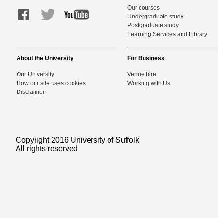
Our courses
Undergraduate study
Postgraduate study
Learning Services and Library
About the University
For Business
Our University
Venue hire
How our site uses cookies
Working with Us
Disclaimer
Copyright 2016 University of Suffolk
All rights reserved