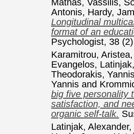
Mathas, Vassilis
,
So
Antonis
,
Hardy, Ja
Longitudinal multic
format of an educatio
Psychologist, 38 (2
Karamitrou, Aristea
Evangelos
,
Latinjak
Theodorakis, Yanni
Yannis
and
Krommid
big five personality 
satisfaction, and nee
organic self-talk.
Sus
Latinjak, Alexander