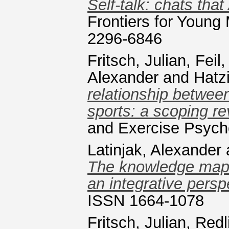
Self-talk: chats tha
Frontiers for Young
2296-6846
Fritsch, Julian
,
Feil
Alexander
and
Hatz
relationship between
sports: a scoping re
and Exercise Psych
Latinjak, Alexander
The knowledge map 
an integrative persp
ISSN 1664-1078
Fritsch, Julian
,
Redl