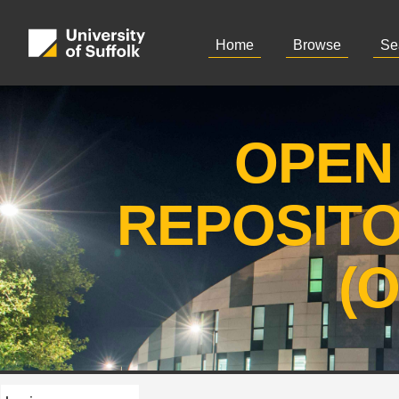
Home
Browse
Se
OPEN
REPOSIT
(