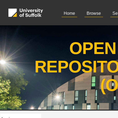
Home
Browse
Se
OPEN
REPOSIT
(