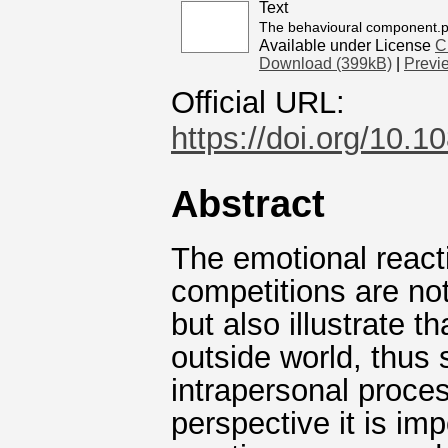
Text
The behavioural component.p
Available under License
C
Download (399kB)
|
Previ
Official URL:
https://doi.org/10
Abstract
The emotional reacti
competitions are not
but also illustrate t
outside world, thus 
intrapersonal proce
perspective it is im