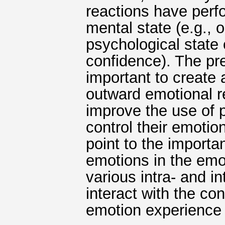
reactions have perf
mental state (e.g., 
psychological state 
confidence). The pre
important to create
outward emotional re
improve the use of p
control their emotio
point to the import
emotions in the emo
various intra- and 
interact with the co
emotion experience 