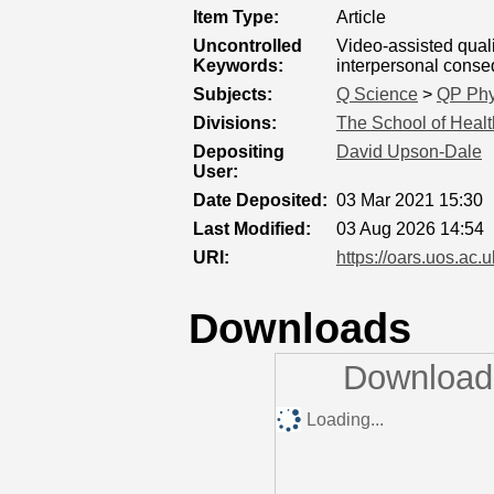
Item Type:
Article
Uncontrolled
Video-assisted qual
Keywords:
interpersonal cons
Subjects:
Q Science
>
QP Phy
Divisions:
The School of Healt
Depositing
David Upson-Dale
User:
Date Deposited:
03 Mar 2021 15:30
Last Modified:
03 Aug 2026 14:54
URI:
https://oars.uos.ac.u
Downloads
Downloads
Loading...