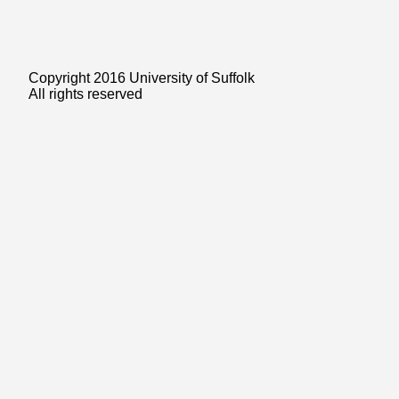
Copyright 2016 University of Suffolk
All rights reserved