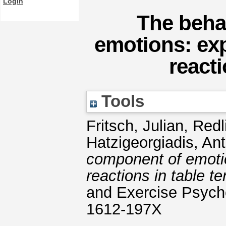
Login
The beha
emotions: ex
reacti
Tools
Fritsch, Julian
,
Redl
Hatzigeorgiadis, An
component of emotio
reactions in table te
and Exercise Psycho
1612-197X