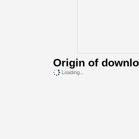
Origin of downl
Loading...