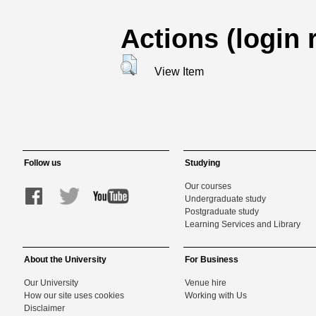
Actions (login 
View Item
Follow us
Studying
Our courses
Undergraduate study
Postgraduate study
Learning Services and Library
About the University
For Business
Our University
Venue hire
How our site uses cookies
Working with Us
Disclaimer