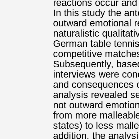
reactions occur and
In this study the a
outward emotional r
naturalistic qualita
German table tennis
competitive matches 
Subsequently, based 
interviews were con
and consequences o
analysis revealed se
not outward emotion
from more malleable 
states) to less mallea
addition, the analy