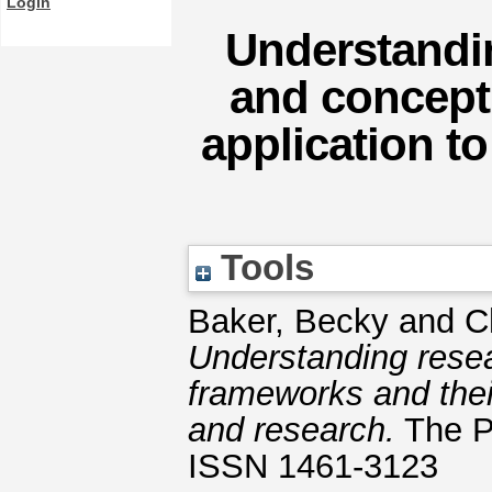
Login
Understandin
and concept
application t
Tools
Baker, Becky
and
C
Understanding resea
frameworks and thei
and research.
The Pr
ISSN 1461-3123