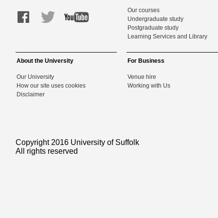
Our courses
Undergraduate study
Postgraduate study
Learning Services and Library
About the University
For Business
Our University
Venue hire
How our site uses cookies
Working with Us
Disclaimer
Copyright 2016 University of Suffolk
All rights reserved