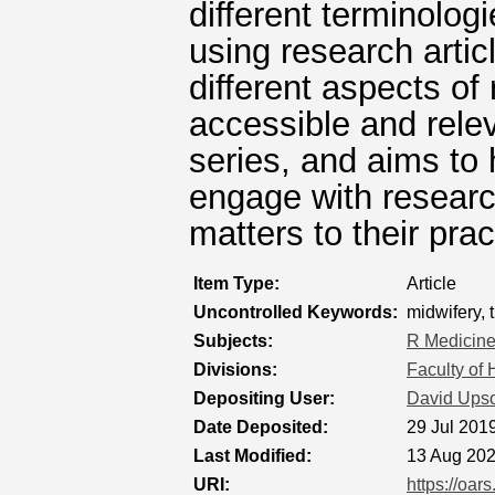
different terminolo
using research arti
different aspects o
accessible and relev
series, and aims to
engage with researc
matters to their prac
Item Type:
Article
Uncontrolled Keywords:
midwifery, 
Subjects:
R Medicin
Divisions:
Faculty of
Depositing User:
David Ups
Date Deposited:
29 Jul 201
Last Modified:
13 Aug 202
URI:
https://oar