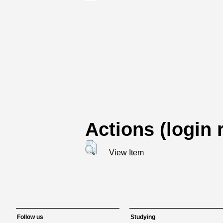
Actions (login 
View Item
Follow us
Studying