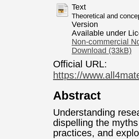
Text
Theoretical and conce
Version
Available under Li
Non-commercial No
Download (33kB)
Official URL:
https://www.all4mat
Abstract
Understanding resear
dispelling the myth
practices, and explo