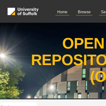
Home
Browse
Se
OPEN
REPOSIT
(