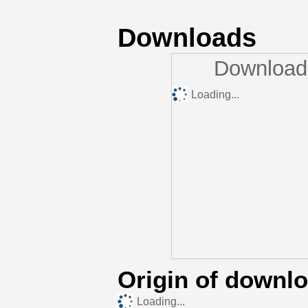
Downloads
Downloads
Loading...
Origin of downl
Loading...