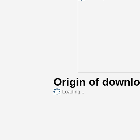
Origin of downl
Loading...