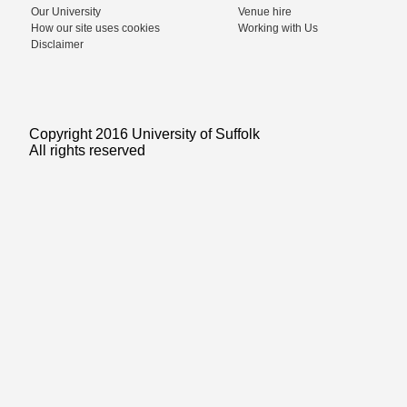
Our University
Venue hire
How our site uses cookies
Working with Us
Disclaimer
Copyright 2016 University of Suffolk
All rights reserved