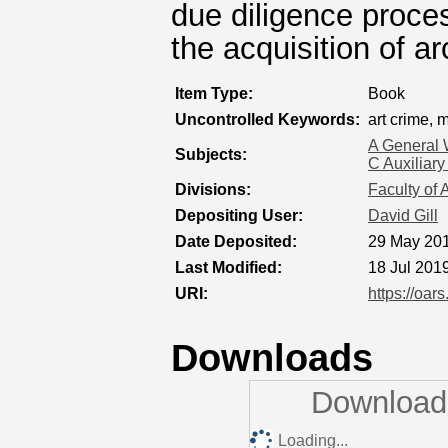
due diligence proces
the acquisition of a
Item Type:
Book
Uncontrolled Keywords:
art crime,
A General 
Subjects:
C Auxiliary
Divisions:
Faculty of 
Depositing User:
David Gill
Date Deposited:
29 May 201
Last Modified:
18 Jul 201
URI:
https://oar
Downloads
Downloads
Loading...