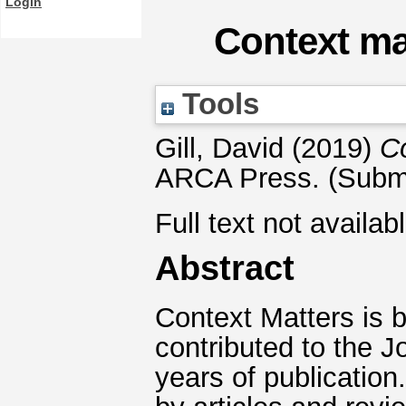
Login
Context mat
Tools
Gill, David
(2019)
Co
ARCA Press. (Submi
Full text not availab
Abstract
Context Matters is 
contributed to the Jo
years of publicatio