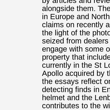
by articles and revi
alongside them. Th
in Europe and North
claims on recently ac
the light of the pho
seized from dealers
engage with some of
property that incl
currently in the St 
Apollo acquired by 
the essays reflect o
detecting finds in E
helmet and the Len
contributes to the w