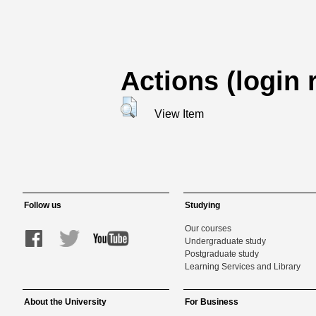
Actions (login 
View Item
Follow us
Studying
Our courses
Undergraduate study
Postgraduate study
Learning Services and Library
About the University
For Business