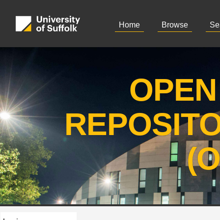
Home
Browse
Se
OPEN
REPOSIT
(