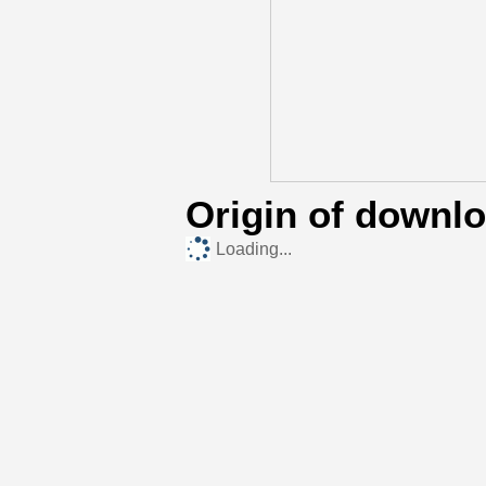
Origin of downl
Loading...