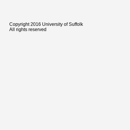
Copyright 2016 University of Suffolk
All rights reserved