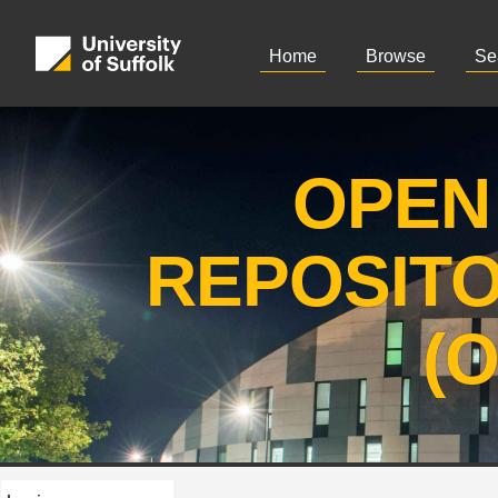
Home
Browse
Se
OPEN
REPOSIT
(