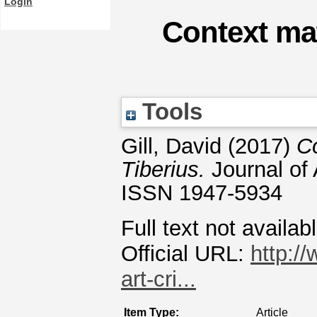
Login
Context ma
Tools
Gill, David
(2017)
C
Tiberius.
Journal of 
ISSN 1947-5934
Full text not availab
Official URL:
http:/
art-cri...
Item Type:
Article