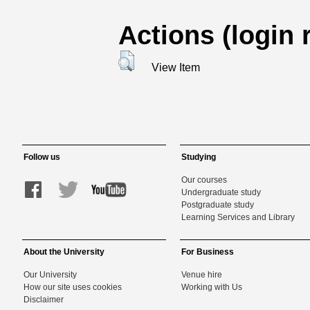
Actions (login 
View Item
Follow us
Studying
Our courses
Undergraduate study
Postgraduate study
Learning Services and Library
About the University
For Business
Our University
Venue hire
How our site uses cookies
Working with Us
Disclaimer