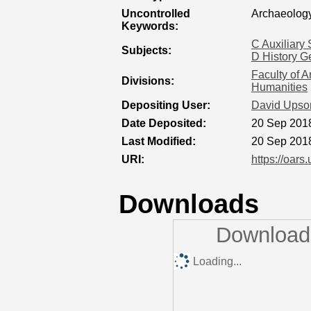
Uncontrolled
Archaeology
Keywords:
C Auxiliary 
Subjects:
D History G
Faculty of A
Divisions:
Humanities
Depositing User:
David Upso
Date Deposited:
20 Sep 201
Last Modified:
20 Sep 201
URI:
https://oars
Downloads
Downloads
Loading...