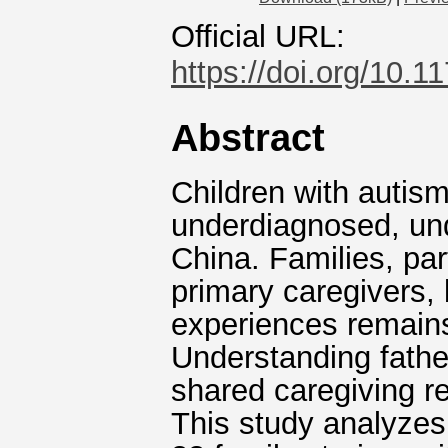
Official URL:
https://doi.org/10
Abstract
Children with autis
underdiagnosed, und
China. Families, par
primary caregivers, 
experiences remain
Understanding fathers
shared caregiving re
This study analyzes