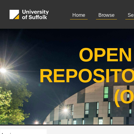
Home
Browse
Se
OPEN
REPOSIT
(