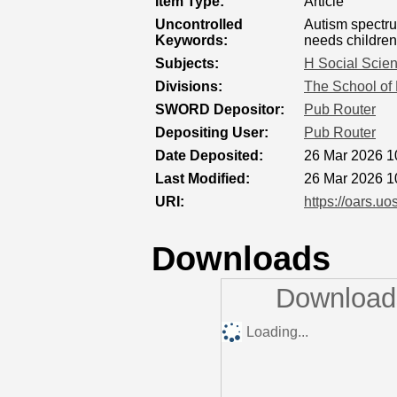
Item Type:
Article
Uncontrolled
Autism spectru
Keywords:
needs children
Subjects:
H Social Scie
Divisions:
The School of 
SWORD Depositor:
Pub Router
Depositing User:
Pub Router
Date Deposited:
26 Mar 2026 1
Last Modified:
26 Mar 2026 1
URI:
https://oars.uo
Downloads
Downloads
Loading...