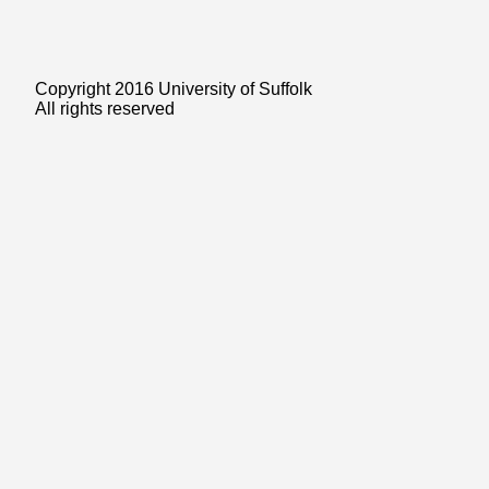
Copyright 2016 University of Suffolk
All rights reserved