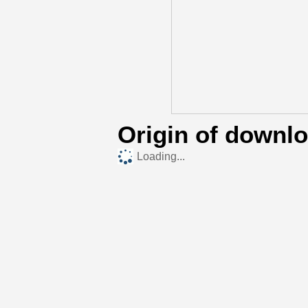
Origin of downl
Loading...