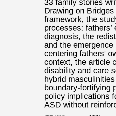
33 family stories wri
Drawing on Bridges 
framework, the stud
processes: fathers’ 
diagnosis, the redist
and the emergence of
centering fathers’ 
context, the article 
disability and care 
hybrid masculinities
boundary-fortifying 
policy implications f
ASD without reinfor