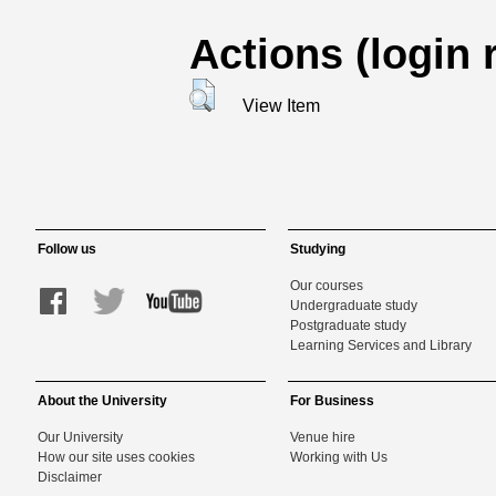
Actions (login 
View Item
Follow us
Studying
Our courses
Undergraduate study
Postgraduate study
Learning Services and Library
About the University
For Business
Our University
Venue hire
How our site uses cookies
Working with Us
Disclaimer