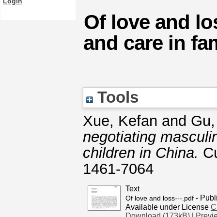
Login
Of love and lo
and care in fam
Tools
Xue, Kefan
and
Gu,
negotiating masculini
children in China.
Cu
1461-7064
Text
- Publ
Of love and loss---.pdf
Available under License
C
Download (173kB)
|
Previ