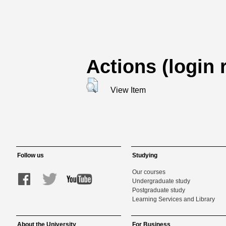
Actions (login 
View Item
Follow us
Studying
Our courses
Undergraduate study
Postgraduate study
Learning Services and Library
About the University
For Business