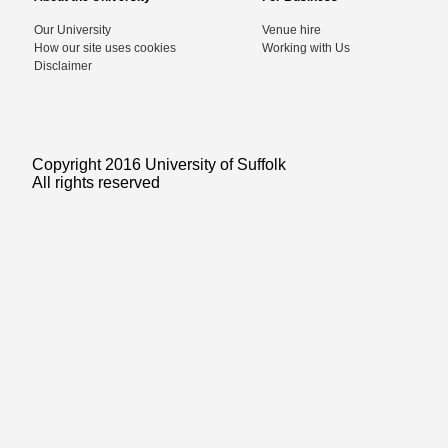
Our University
Venue hire
How our site uses cookies
Working with Us
Disclaimer
Copyright 2016 University of Suffolk
All rights reserved