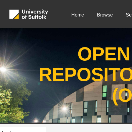
Home
Browse
Se
OPEN
REPOSIT
(