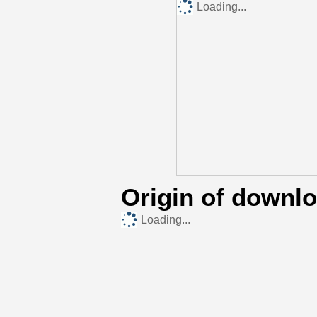
Loading...
Origin of downl
Loading...