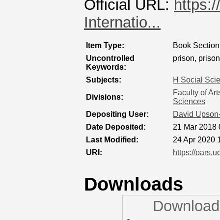
Official URL:
https:
Internatio...
Item Type:
Book Section
Uncontrolled
prison, prison
Keywords:
Subjects:
H Social Sci
Faculty of Ar
Divisions:
Sciences
Depositing User:
David Upson
Date Deposited:
21 Mar 2018 
Last Modified:
24 Apr 2020 
URI:
https://oars.u
Downloads
Downloads