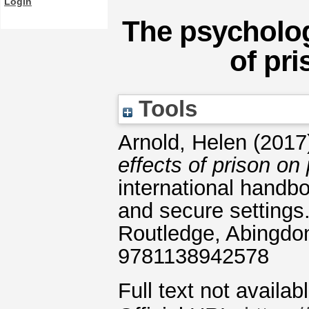
Login
The psycholog
of pri
Tools
Arnold, Helen
(2017
effects of prison on 
international handbo
and secure settings
Routledge, Abingdo
9781138942578
Full text not availab