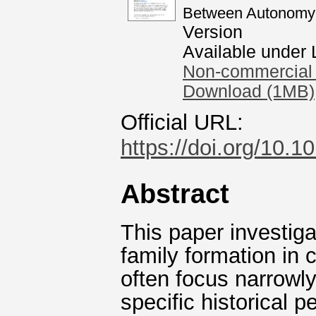
Between Autonomy 
Version
Available under
Non-commercial 
Download (1MB)
Official URL:
https://doi.org/10.
Abstract
This paper investiga
family formation in
often focus narrowly
specific historical 