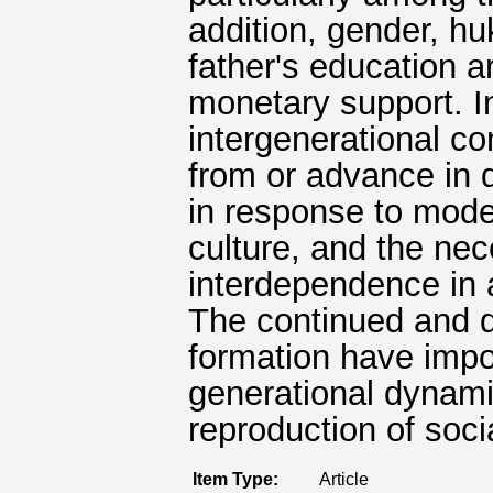
addition, gender, hu
father's education ar
monetary support. I
intergenerational con
from or advance in d
in response to moder
culture, and the nec
interdependence in 
The continued and di
formation have impo
generational dynami
reproduction of socia
Item Type:
Article