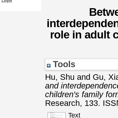
Login
Betw
interdependen
role in adult 
Tools
Hu, Shu
and
Gu, Xi
and interdependence
children's family fo
Research, 133. IS
Text