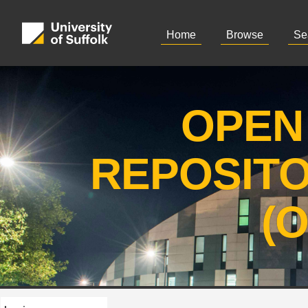
Home
Browse
Se
OPEN
REPOSIT
(