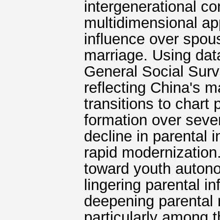
intergenerational c
multidimensional ap
influence over spou
marriage. Using da
General Social Surv
reflecting China's m
transitions to chart
formation over seve
decline in parental 
rapid modernization.
toward youth auton
lingering parental i
deepening parental 
particularly among t