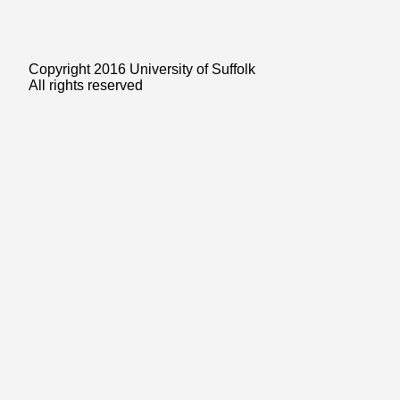
Copyright 2016 University of Suffolk
All rights reserved