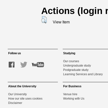
Actions (login 
View Item
Follow us
Studying
Our courses
Undergraduate study
Postgraduate study
Learning Services and Library
About the University
For Business
Our University
Venue hire
How our site uses cookies
Working with Us
Disclaimer