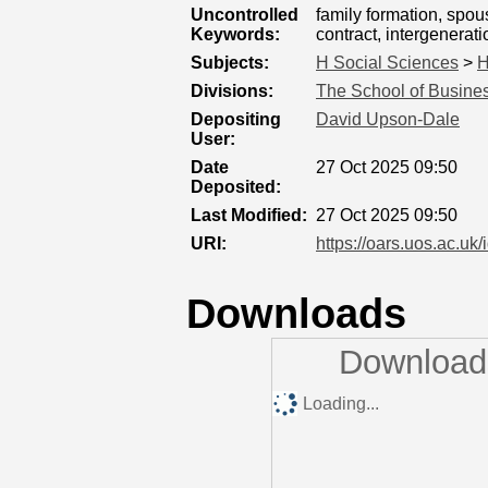
Uncontrolled
family formation, spou
Keywords:
contract, intergenerat
Subjects:
H Social Sciences
>
H
Divisions:
The School of Busines
Depositing
David Upson-Dale
User:
Date
27 Oct 2025 09:50
Deposited:
Last Modified:
27 Oct 2025 09:50
URI:
https://oars.uos.ac.uk/
Downloads
Downloads
Loading...