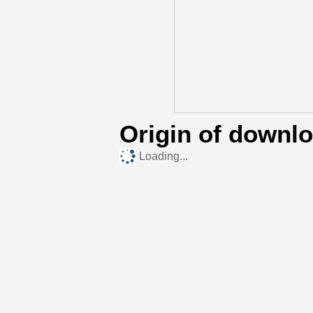
Origin of downl
Loading...