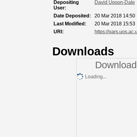
Depositing
David Upson-Dale
User:
Date Deposited:
20 Mar 2018 14:50
Last Modified:
20 Mar 2018 15:53
URI:
https://oars.uos.ac.
Downloads
Downloads
Loading...