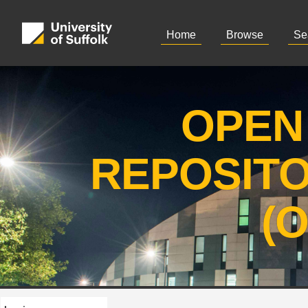
Home
Browse
Se
OPEN
REPOSIT
(