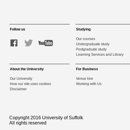
Follow us
Studying
Our courses
Undergraduate study
Postgraduate study
Learning Services and Library
About the University
For Business
Our University
Venue hire
How our site uses cookies
Working with Us
Disclaimer
Copyright 2016 University of Suffolk
All rights reserved