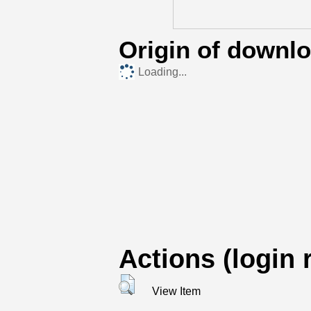
Origin of downl
Loading...
Actions (login 
View Item