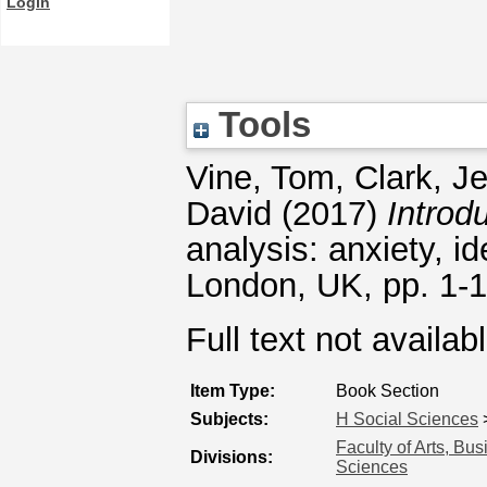
Login
Tools
Vine, Tom
,
Clark, J
David
(2017)
Introd
analysis: anxiety, i
London, UK, pp. 1-
Full text not availab
Item Type:
Book Section
Subjects:
H Social Sciences
Faculty of Arts, Bu
Divisions:
Sciences