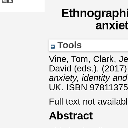
Login
Ethnographi
anxiet
Tools
Vine, Tom
,
Clark, J
David
(eds.). (2017
anxiety, identity and
UK. ISBN 9781137
Full text not availab
Abstract