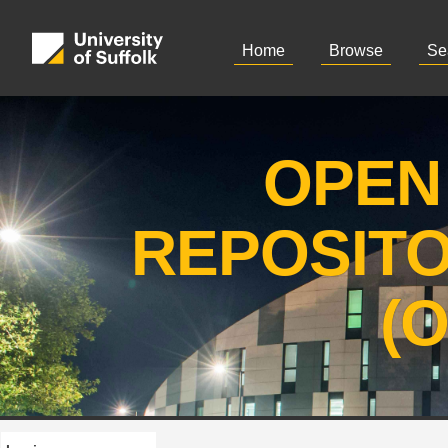
Home
Browse
Se
OPEN
REPOSIT
(