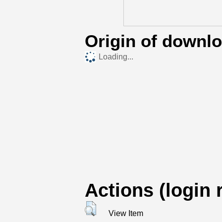
Origin of downl
Loading...
Actions (login 
View Item