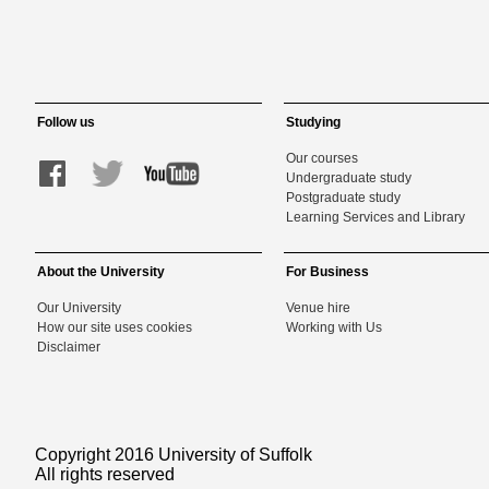
Follow us
Studying
Our courses
Undergraduate study
Postgraduate study
Learning Services and Library
About the University
For Business
Our University
Venue hire
How our site uses cookies
Working with Us
Disclaimer
Copyright 2016 University of Suffolk
All rights reserved