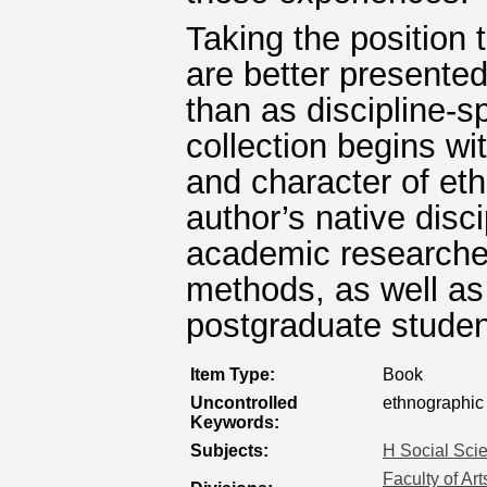
Taking the position 
are better presented
than as discipline-s
collection begins wi
and character of et
author’s native disci
academic researchers
methods, as well a
postgraduate studen
Item Type:
Book
Uncontrolled
ethnographic 
Keywords:
Subjects:
H Social Sci
Faculty of Ar