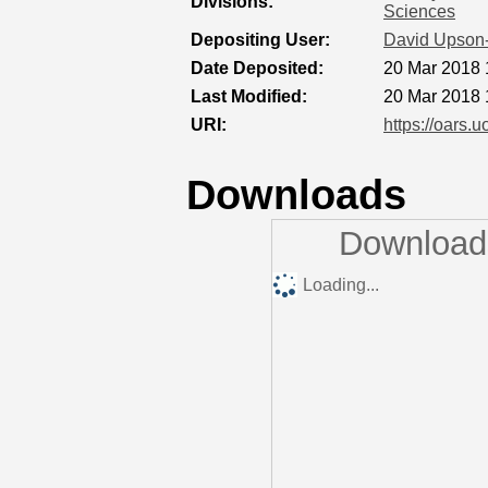
Divisions:
Sciences
Depositing User:
David Upson
Date Deposited:
20 Mar 2018 
Last Modified:
20 Mar 2018 
URI:
https://oars.u
Downloads
Downloads
Loading...