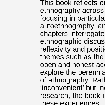
This book reflects 
ethnography across 
focusing in particul
autoethnography, and
chapters interrogat
ethnographic discus
reflexivity and posit
themes such as the 
open and honest ac
explore the perennia
of ethnography. Rat
‘inconvenient’ but i
research, the book i
these experiences.