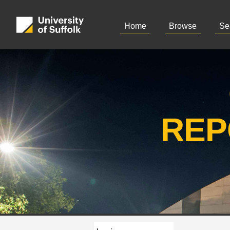
Home
Browse
Se
REP