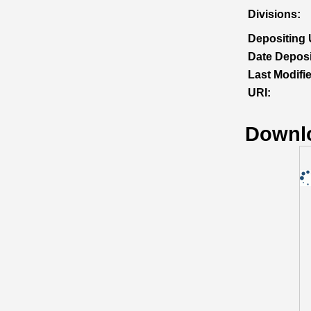
Divisions:
Depositing 
Date Deposi
Last Modifi
URI:
Downl