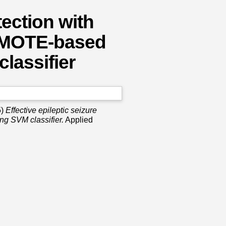
tection with
 SMOTE-based
lassifier
5)
Effective epileptic seizure
ng SVM classifier.
Applied