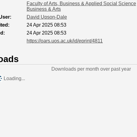
Faculty of Arts, Business & Applied Social Science
Business & Arts
User:
David Upson-Dale
ted:
24 Apr 2025 08:53
ed:
24 Apr 2025 08:53
https://oars.uos.ac.uk/id/eprint/4811
oads
Downloads per month over past year
Loading...