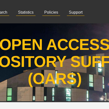
arch
Statistics
Policies
Support
OPEN ACCES
OSITORY SUF
(OARS)