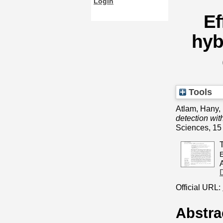
Login
Ef
hyb
Tools
Atlam, Hany, 
detection wit
Sciences, 15
E
Official URL:
Abstra