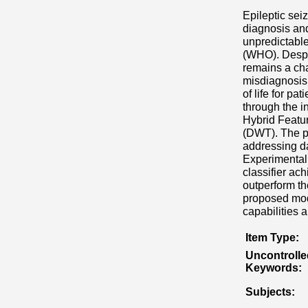
Epileptic sei
diagnosis and
unpredictable
(WHO). Despit
remains a cha
misdiagnosis 
of life for p
through the i
Hybrid Featu
(DWT). The pr
addressing da
Experimental
classifier a
outperform the
proposed mode
capabilities 
Item Type:
Uncontrolle
Keywords:
Subjects: