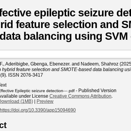
fective epileptic seizure de
rid feature selection and
data balancing using SVM c
F.
,
Aderibigbe, Gbenga, Ebenezer.
and
Nadeem, Shahroz
(202
h hybrid feature selection and SMOTE-based data balancing usi
 (9). ISSN 2076-3417
Text
- Published Version
ffective Epileptic seizure detection---.pdf
Available under License
Creative Commons Attribution
.
Download (1MB)
|
Preview
https://doi.org/10.3390/app15094690
ct