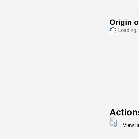
Origin 
Loading..
Action
View I