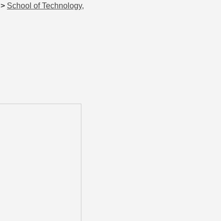
>
School of Technology,