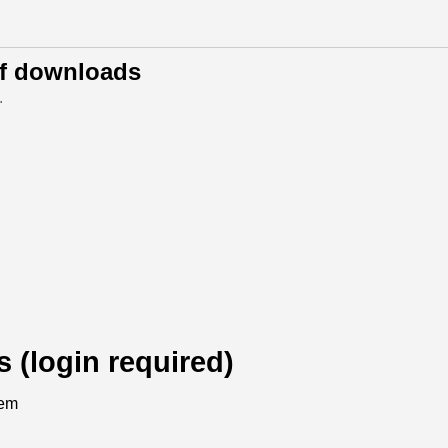
of downloads
.
s (login required)
tem