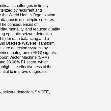
nificant challenges in timely
terized by recurrent and
to the World Health Organization
diagnosis of epileptic seizures
. The consequences of
ity, mortality, and reduced quality
ing epileptic seizure detection
TE) for data balancing and a
nd Discrete Wavelet Transform
eizure detection systems by
troencephalograms (EEG) signals.
upport Vector Machine (SVM)
 and 93.08% F1 score, which
ighlight the effectiveness of the
ntial to improve diagnostic
G, seizure detection, SMOTE,