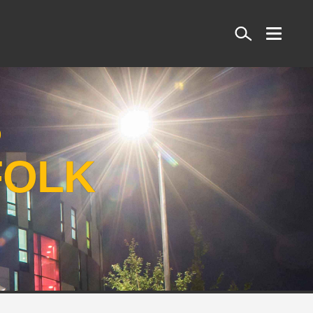
Search
S
FOLK