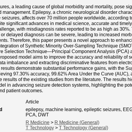
zures, a leading cause of global morbidity and mortality, pose sig
 management. Epilepsy, a chronic neurological disorder charac
 seizures, affects over 70 million people worldwide, according 
e significant advances in medical science, accurate and timely 
llenge, with misdiagnosis rates reported to be as high as 30%
or delayed diagnosis can be severe, leading to increased morbid
atients. Therefore, this paper presents a novel approach to enhanc
ntegration of Synthetic Minority Over-Sampling Technique (SMO
re Selection Technique—Principal Component Analysis (PCA) a
oposed model aims to improve the accuracy and reliability of s
ta imbalance and extracting discriminative features from elec
 results demonstrate substantial performance gains, with the S
chieving 97.30% accuracy, 99.62% Area Under the Curve (AUC),
 results of the existing studies from the literature. The results h
l in advancing seizure detection systems, highlighting the pote
and patient outcomes.
Article
d
epilepsy, machine learning, epileptic seizures, EE
PCA, DWT
R Medicine
>
R Medicine (General)
T Technology
>
T Technology (General)