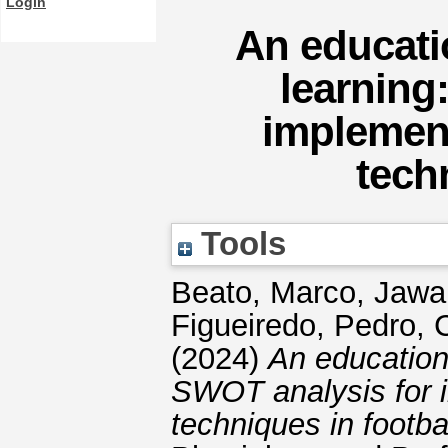
Login
An educati
learning
implemen
tech
Tools
Beato, Marco
,
Jawa
Figueiredo, Pedro
,
C
(2024)
An education
SWOT analysis for 
techniques in footbal