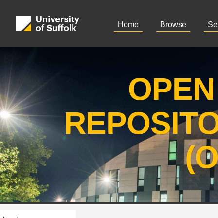
Home
Browse
Se
OPEN
REPOSIT
(