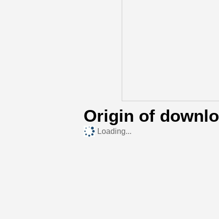
Origin of downl
Loading...