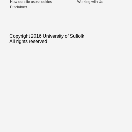
How our site uses cookies
Working with Us
Disclaimer
Copyright 2016 University of Suffolk
All rights reserved