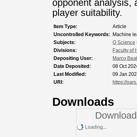
opponent analysis, a
player suitability.
Item Type:
Article
Uncontrolled Keywords:
Machine le
Subjects:
Q Science
Divisions:
Faculty of
Depositing User:
Marco Bea
Date Deposited:
08 Oct 202
Last Modified:
09 Jan 202
URI:
https://oar
Downloads
Downloads
Loading...