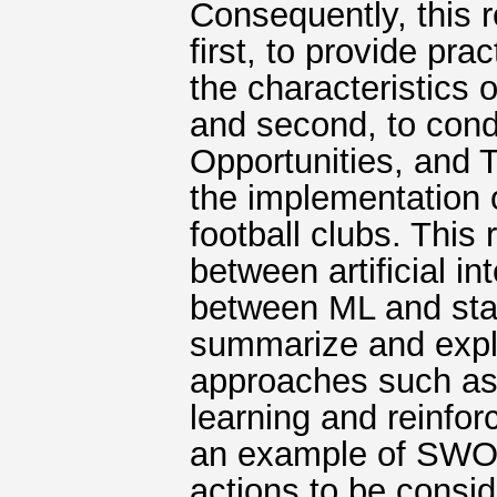
Consequently, this 
first, to provide pra
the characteristics 
and second, to con
Opportunities, and 
the implementation 
football clubs. This
between artificial i
between ML and stat
summarize and expla
approaches such as 
learning and reinfor
an example of SWOT
actions to be consi