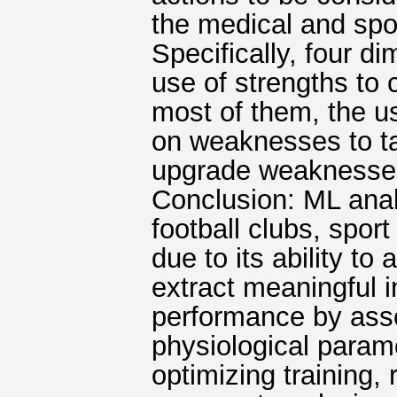
the medical and spor
Specifically, four 
use of strengths to
most of them, the us
on weaknesses to ta
upgrade weaknesses 
Conclusion: ML analy
football clubs, spo
due to its ability t
extract meaningful 
performance by asse
physiological parame
optimizing training