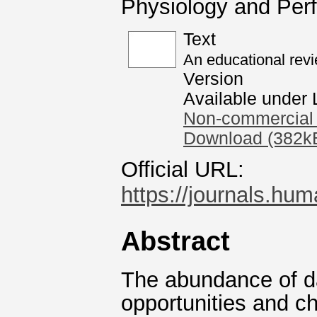
Physiology and Per
Text
An educational revi
Version
Available under
Non-commercial 
Download (382k
Official URL:
https://journals.hum
Abstract
The abundance of da
opportunities and c