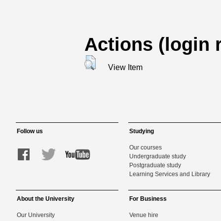
Actions (login 
View Item
Follow us
Studying
Our courses
Undergraduate study
Postgraduate study
Learning Services and Library
About the University
For Business
Our University
Venue hire