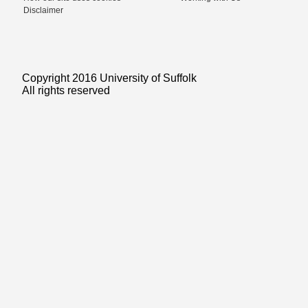
Disclaimer
Copyright 2016 University of Suffolk
All rights reserved