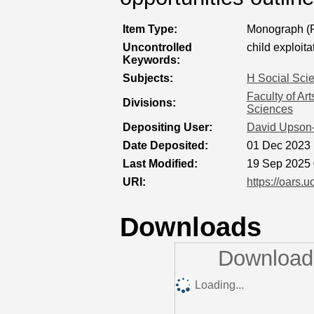
Item Type:
Monograph (P
Uncontrolled
child exploita
Keywords:
Subjects:
H Social Sci
Faculty of Ar
Divisions:
Sciences
Depositing User:
David Upson
Date Deposited:
01 Dec 2023 
Last Modified:
19 Sep 2025 
URI:
https://oars.u
Downloads
Downloads
Loading...