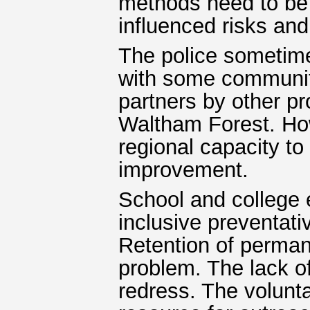
methods need to be 
influenced risks an
The police sometime
with some communiti
partners by other pr
Waltham Forest. How
regional capacity to
improvement.
School and college 
inclusive preventativ
Retention of permane
problem. The lack o
redress. The volunta