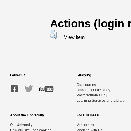
Actions (login 
View Item
Follow us
Studying
Our courses
Undergraduate study
Postgraduate study
Learning Services and Library
About the University
For Business
Our University
Venue hire
How our site uses cookies
Working with Us