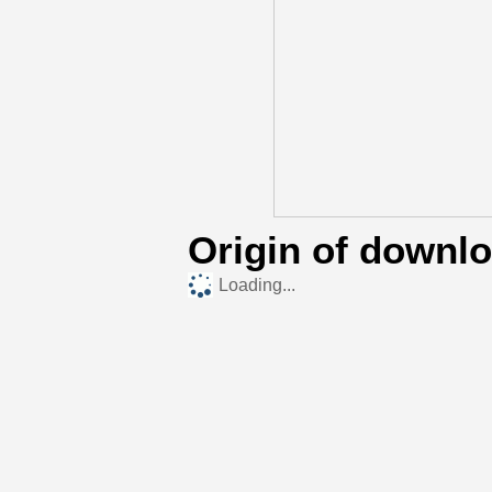
Origin of downl
Loading...