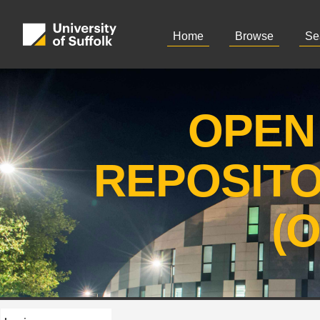
Home
Browse
Se
OPEN
REPOSIT
(