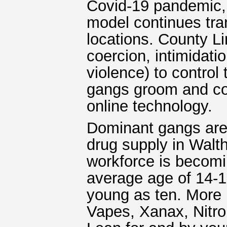
Covid-19 pandemic, 
model continues tran
locations. County L
coercion, intimidati
violence) to control
gangs groom and con
online technology.
Dominant gangs are 
drug supply in Walt
workforce is becomi
average age of 14-1
young as ten. More 
Vapes, Xanax, Nitr