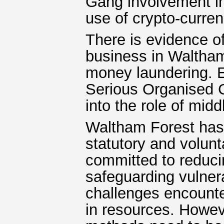
Gang involvement i
use of crypto-curren
There is evidence of
business in Waltham
money laundering. 
Serious Organised
into the role of mid
Waltham Forest has 
statutory and volunt
committed to reduc
safeguarding vulner
challenges encounter
in resources. Howev