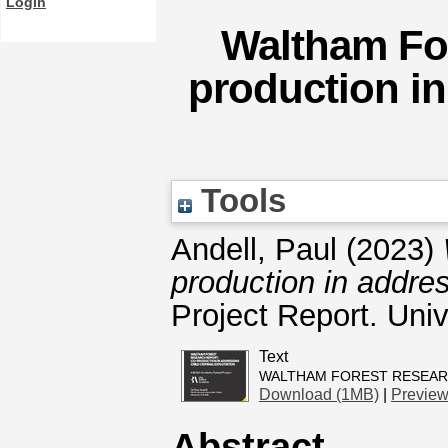
Login
Waltham For
production in
Tools
Andell, Paul
(2023)
production in addres
Project Report. Univ
Text
WALTHAM FOREST RESEARC
Download (1MB)
|
Previe
Abstract