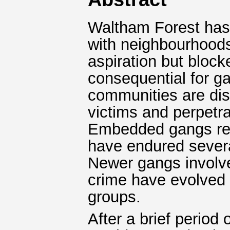
Waltham Forest has h
with neighbourhood
aspiration but block
consequential for ga
communities are dis
victims and perpetra
Embedded gangs rem
have endured several
Newer gangs involve
crime have evolved 
groups.
After a brief period