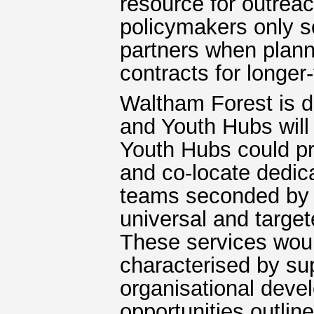
resource for outrea
policymakers only s
partners when planni
contracts for longer
Waltham Forest is d
and Youth Hubs will 
Youth Hubs could pr
and co-locate dedic
teams seconded by d
universal and targe
These services woul
characterised by sup
organisational devel
opportunities outline