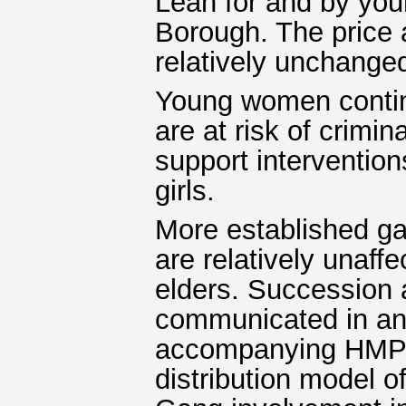
Lean for and by you
Borough. The price 
relatively unchanged
Young women continu
are at risk of crimi
support interventio
girls.
More established g
are relatively unaff
elders. Succession 
communicated in and
accompanying HMPPS
distribution model o