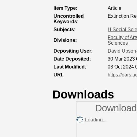
Item Type:
Article
Uncontrolled
Extinction Re
Keywords:
Subjects:
H Social Sci
Faculty of Ar
Divisions:
Sciences
Depositing User:
David Upson
Date Deposited:
30 Mar 2023 
Last Modified:
03 Oct 2024 
URI:
https://oars.u
Downloads
Downloads
Loading...