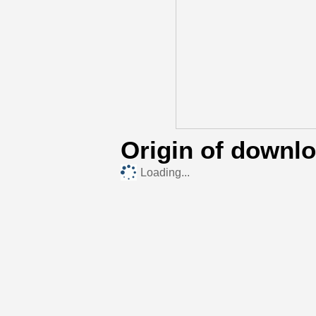
Origin of downl
Loading...