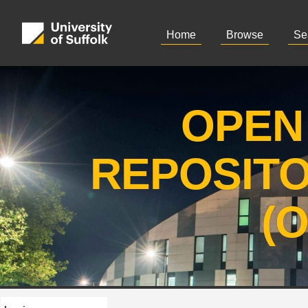
Home
Browse
Se
OPEN
REPOSIT
(