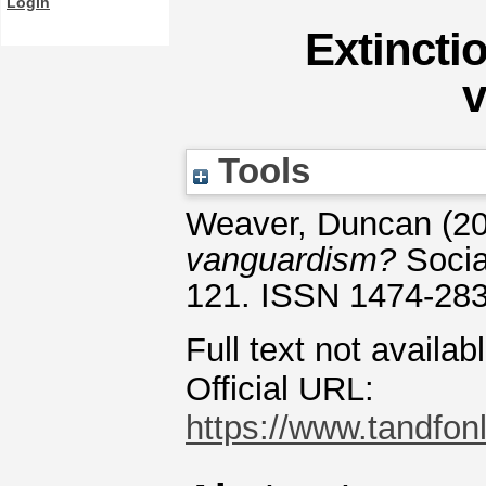
Login
Extincti
Tools
Weaver, Duncan
(2
vanguardism?
Socia
121. ISSN 1474-28
Full text not availab
Official URL:
https://www.tandfonl