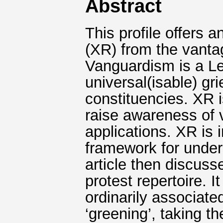
Abstract
This profile offers a
(XR) from the vanta
Vanguardism is a Le
universal(isable) gr
constituencies. XR 
raise awareness of
applications. XR is 
framework for under
article then discuss
protest repertoire. I
ordinarily associated
‘greening’, taking th