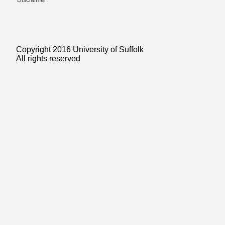
Disclaimer
Copyright 2016 University of Suffolk
All rights reserved