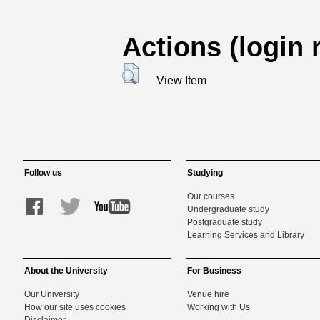
Actions (login 
View Item
Follow us
Studying
Our courses
Undergraduate study
Postgraduate study
Learning Services and Library
About the University
For Business
Our University
Venue hire
How our site uses cookies
Working with Us