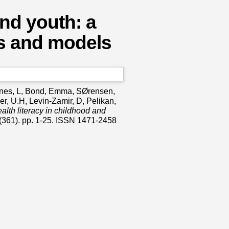
and youth: a
ns and models
es, L
,
Bond, Emma
,
SØrensen,
er, U.H
,
Levin-Zamir, D
,
Pelikan,
alth literacy in childhood and
(361). pp. 1-25. ISSN 1471-2458