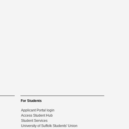
For Students
Applicant Portal login
Access Student Hub
Student Services
University of Suffolk Students' Union