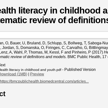
alth literacy in childhood 
ematic review of definitio
an, O
,
Bauer, U
,
Bruland, D
,
Schlupp, S
,
Bollweg, T
,
Saboga-Nun
M
,
Jordan, S
,
Domanska, O
,
Firinges, C
,
Carvalho, G
,
Bittlingmay
Lenz, A
,
Wahl, P
,
Thomas, M
,
Kessl, F
and
Pinheiro, P
(2017)
He
ematic review of definitions and models.
BMC Public Health, 17 
Text
- Published Version
ealth literacy in childhood and youth.pdf
Download (1MB)
|
Preview
https://bmcpublichealth.biomedcentral.com/articles...
ct