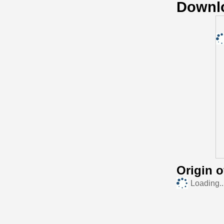
Downl
Origin 
Loading..