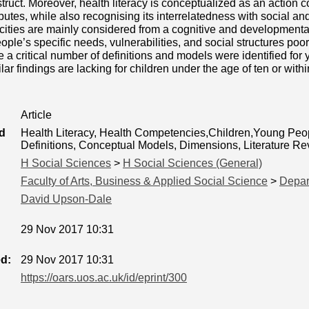
ruct. Moreover, health literacy is conceptualized as an action 
ibutes, while also recognising its interrelatedness with social an
cities are mainly considered from a cognitive and developmental
ple’s specific needs, vulnerabilities, and social structures poo
 a critical number of definitions and models were identified for
lar findings are lacking for children under the age of ten or with
Article
d
Health Literacy, Health Competencies,Children,Young Peop
Definitions, Conceptual Models, Dimensions, Literature R
H Social Sciences
>
H Social Sciences (General)
Faculty of Arts, Business & Applied Social Science
>
Depar
David Upson-Dale
29 Nov 2017 10:31
ed:
29 Nov 2017 10:31
https://oars.uos.ac.uk/id/eprint/300