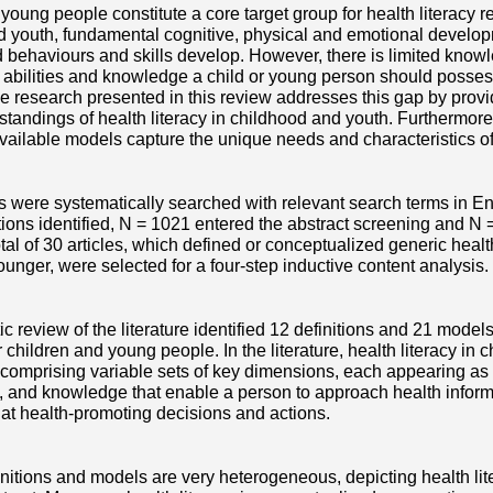
young people constitute a core target group for health literacy r
d youth, fundamental cognitive, physical and emotional develo
ed behaviours and skills develop. However, there is limited kn
 abilities and knowledge a child or young person should posse
e research presented in this review addresses this gap by prov
standings of health literacy in childhood and youth. Furthermore
vailable models capture the unique needs and characteristics o
 were systematically searched with relevant search terms in E
ions identified, N = 1021 entered the abstract screening and N =
 total of 30 articles, which defined or conceptualized generic healt
ounger, were selected for a four-step inductive content analysis.
c review of the literature identified 12 definitions and 21 model
 children and young people. In the literature, health literacy in
comprising variable sets of key dimensions, each appearing as a cl
 and knowledge that enable a person to approach health informa
 at health-promoting decisions and actions.
finitions and models are very heterogeneous, depicting health li