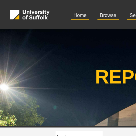
Home
Browse
Se
REP