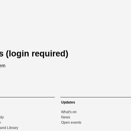
s (login required)
tem
Updates
What's on
udy
News
y
Open events
and Library