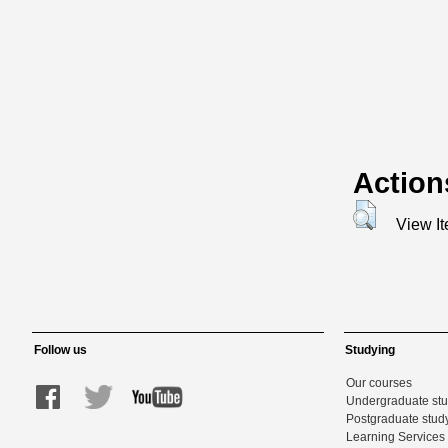
Action
View I
Follow us
Studying
Our courses
Undergraduate st
Postgraduate stud
Learning Services 