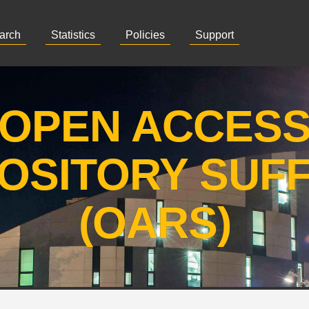
arch
Statistics
Policies
Support
OPEN ACCES
OSITORY SUF
(OARS)