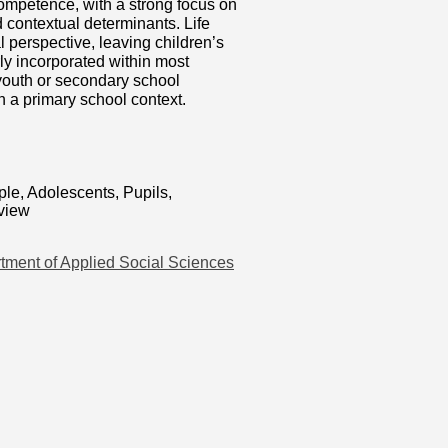
competence, with a strong focus on
d contextual determinants. Life
 perspective, leaving children’s
rly incorporated within most
 youth or secondary school
in a primary school context.
le, Adolescents, Pupils,
eview
tment of Applied Social Sciences