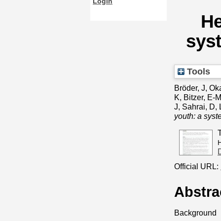
Login
He
syst
Tools
Bröder, J
,
Ok
K
,
Bitzer, E-
J
,
Sahrai, D
,
youth: a syst
H
Official URL:
Abstra
Background