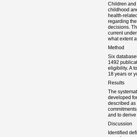
Children and 
childhood an
health-relat
regarding the
decisions. Th
current under
what extent a
Method
Six databases
1492 publicat
eligibility. A
18 years or y
Results
The systemati
developed for
described as 
commitments,
and to derive
Discussion
Identified de