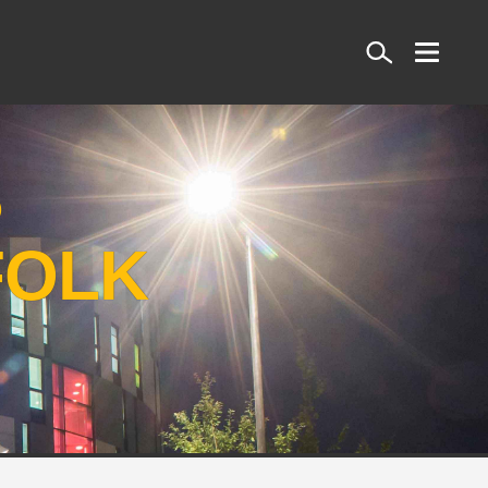
Search
S
FOLK