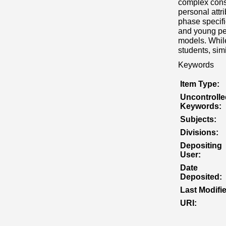
complex const
personal attr
phase specifi
and young peo
models. While
students, simi
Keywords
Item Type:
Uncontrolle
Keywords:
Subjects:
Divisions:
Depositing
User:
Date
Deposited:
Last Modifi
URI: