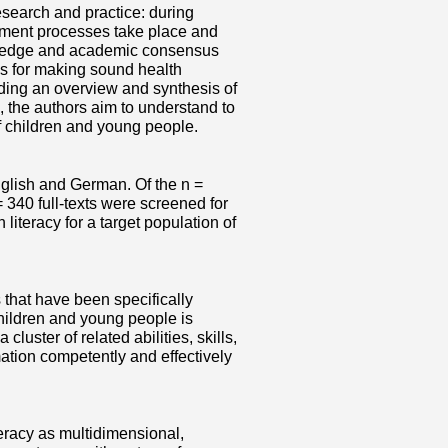
esearch and practice: during
pment processes take place and
owledge and academic consensus
ss for making sound health
iding an overview and synthesis of
, the authors aim to understand to
f children and young people.
nglish and German. Of the n =
 340 full-texts were screened for
h literacy for a target population of
s that have been specifically
 children and young people is
uster of related abilities, skills,
tion competently and effectively
teracy as multidimensional,