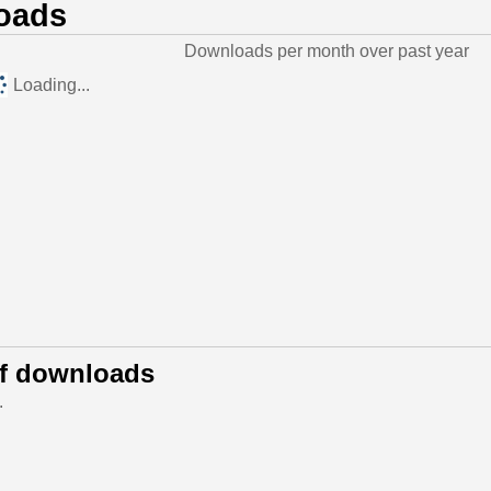
oads
Downloads per month over past year
Loading...
of downloads
.