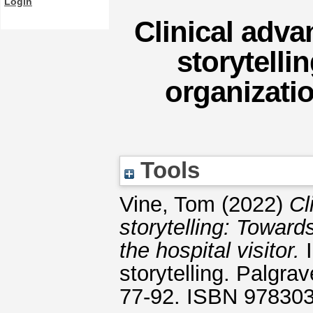
Login
Clinical adv
storytelli
organizatio
Tools
Vine, Tom
(2022)
Cl
storytelling: Toward
the hospital visitor.
I
storytelling. Palgr
77-92. ISBN 97830