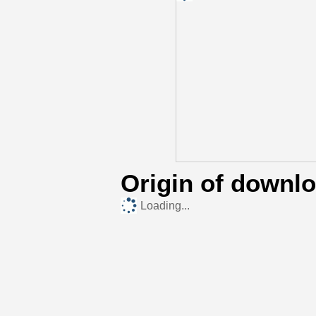
Origin of downl
Loading...