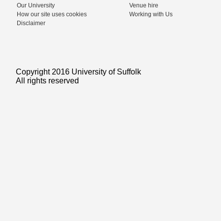
Our University
Venue hire
How our site uses cookies
Working with Us
Disclaimer
Copyright 2016 University of Suffolk
All rights reserved