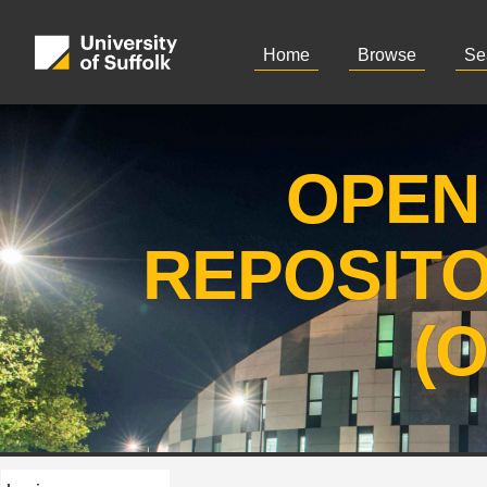
Home
Browse
Se
OPEN
REPOSIT
(