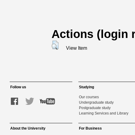
Actions (login 
View Item
Follow us
Studying
Our courses
Undergraduate study
Postgraduate study
Learning Services and Library
About the University
For Business