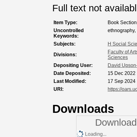
Full text not availab
Item Type:
Book Section
Uncontrolled
ethnography, s
Keywords:
Subjects:
H Social Sci
Faculty of Ar
Divisions:
Sciences
Depositing User:
David Upson
Date Deposited:
15 Dec 2022 
Last Modified:
17 Sep 2024 
URI:
https://oars.u
Downloads
Downloads
Loading...