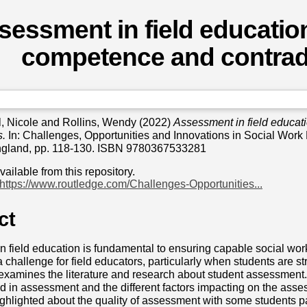
sessment in field education,
competence and contrad
l, Nicole
and
Rollins, Wendy
(2022)
Assessment in field educat
s.
In: Challenges, Opportunities and Innovations in Social Work
ngland, pp. 118-130. ISBN 9780367533281
available from this repository.
https://www.routledge.com/Challenges-Opportunities...
ct
 field education is fundamental to ensuring capable social wor
 a challenge for field educators, particularly when students are s
examines the literature and research about student assessment
 in assessment and the different factors impacting on the ass
ighlighted about the quality of assessment with some students