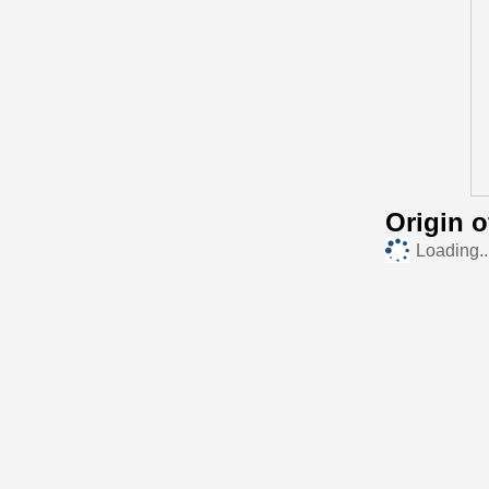
Origin 
Loading..