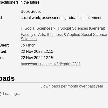
actitioners in the future.
Book Section
d
social work, assessment, graduates, placement
H Social Sciences
>
H Social Sciences (General)
Faculty of Arts, Business & Applied Social Science
Sciences
User:
Jo Finch
ted:
22 Nov 2022 12:15
ed:
22 Nov 2022 12:15
https://oars.uos.ac.uk/id/eprint/2811
oads
Downloads per month over past year
Loading...