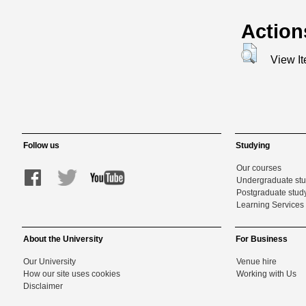
Action
View I
Follow us
Studying
Our courses
Undergraduate st
Postgraduate stud
Learning Services 
About the University
For Business
Our University
Venue hire
How our site uses cookies
Working with Us
Disclaimer