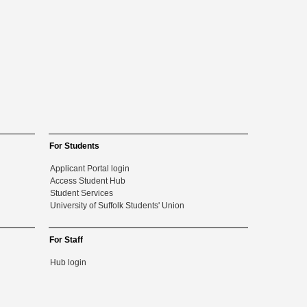
For Students
Applicant Portal login
Access Student Hub
Student Services
University of Suffolk Students' Union
For Staff
Hub login