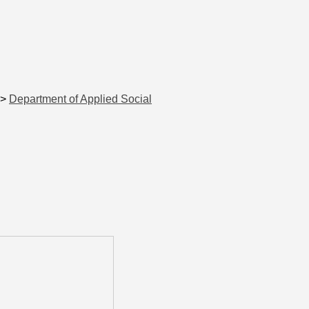
>
Department of Applied Social