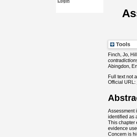
Login
As
Tools
Finch, Jo
,
Hil
contradiction
Abingdon, E
Full text not 
Official URL:
Abstra
Assessment in
identified as
This chapter 
evidence used
Concern is h