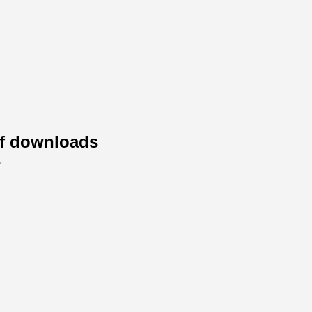
of downloads
.