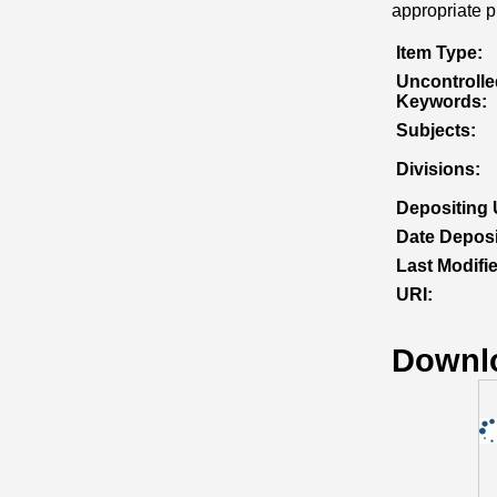
appropriate pr
Item Type:
Uncontrolle
Keywords:
Subjects:
Divisions:
Depositing 
Date Deposi
Last Modifi
URI:
Downl