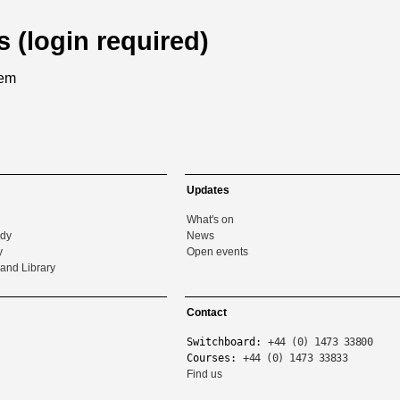
s (login required)
tem
Updates
What's on
udy
News
y
Open events
and Library
Contact
Switchboard:
+44 (0) 1473 33800
Courses:
+44 (0) 1473 33833
Find us