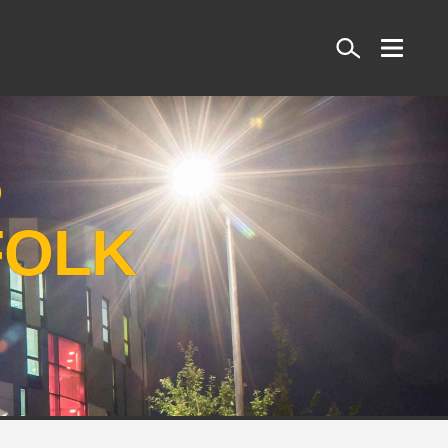
Search
S
FOLK