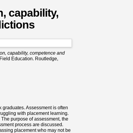
 capability,
ictions
ion, capability, competence and
 Field Education. Routledge,
k graduates. Assessment is often
truggling with placement learning.
. The purpose of assessment, the
essment process are discussed.
 passing placement who may not be