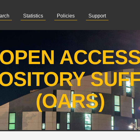
arch
Statistics
Policies
Support
OPEN ACCES
OSITORY SUF
(OARS)