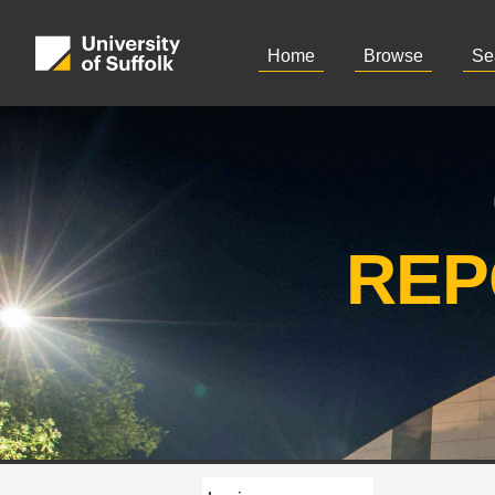
Home
Browse
Se
REP