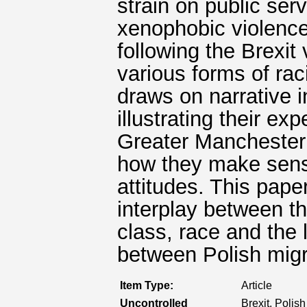
strain on public ser
xenophobic violence
following the Brexit
various forms of rac
draws on narrative 
illustrating their e
Greater Manchester 
how they make sense
attitudes. This paper
interplay between th
class, race and the 
between Polish migr
Item Type:
Article
Uncontrolled
Brexit, Polis