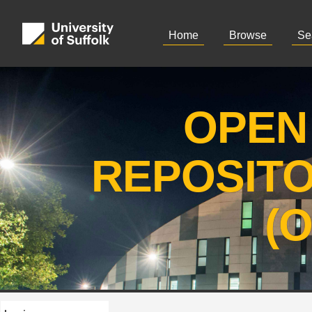
Home
Browse
Se
OPEN
REPOSIT
(