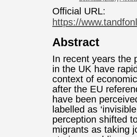
Official URL:
https://www.tandfonl
Abstract
In recent years the 
in the UK have rapid
context of economic
after the EU referen
have been perceived
labelled as ‘invisibl
perception shifted t
migrants as taking j