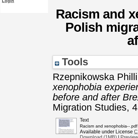
Login
Racism and x
Polish migra
a
Tools
Rzepnikowska Philli
xenophobia experien
before and after Bre
Migration Studies, 
Text
Racism and xenophobia--.pdf
Available under License
C
Download (1MB)
|
Previe