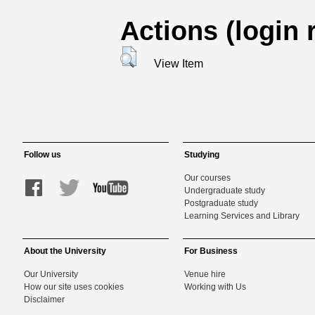
Actions (login 
View Item
Follow us
Studying
Our courses
Undergraduate study
Postgraduate study
Learning Services and Library
About the University
For Business
Our University
Venue hire
How our site uses cookies
Working with Us
Disclaimer