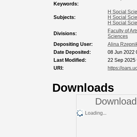
Keywords:
H Social Sci
Subjects:
H Social Sci
H Social Sci
Faculty of Ar
Divisions:
Sciences
Depositing User:
Alina Rzepni
Date Deposited:
08 Jun 2022 
Last Modified:
22 Sep 2025 
URI:
https://oars.u
Downloads
Downloads
Loading...