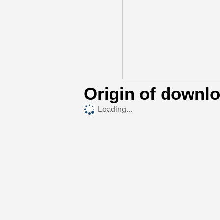
Origin of downl
Loading...