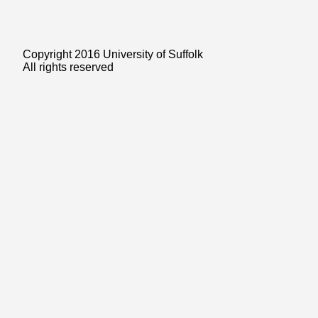
Copyright 2016 University of Suffolk
All rights reserved