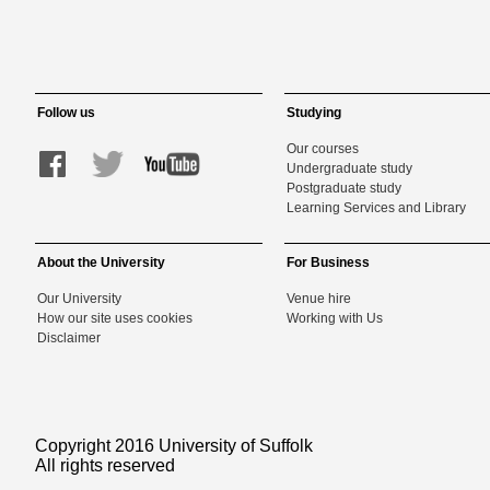
Follow us
Studying
Our courses
Undergraduate study
Postgraduate study
Learning Services and Library
About the University
For Business
Our University
Venue hire
How our site uses cookies
Working with Us
Disclaimer
Copyright 2016 University of Suffolk
All rights reserved