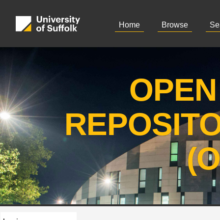
Home
Browse
Se
OPEN
REPOSIT
(