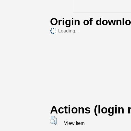
Origin of downl
Loading...
Actions (login 
View Item