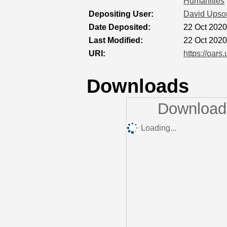
Humanities
Depositing User:
David Upso
Date Deposited:
22 Oct 2020
Last Modified:
22 Oct 2020
URI:
https://oars
Downloads
Downloads
Loading...