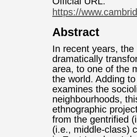
Official URL:
https://www.cambridg
Abstract
In recent years, th
dramatically transf
area, to one of the
the world. Adding t
examines the socioli
neighbourhoods, thi
ethnographic proje
from the gentrified (
(i.e., middle-class