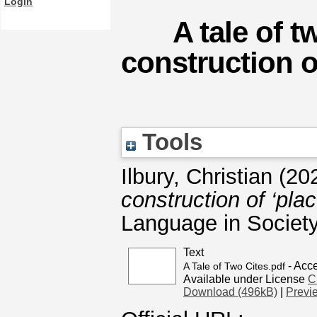
Login
A tale of t
construction of
Tools
Ilbury, Christian
(20
construction of ‘pla
Language in Society
Text
- Acc
A Tale of Two Cites.pdf
Available under License
C
Download (496kB)
|
Previ