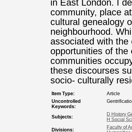
in East London. I de
community, place at
cultural genealogy o
neighbourhood. Whilst
associated with the
opportunities of the 
communities occupy
these discourses su
socio- culturally resi
Item Type:
Article
Uncontrolled
Gentrificati
Keywords:
D History G
Subjects:
H Social Sc
Faculty of A
Divisions: