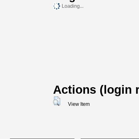
Loading...
Actions (login 
View Item