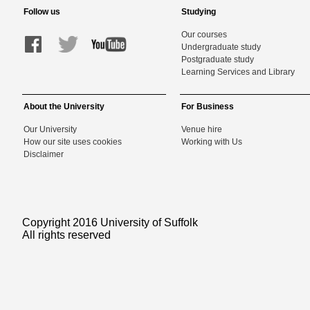
Follow us
Studying
Our courses
Undergraduate study
Postgraduate study
Learning Services and Library
About the University
For Business
Our University
Venue hire
How our site uses cookies
Working with Us
Disclaimer
Copyright 2016 University of Suffolk
All rights reserved