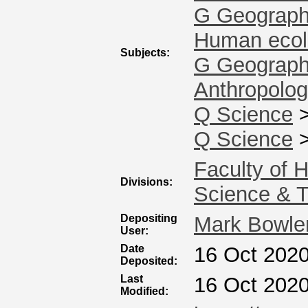
G Geography
Human ecol
Subjects:
G Geography
Anthropolo
Q Science
Q Science
Faculty of 
Divisions:
Science & 
Depositing
Mark Bowle
User:
Date
16 Oct 2020
Deposited:
Last
16 Oct 2020
Modified: