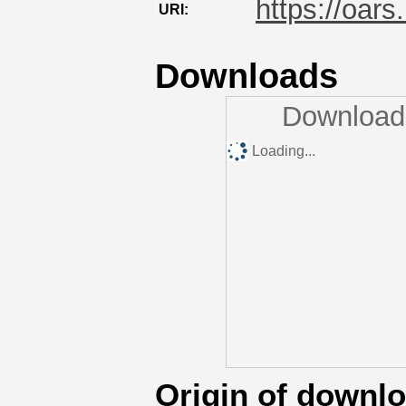
https://oars
URI:
Downloads
Downloads
Loading...
Origin of downl