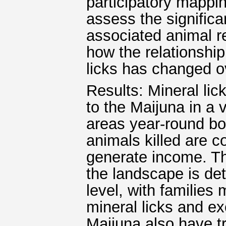
participatory mappin
assess the significa
associated animal r
how the relationship
licks has changed o
Results: Mineral lick
to the Maijuna in a 
areas year-round bo
animals killed are 
generate income. The
the landscape is de
level, with families
mineral licks and e
Maijuna also have tr