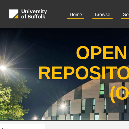
Home
Browse
Se
OPEN
REPOSIT
(