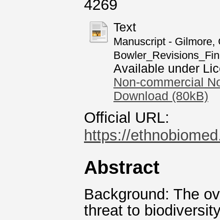
4269
Text
Manuscript - Gilmore, G
Bowler_Revisions_Fin
Available under Li
Non-commercial No
Download (80kB)
Official URL:
https://ethnobiomed.
Abstract
Background: The ove
threat to biodiversi