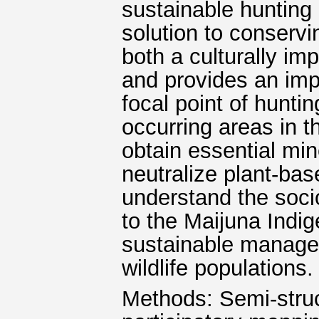
sustainable hunting 
solution to conservi
both a culturally im
and provides an impo
focal point of hunti
occurring areas in 
obtain essential min
neutralize plant-bas
understand the socio
to the Maijuna Indi
sustainable managem
wildlife populations.
Methods: Semi-struc