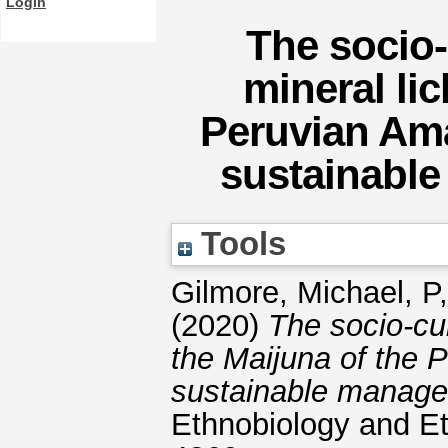
Login
The socio-
mineral lic
Peruvian Ama
sustainabl
Tools
Gilmore, Michael, P
(2020)
The socio-cul
the Maijuna of the 
sustainable manage
Ethnobiology and E