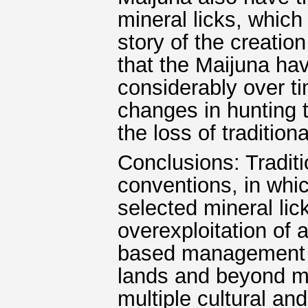
mineral licks, which 
story of the creation 
that the Maijuna ha
considerably over t
changes in hunting 
the loss of traditio
Conclusions: Tradit
conventions, in whic
selected mineral lick
overexploitation of
based management pl
lands and beyond mu
multiple cultural an