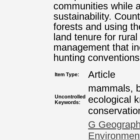
communities while al
sustainability. Coun
forests and using t
land tenure for rur
management that inc
hunting conventions
Article
Item Type:
mammals, bio
Uncontrolled
ecological 
Keywords:
conservatio
G Geography
Environmen