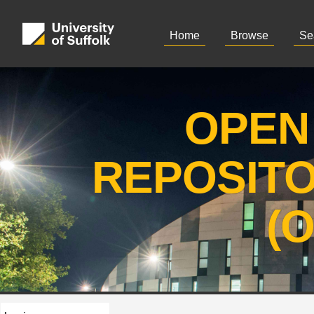
Home
Browse
Se
OPEN
REPOSIT
(