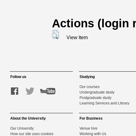
Actions (login 
View Item
Follow us
Studying
Our courses
Undergraduate study
Postgraduate study
Learning Services and Library
About the University
For Business
Our University
Venue hire
How our site uses cookies
Working with Us