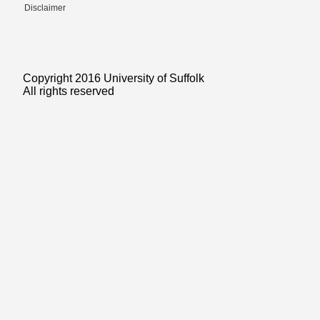
Disclaimer
Copyright 2016 University of Suffolk
All rights reserved