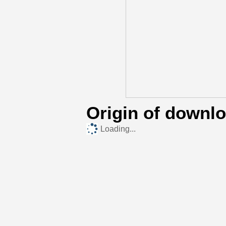
Origin of downl
Loading...