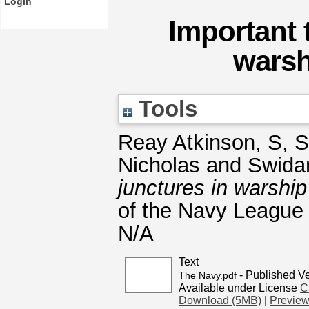
Login
Important 
warsh
Tools
Reay Atkinson, S
,
S
Nicholas
and
Swida
junctures in warshi
of the Navy League o
N/A
Text
- Published V
The Navy.pdf
Available under License
C
Download (5MB)
|
Previe