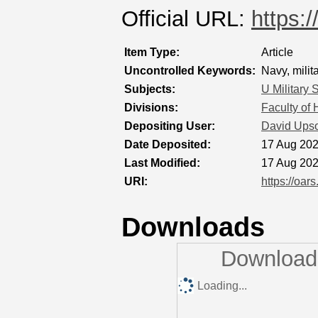
Official URL:
https:
Item Type:
Article
Uncontrolled Keywords:
Navy, milit
Subjects:
U Military 
Divisions:
Faculty of
Depositing User:
David Ups
Date Deposited:
17 Aug 202
Last Modified:
17 Aug 202
URI:
https://oar
Downloads
Downloads
Loading...