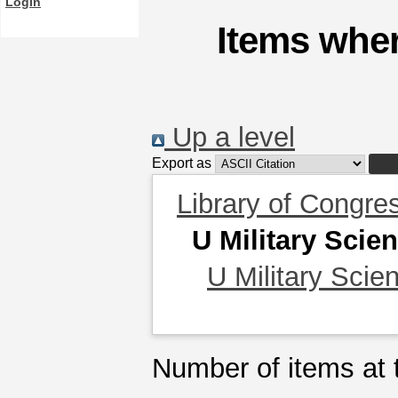
Login
Items wher
Up a level
Export as
Library of Congre
U Military Scie
U Military Scie
Number of items at t