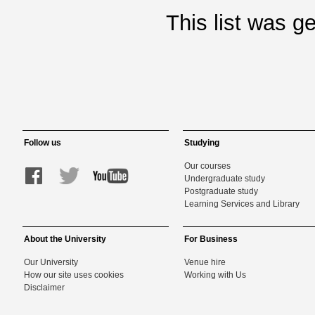
This list was 
Follow us
Studying
Our courses
Undergraduate study
Postgraduate study
Learning Services and Library
About the University
For Business
Our University
Venue hire
How our site uses cookies
Working with Us
Disclaimer