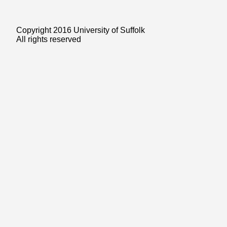
Copyright 2016 University of Suffolk
All rights reserved