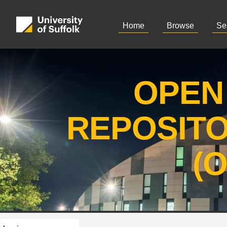
Home
Browse
Se
OPEN
REPOSIT
(