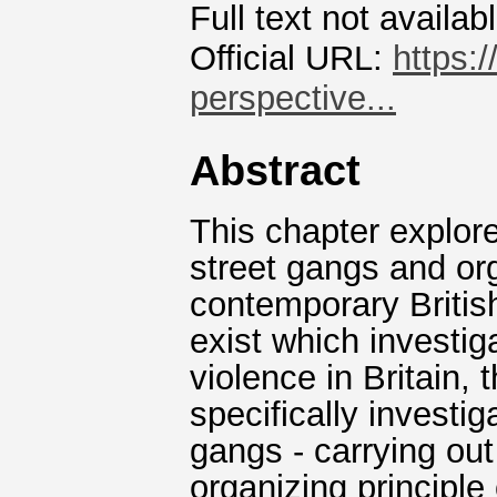
Full text not availab
Official URL:
https:
perspective...
Abstract
This chapter explore
street gangs and or
contemporary Britis
exist which investi
violence in Britain, 
specifically investi
gangs - carrying out
organizing principle