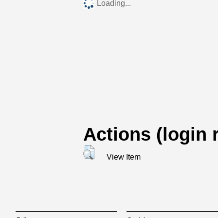
Loading...
Actions (login 
View Item