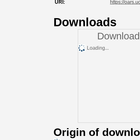
URI:
https://oars.u
Downloads
Downloads
Loading...
Origin of downl