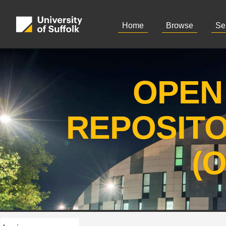
Home
Browse
Se
OPEN
REPOSIT
(