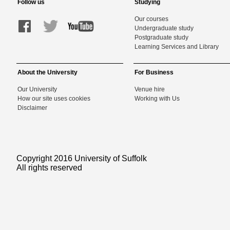
Follow us
Studying
Our courses
Undergraduate study
Postgraduate study
Learning Services and Library
About the University
For Business
Our University
Venue hire
How our site uses cookies
Working with Us
Disclaimer
Copyright 2016 University of Suffolk
All rights reserved