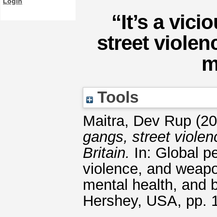
Login
“It’s a vic
street viole
m
Tools
Maitra, Dev Rup
(20
gangs, street viole
Britain.
In: Global p
violence, and weap
mental health, and b
Hershey, USA, pp.