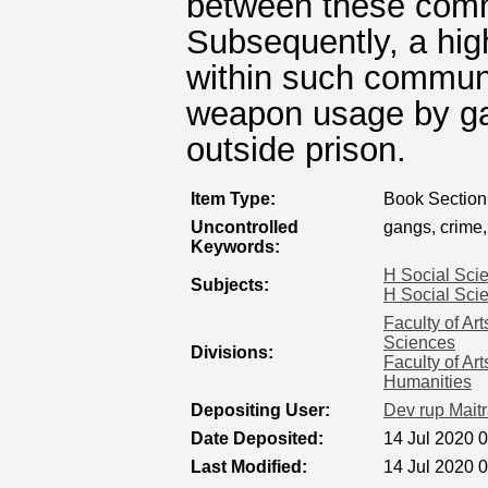
between these comm
Subsequently, a high
within such communi
weapon usage by ga
outside prison.
Item Type:
Book Section
Uncontrolled
gangs, crime,
Keywords:
H Social Sci
Subjects:
H Social Sci
Faculty of Ar
Sciences
Divisions:
Faculty of Ar
Humanities
Depositing User:
Dev rup Mait
Date Deposited:
14 Jul 2020 
Last Modified:
14 Jul 2020 