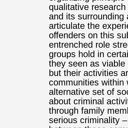
qualitative research
and its surrounding 
articulate the exper
offenders on this sub
entrenched role str
groups hold in certa
they seen as viable 
but their activities 
communities within 
alternative set of s
about criminal activ
through family memb
serious criminality –