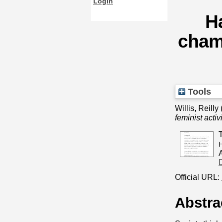
Login
H
chamb
Tools
Willis, Reilly
feminist activ
H
Official URL:
Abstra