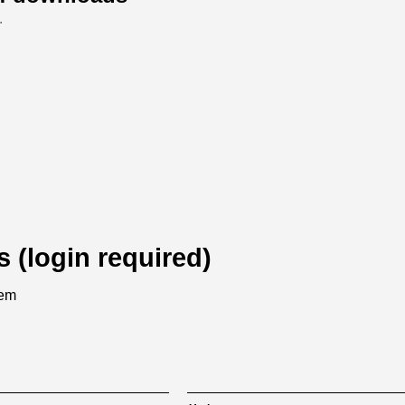
.
s (login required)
tem