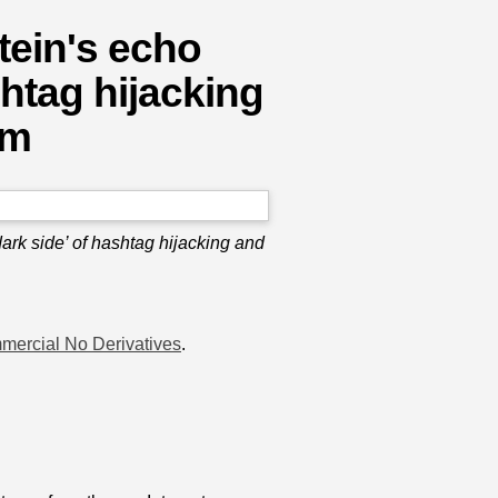
tein's echo
htag hijacking
sm
rk side’ of hashtag hijacking and
mercial No Derivatives
.