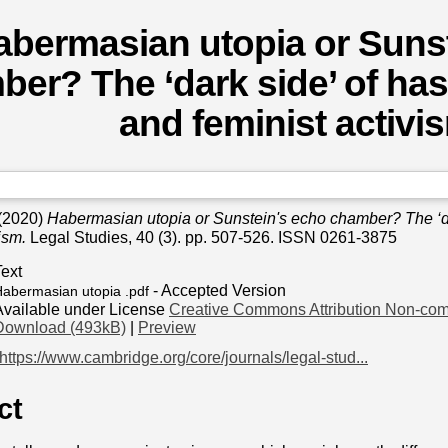
abermasian utopia or Suns
er? The ‘dark side’ of has
and feminist activi
(2020)
Habermasian utopia or Sunstein's echo chamber? The ‘da
ism.
Legal Studies, 40 (3). pp. 507-526. ISSN 0261-3875
Text
- Accepted Version
abermasian utopia .pdf
Available under License
Creative Commons Attribution Non-com
Download (493kB)
|
Preview
https://www.cambridge.org/core/journals/legal-stud...
ct