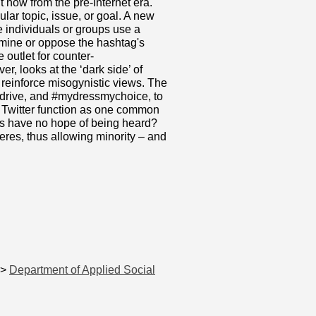
t now from the pre-Internet era.
lar topic, issue, or goal. A new
e individuals or groups use a
rmine or oppose the hashtag's
e outlet for counter-
r, looks at the ‘dark side’ of
o reinforce misogynistic views. The
n2drive, and #mydressmychoice, to
es Twitter function as one common
es have no hope of being heard?
eres, thus allowing minority – and
>
Department of Applied Social