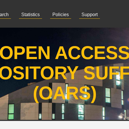
arch
Statistics
Policies
Support
OPEN ACCES
OSITORY SUF
(OARS)