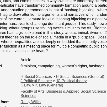
s, talks, and communicates in ways which are inherently differen
articular have transformed community formation around a particu
y under-studied phenomenon is that of ‘hashtag hijacking’, wher
shtag to draw attention to arguments and narratives which unde
t of the current literature looks at hashtag hijacking as a positiv
nter-narratives to challenge dominant groups. This study, howeve
king, where groups use trolling tactics similar to the Alt_Right t
three hashtags is explored in this study: #notacriminal, #wome
ist theories on the role of social media in a ‘public space’. Do
 where inequalities are so deeply embedded that minority voic
er function as a meeting place for multiple competing public sph
feminist – voices to be heard?
Article
d
feminism, campaigning, women's rights, hashtags
H Social Sciences
>
H Social Sciences (General)
J Political Science
>
JC Political theory
K Law
>
K Law (General)
Faculty of Arts, Business & Applied Social Science
Sciences
User:
Reilly Willis