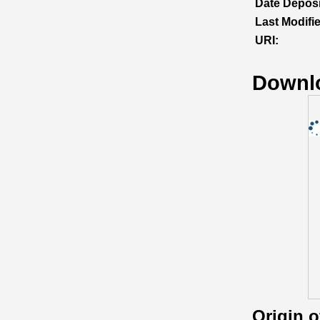
Date Deposi
Last Modifi
URI:
Downl
Origin 