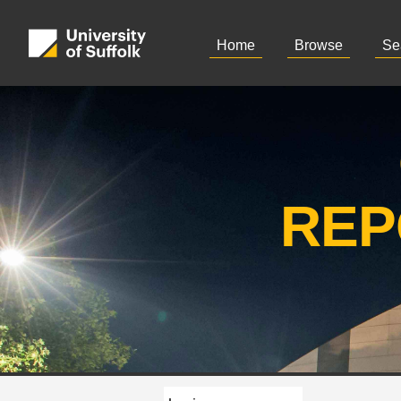
Home
Browse
Se
REP