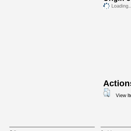
Loading..
Action
View I