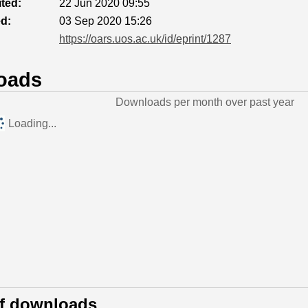
ted:
22 Jun 2020 09:55
ed:
03 Sep 2020 15:26
https://oars.uos.ac.uk/id/eprint/1287
oads
Downloads per month over past year
Loading...
of downloads