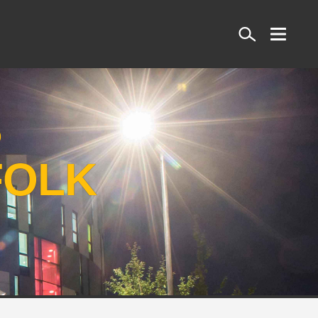
Search
S
FOLK