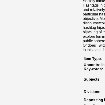
Society think
Hashtags in p
and relativel
particular ha
objective. Mos
discourse/cou
hashtag hijac
hijacking of 
explore femin
public sphere
Or does Twitt
in this case 
Item Type:
Uncontrolle
Keywords:
Subjects:
Divisions:
Depositing 