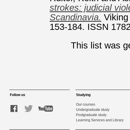
strokes: judicial vi
Scandinavia.
Viking
153-184. ISSN 178
This list was 
Follow us
Studying
Our courses
Undergraduate study
Postgraduate study
Learning Services and Library