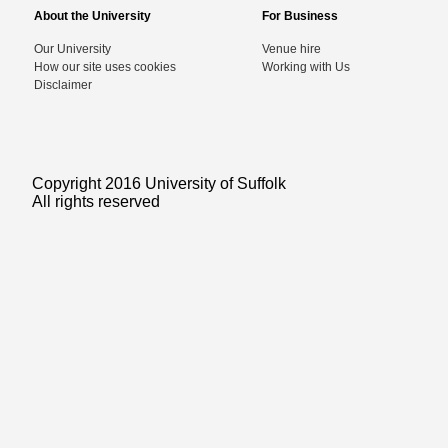
About the University
For Business
Our University
Venue hire
How our site uses cookies
Working with Us
Disclaimer
Copyright 2016 University of Suffolk
All rights reserved