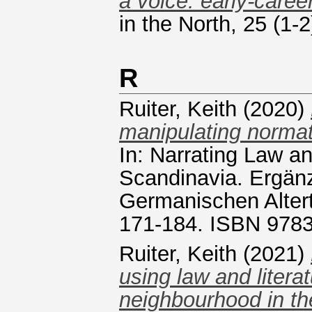
a voice: early-caree
in the North, 25 (1
R
Ruiter, Keith
(2020)
manipulating normat
In: Narrating Law a
Scandinavia. Ergän
Germanischen Alter
171-184. ISBN 978
Ruiter, Keith
(2021)
using law and litera
neighbourhood in th