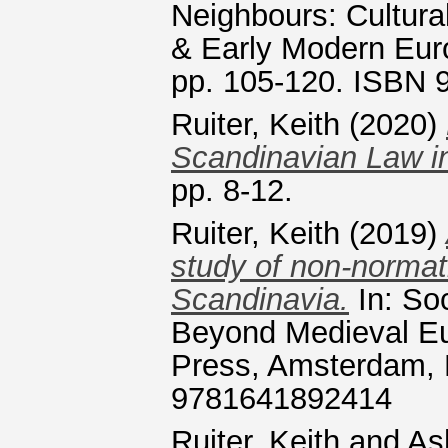
Neighbours: Cultura
& Early Modern Eur
pp. 105-120. ISBN
Ruiter, Keith
(2020)
Scandinavian Law in 
pp. 8-12.
Ruiter, Keith
(2019)
study of non-normat
Scandinavia.
In: So
Beyond Medieval Eu
Press, Amsterdam, 
9781641892414
Ruiter, Keith
and
As