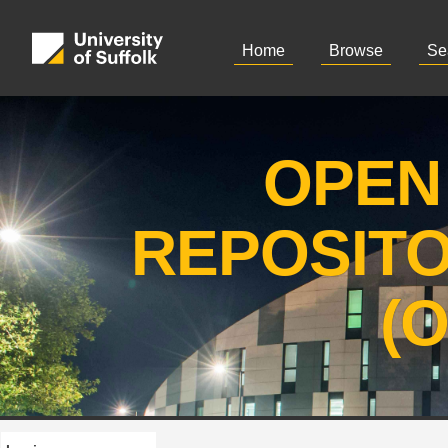
Home
Browse
Se
OPEN
REPOSIT
(