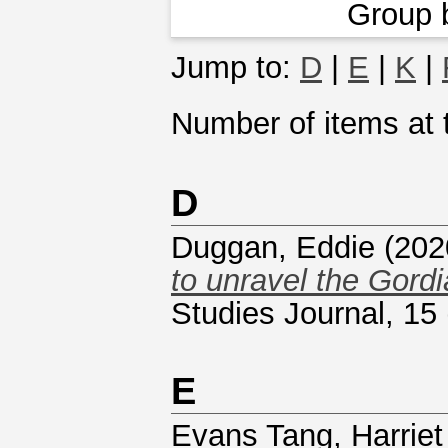
Group 
Jump to:
D
|
E
|
K
|
Number of items at t
D
Duggan, Eddie
(202
to unravel the Gordi
Studies Journal, 15
E
Evans Tang, Harriet