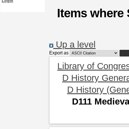
Login
Items where 
Up a level
Export as
Library of Congre
D History Gener
D History (Gene
D111 Medieva