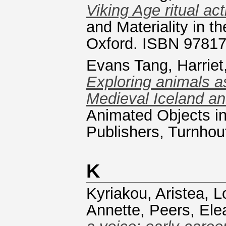
Viking Age ritual act
and Materiality in 
Oxford. ISBN 9781
Evans Tang, Harriet,
Exploring animals a
Medieval Iceland an
Animated Objects in
Publishers, Turnho
K
Kyriakou, Aristea
,
L
Annette
,
Peers, Ele