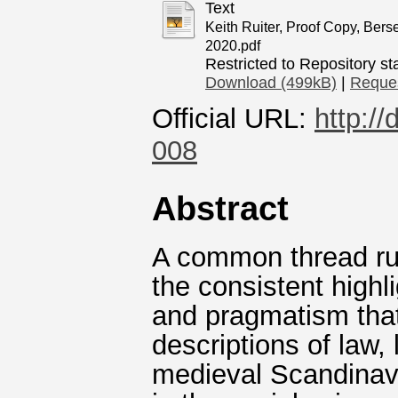
Text
Keith Ruiter, Proof Copy, Bers
2020.pdf
Restricted to Repository sta
Download (499kB)
|
Reques
Official URL:
http:/
008
Abstract
A common thread run
the consistent highlig
and pragmatism that
descriptions of law, 
medieval Scandinav