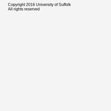
Copyright 2016 University of Suffolk
All rights reserved