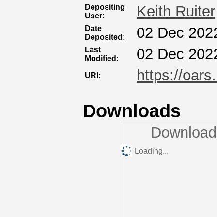
Depositing
Keith Ruiter
User:
Date
02 Dec 202
Deposited:
Last
02 Dec 202
Modified:
https://oars
URI:
Downloads
Downloads
Loading...