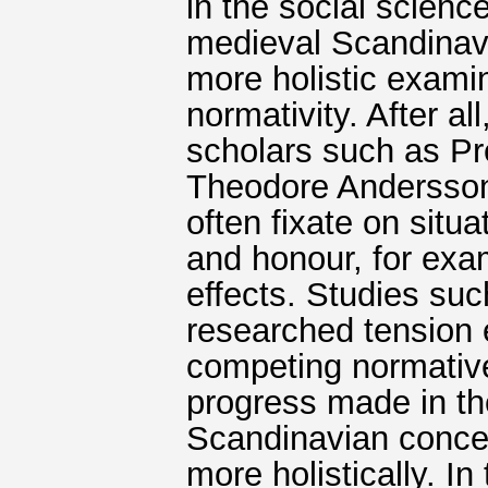
in the social science
medieval Scandinavia
more holistic exami
normativity. After a
scholars such as P
Theodore Andersson 
often fixate on situ
and honour, for exam
effects. Studies su
researched tension 
competing normative 
progress made in th
Scandinavian concep
more holistically. I