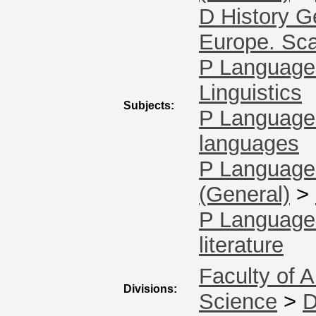
D History G
Europe. Sca
P Language 
Linguistics
Subjects:
P Language 
languages
P Language 
(General)
>
P Language 
literature
Faculty of A
Divisions:
Science
>
D