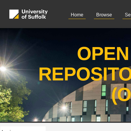
Home
Browse
Se
OPEN
REPOSIT
(