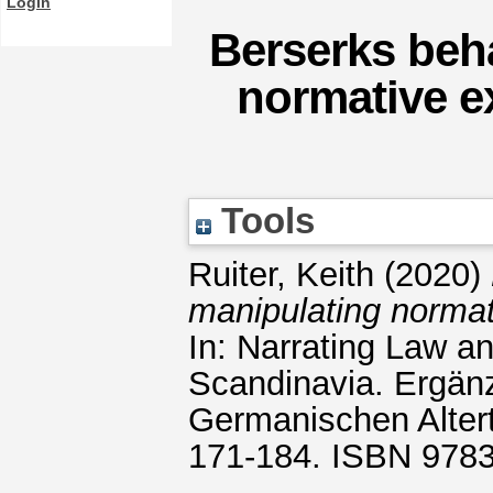
Login
Berserks beh
normative e
Tools
Ruiter, Keith
(2020)
manipulating normat
In: Narrating Law a
Scandinavia. Ergän
Germanischen Alter
171-184. ISBN 978