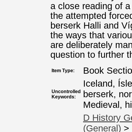
a close reading of a
the attempted forc
berserk Halli and Ví
the ways that vario
are deliberately man
question to further t
Book Secti
Item Type:
Iceland, Ís
Uncontrolled
berserk, nor
Keywords:
Medieval, his
D History G
(General)
>