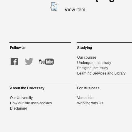
View Item
Follow us
Studying
Our courses
Undergraduate study
Postgraduate study
Learning Services and Library
About the University
For Business
Our University
Venue hire
How our site uses cookies
Working with Us
Disclaimer