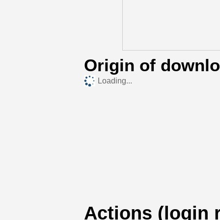
Origin of downl
Loading...
Actions (login 