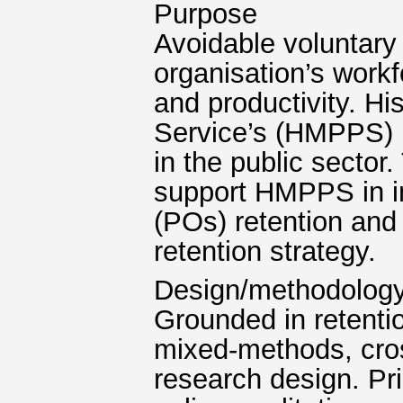
Purpose
Avoidable voluntary
organisation’s workf
and productivity. Hi
Service’s (HMPPS) l
in the public sector.
support HMPPS in im
(POs) retention and
retention strategy.
Design/methodolog
Grounded in retentio
mixed-methods, cro
research design. Pr