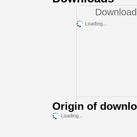
Downloads
Loading...
Origin of downl
Loading...