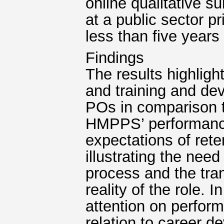
online qualitative 
at a public sector p
less than five years
Findings
The results highlig
and training and de
POs in comparison t
HMPPS’ performance
expectations of rete
illustrating the need
process and the tran
reality of the role.
attention on perfor
relation to career d