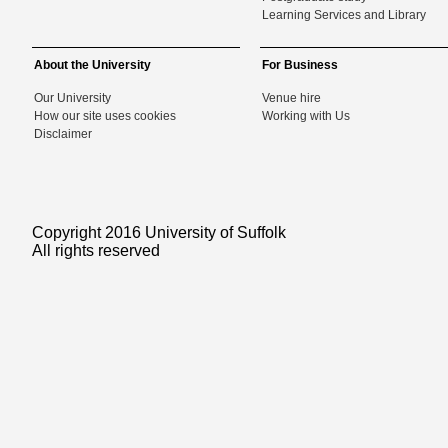
Learning Services and Library
About the University
For Business
Our University
Venue hire
How our site uses cookies
Working with Us
Disclaimer
Copyright 2016 University of Suffolk
All rights reserved