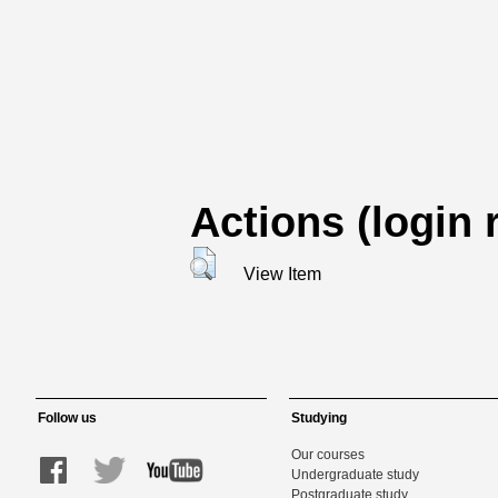
Actions (login 
View Item
Follow us
Studying
Our courses
Undergraduate study
Postgraduate study