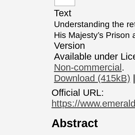
Text
Understanding the rete
His Majesty’s Prison 
Version
Available under Li
Non-commercial
.
Download (415kB)
Official URL:
https://www.emerald
Abstract