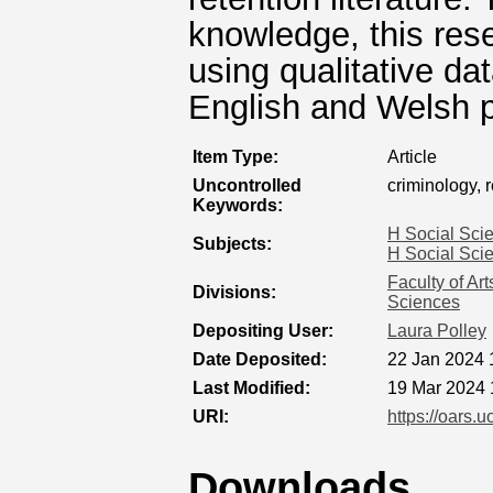
knowledge, this resea
using qualitative da
English and Welsh p
Item Type:
Article
Uncontrolled
criminology, 
Keywords:
H Social Sci
Subjects:
H Social Sci
Faculty of Ar
Divisions:
Sciences
Depositing User:
Laura Polley
Date Deposited:
22 Jan 2024 
Last Modified:
19 Mar 2024 
URI:
https://oars.u
Downloads