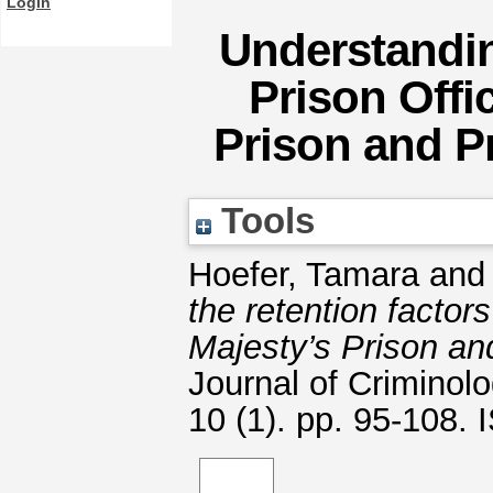
Login
Understandin
Prison Offi
Prison and P
Tools
Hoefer, Tamara
an
the retention factors
Majesty’s Prison a
Journal of Criminolo
10 (1). pp. 95-108.