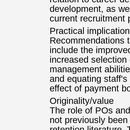
development, as wel
current recruitment
Practical implicatio
Recommendations to
include the improve
increased selection
management abilities
and equating staff's
effect of payment b
Originality/value
The role of POs and
not previously bee
retention literature.