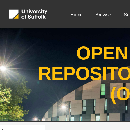
Home
Browse
Se
OPEN
REPOSIT
(