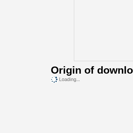
Origin of downl
Loading...