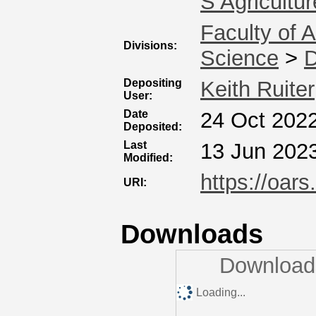
S Agricultur
Faculty of 
Divisions:
Science
>
D
Depositing
Keith Ruiter
User:
Date
24 Oct 202
Deposited:
Last
13 Jun 202
Modified:
https://oars
URI:
Downloads
Downloads
Loading...