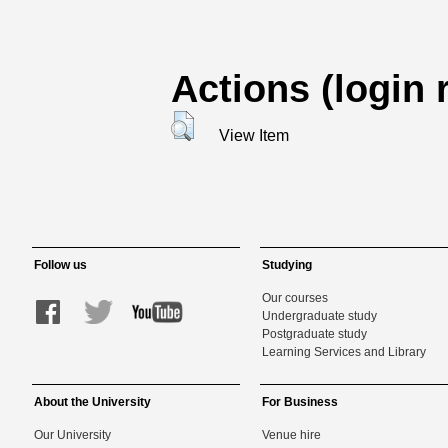
Actions (login 
View Item
Follow us
Studying
Our courses
Undergraduate study
Postgraduate study
Learning Services and Library
About the University
For Business
Our University
Venue hire