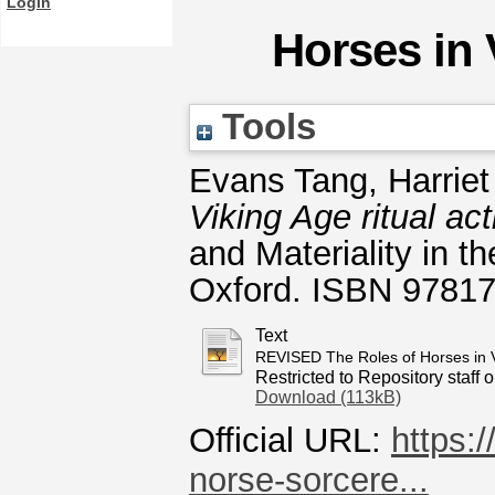
Login
Horses in 
Tools
Evans Tang, Harriet
Viking Age ritual act
and Materiality in 
Oxford. ISBN 9781
Text
REVISED The Roles of Horses in V
Restricted to Repository staff o
Download (113kB)
Official URL:
https:
norse-sorcere...