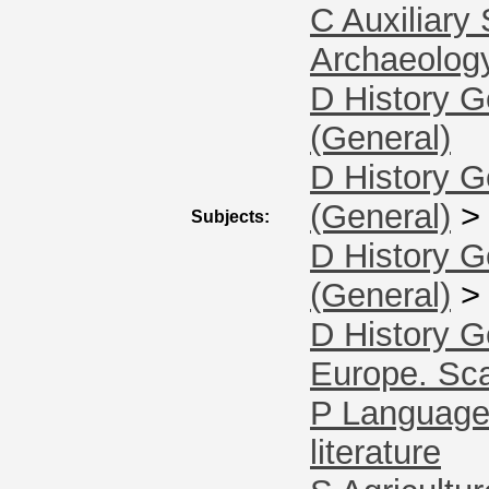
C Auxiliary
Archaeolog
D History G
(General)
D History G
(General)
Subjects:
D History G
(General)
D History G
Europe. Sc
P Language 
literature