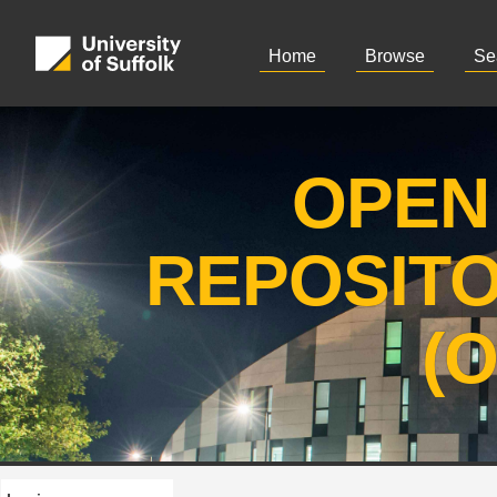
Home
Browse
Se
OPEN
REPOSIT
(