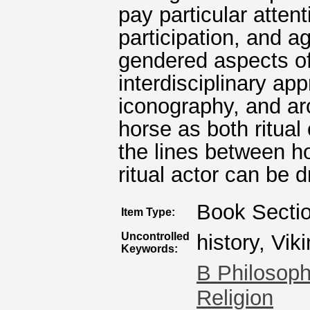
pay particular atten
participation, and
gendered aspects of
interdisciplinary ap
iconography, and ar
horse as both ritual
the lines between h
ritual actor can be d
Book Secti
Item Type:
Uncontrolled
history, Vik
Keywords:
B Philosoph
Religion