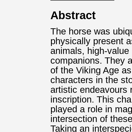
Abstract
The horse was ubiqu
physically present a
animals, high-valu
companions. They a
of the Viking Age as
characters in the st
artistic endeavours 
inscription. This ch
played a role in mag
intersection of the
Taking an interspecie