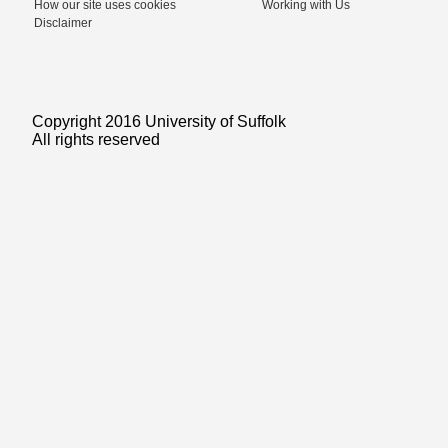
How our site uses cookies
Working with Us
Disclaimer
Copyright 2016 University of Suffolk
All rights reserved