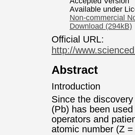
Accepted Version
Available under Li
Non-commercial No
Download (294kB)
Official URL:
http://www.sciencedi
Abstract
Introduction
Since the discovery
(Pb) has been used to
operators and patien
atomic number (Z = 