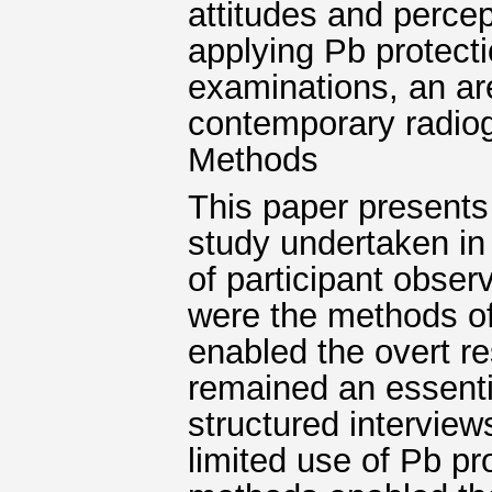
attitudes and percep
applying Pb protecti
examinations, an ar
contemporary radiog
Methods
This paper presents
study undertaken in
of participant obser
were the methods of
enabled the overt r
remained an essentia
structured interview
limited use of Pb pr