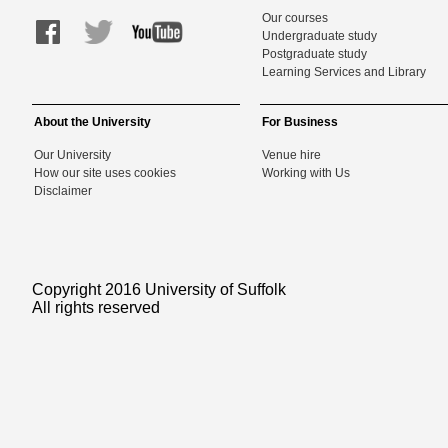
Our courses
Undergraduate study
Postgraduate study
Learning Services and Library
About the University
For Business
Our University
Venue hire
How our site uses cookies
Working with Us
Disclaimer
Copyright 2016 University of Suffolk
All rights reserved