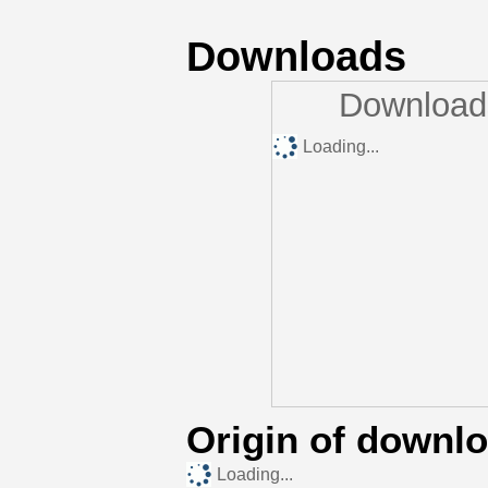
Downloads
Downloads
Loading...
Origin of downl
Loading...