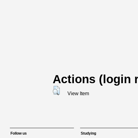
Actions (login 
View Item
Follow us
Studying