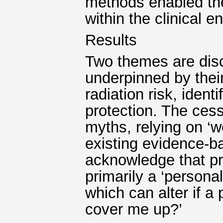
methods enabled the
within the clinical e
Results
Two themes are disc
underpinned by thei
radiation risk, iden
protection. The cess
myths, relying on ‘w
existing evidence-b
acknowledge that pr
primarily a ‘personal
which can alter if a
cover me up?’