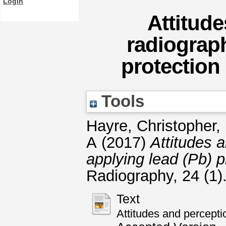
Login
Attitude
radiograph
protection
Tools
Hayre, Christopher
,
A
(2017)
Attitudes 
applying lead (Pb) p
Radiography, 24 (1
Text
Attitudes and percepti