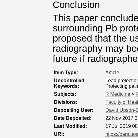
Conclusion
This paper conclude
surrounding Pb prote
proposed that the us
radiography may bec
future if radiograph
Item Type:
Article
Uncontrolled
Lead protection
Keywords:
Protecting pati
Subjects:
R Medicine
>
R
Divisions:
Faculty of Hea
Depositing User:
David Upson-
Date Deposited:
22 Nov 2017 0
Last Modified:
17 Jul 2019 08
URI:
https://oars.uo