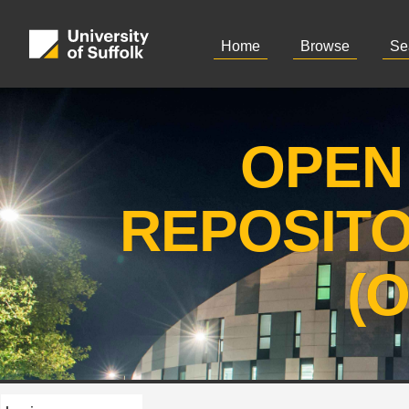
Home
Browse
Se
OPEN
REPOSIT
(