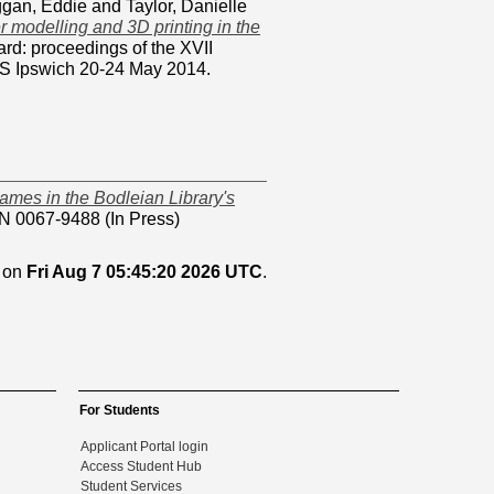
gan, Eddie
and
Taylor, Danielle
 modelling and 3D printing in the
rd: proceedings of the XVII
CS Ipswich 20-24 May 2014.
games in the Bodleian Library's
N 0067-9488 (In Press)
d on
Fri Aug 7 05:45:20 2026 UTC
.
For Students
Applicant Portal login
Access Student Hub
Student Services