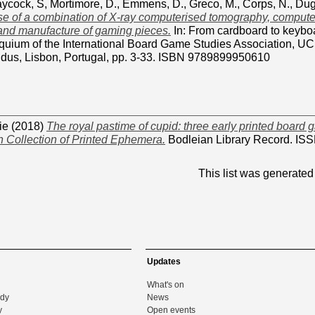
aycock, S
,
Mortimore, D.
,
Emmens, D.
,
Greco, M.
,
Corps, N.
,
Dug
e of a combination of X-ray computerised tomography, computer
 and manufacture of gaming pieces.
In: From cardboard to keyboa
quium of the International Board Game Studies Association, U
dus, Lisbon, Portugal, pp. 3-33. ISBN 9789899950610
ie
(2018)
The royal pastime of cupid: three early printed board 
 Collection of Printed Ephemera.
Bodleian Library Record. ISS
This list was generate
Updates
What's on
udy
News
y
Open events