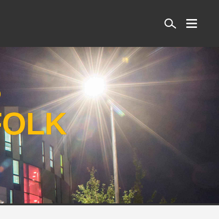
Search
S
FOLK