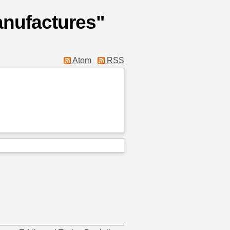
anufactures"
Atom
RSS