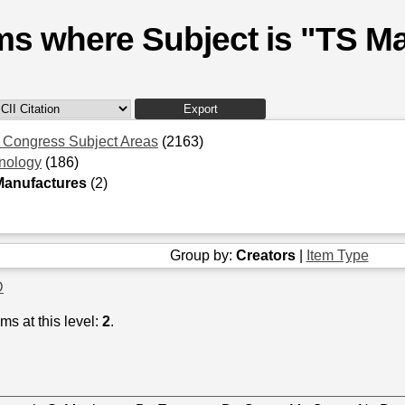
ms where Subject is "TS M
f Congress Subject Areas
(2163)
nology
(186)
Manufactures
(2)
Group by:
Creators
|
Item Type
D
ms at this level:
2
.