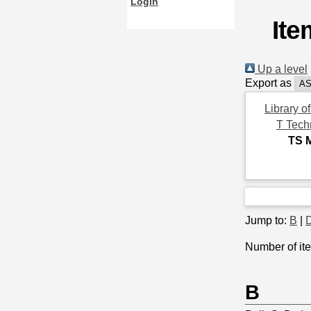
Login
Ite
Up a level
Export as
Library o
T Tech
TS 
Jump to:
B
|
Number of ite
B