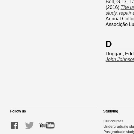
Bell, G. D.
,
L
(2016)
The us
study, repair
Annual Collo
Associção Lu
D
Duggan, Edd
John Johnson
Follow us
Studying
Our courses
Undergraduate st
Postgraduate stud