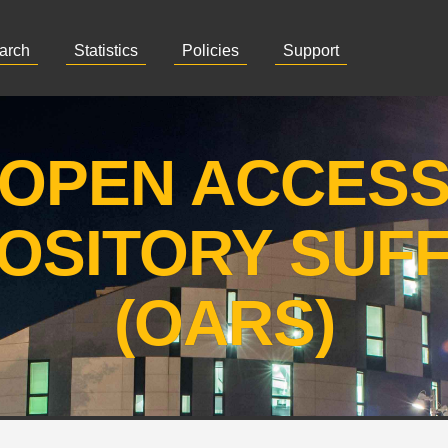
arch
Statistics
Policies
Support
OPEN ACCES
OSITORY SUF
(OARS)