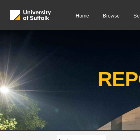
Home
Browse
Se
REP