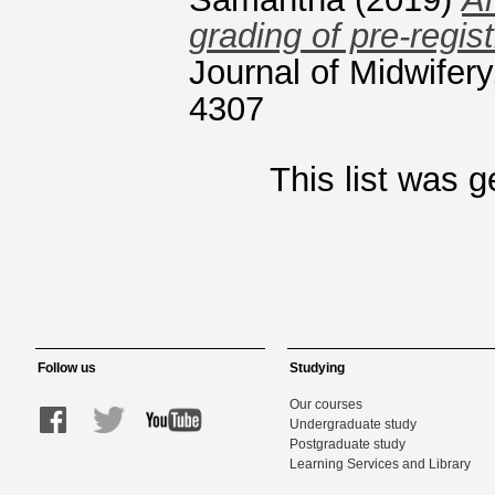
grading of pre-regis
Journal of Midwifery
4307
This list was 
Follow us
Studying
Our courses
Undergraduate study
Postgraduate study
Learning Services and Library