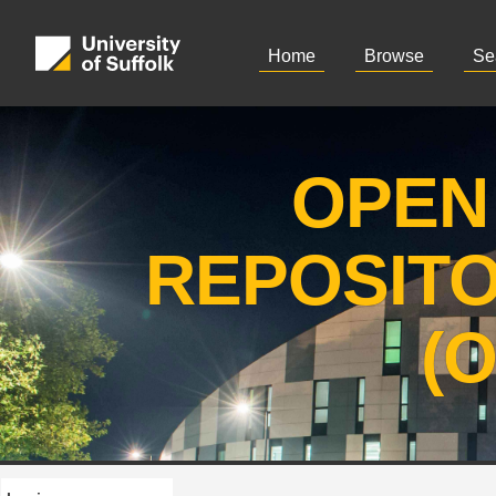
Home
Browse
Se
OPEN
REPOSIT
(