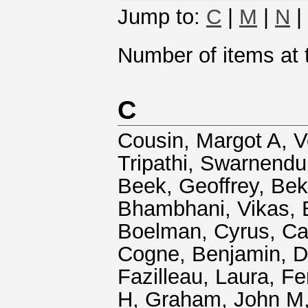
Jump to:
C
|
M
|
N
|
Number of items at t
C
Cousin, Margot A
,
V
Tripathi, Swarnendu
Beek, Geoffrey
,
Bek
Bhambhani, Vikas
,
Boelman, Cyrus
,
Ca
Cogne, Benjamin
,
D
Fazilleau, Laura
,
Fe
H
,
Graham, John M