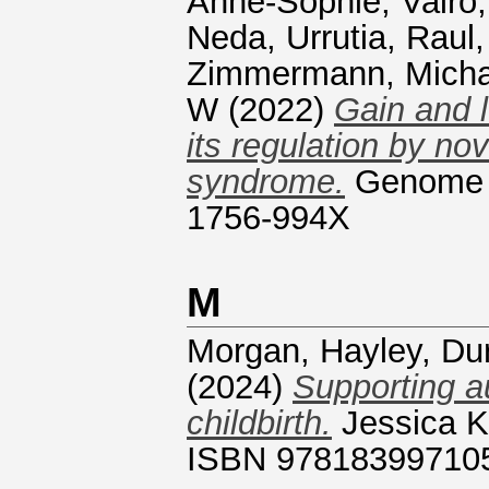
Anne-Sophie
,
Vairo,
Neda
,
Urrutia, Raul
Zimmermann, Micha
W
(2022)
Gain and 
its regulation by no
syndrome.
Genome m
1756-994X
M
Morgan, Hayley
,
Du
(2024)
Supporting a
childbirth.
Jessica Ki
ISBN 97818399710