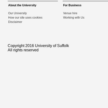
About the University
For Business
Our University
Venue hire
How our site uses cookies
Working with Us
Disclaimer
Copyright 2016 University of Suffolk
All rights reserved