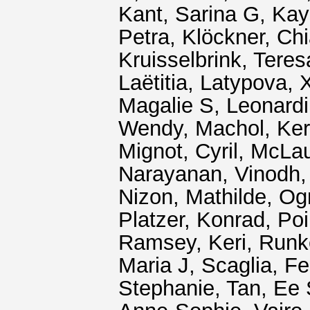
Kant, Sarina G
,
Kay
Petra
,
Klöckner, Chi
Kruisselbrink, Tere
Laëtitia
,
Latypova, 
Magalie S
,
Leonard
Wendy
,
Machol, Ke
Mignot, Cyril
,
McLaug
Narayanan, Vinodh
Nizon, Mathilde
,
Og
Platzer, Konrad
,
Poi
Ramsey, Keri
,
Runk
Maria J
,
Scaglia, F
Stephanie
,
Tan, Ee 