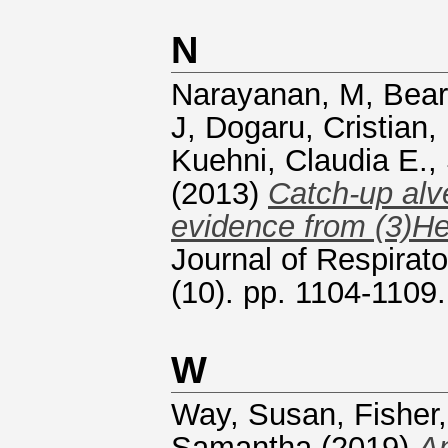
N
Narayanan, M
,
Bear
J
,
Dogaru, Cristian
,
Kuehni, Claudia E.
,
(2013)
Catch-up alve
evidence from (3)H
Journal of Respirato
(10). pp. 1104-110
W
Way, Susan
,
Fisher
Samantha
(2019)
An