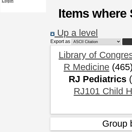
Login
Items where S
Up a level
Export as
Library of Congre
R Medicine
(465
RJ Pediatrics
(
RJ101 Child He
Group 