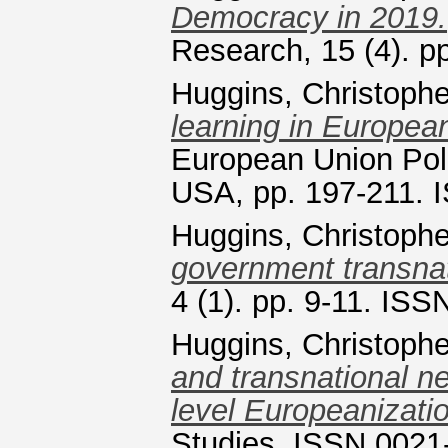
Democracy in 2019.
Research, 15 (4). 
Huggins, Christophe
learning in European
European Union Poli
USA, pp. 197-211.
Huggins, Christophe
government transnat
4 (1). pp. 9-11. IS
Huggins, Christophe
and transnational net
level Europeanizati
Studies. ISSN 0021