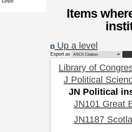
Login
Items where
inst
Up a level
Export as
Library of Congre
J Political Scien
JN Political in
JN101 Great B
JN1187 Scotl