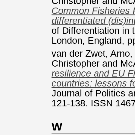
Christopher
and
McA
Common Fisheries Pol
differentiated (dis)i
of Differentiation i
London, England, p
van der Zwet, Arno
Christopher
and
McA
resilience and EU F
countries: lessons f
Journal of Politics a
121-138. ISSN 146
W