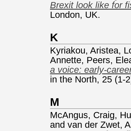
Brexit look like for f
London, UK.
K
Kyriakou, Aristea
,
L
Annette
,
Peers, Ele
a voice: early-caree
in the North, 25 (1
M
McAngus, Craig
,
Hu
and
van der Zwet, A