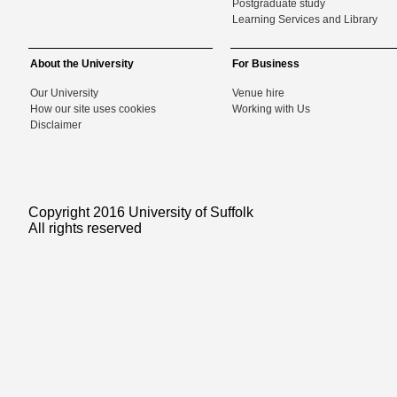
Postgraduate study
Learning Services and Library
About the University
For Business
Our University
Venue hire
How our site uses cookies
Working with Us
Disclaimer
Copyright 2016 University of Suffolk
All rights reserved