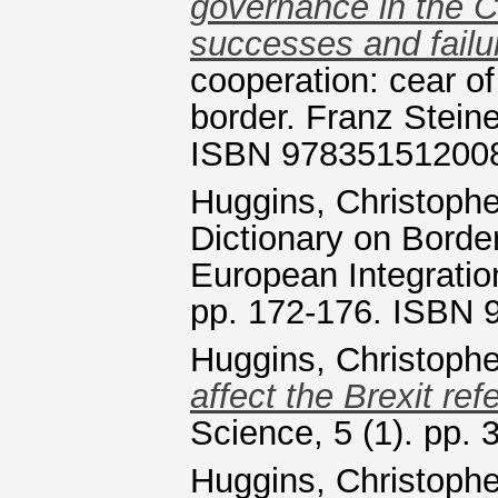
governance in the 
successes and failu
cooperation: cear of
border. Franz Steine
ISBN 97835151200
Huggins, Christophe
Dictionary on Borde
European Integratio
pp. 172-176. ISBN
Huggins, Christophe
affect the Brexit re
Science, 5 (1). pp.
Huggins, Christophe