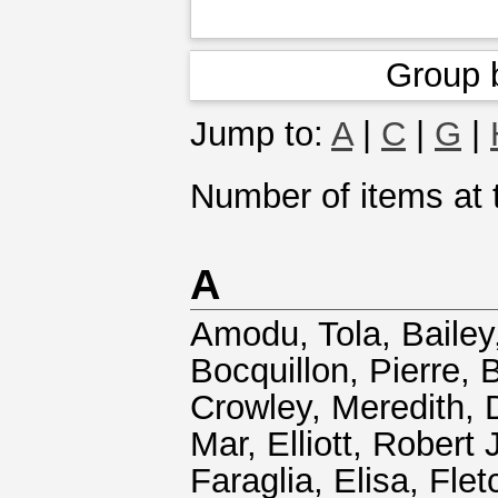
Group 
Jump to:
A
|
C
|
G
|
Number of items at t
A
Amodu, Tola
,
Bailey
Bocquillon, Pierre
,
B
Crowley, Meredith
,
Mar
,
Elliott, Robert 
Faraglia, Elisa
,
Flet