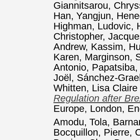
Giannitsarou, Chrys
Han, Yangjun
,
Hene
Highman, Ludovic
,
Christopher
,
Jacque
Andrew
,
Kassim, Hu
Karen
,
Marginson, 
Antonio
,
Papatsiba, 
Joël
,
Sánchez-Graell
Whitten, Lisa Claire
Regulation after Bre
Europe, London, En
Amodu, Tola
,
Barnar
Bocquillon, Pierre
,