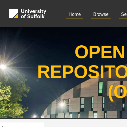
Home
Browse
Se
OPEN
REPOSIT
(