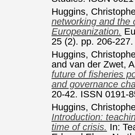
Huggins, Christophe
networking and the c
Europeanization.
Eu
25 (2). pp. 206-227
Huggins, Christophe
and
van der Zwet, A
future of fisheries p
and governance cha
20-42. ISSN 0191-
Huggins, Christophe
Introduction: teachi
time of crisis.
In: Te