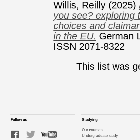
Willis, Reilly
(2025)
you see? exploring 
choices and claimant
in the EU.
German La
ISSN 2071-8322
This list was 
Follow us
Studying
Our courses
Undergraduate study