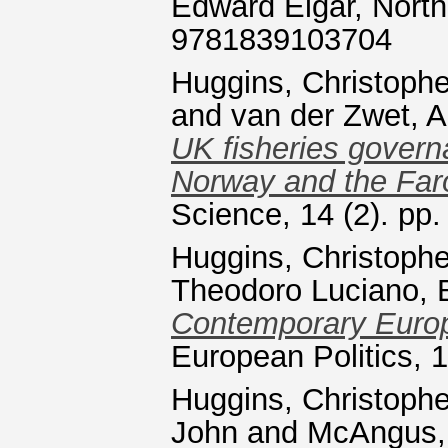
Edward Elgar, Nort
9781839103704
Huggins, Christophe
and
van der Zwet, A
UK fisheries govern
Norway and the Faro
Science, 14 (2). pp
Huggins, Christophe
Theodoro Luciano, 
Contemporary Europ
European Politics, 
Huggins, Christophe
John
and
McAngus,