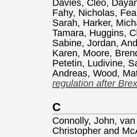
Davies, Cleo
,
Dayan
Fahy, Nicholas
,
Fea
Sarah
,
Harker, Mich
Tamara
,
Huggins, C
Sabine
,
Jordan, An
Karen
,
Moore, Bren
Petetin, Ludivine
,
Sa
Andreas
,
Wood, Ma
regulation after Brex
C
Connolly, John
,
van
Christopher
and
McA