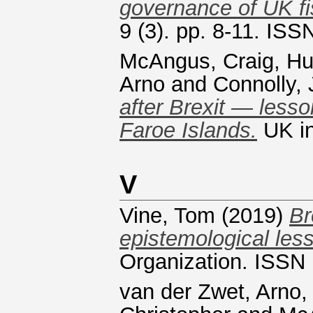
governance of UK fis
9 (3). pp. 8-11. IS
McAngus, Craig
,
Hu
Arno
and
Connolly,
after Brexit — less
Faroe Islands.
UK in
V
Vine, Tom
(2019)
Br
epistemological less
Organization. ISSN
van der Zwet, Arno