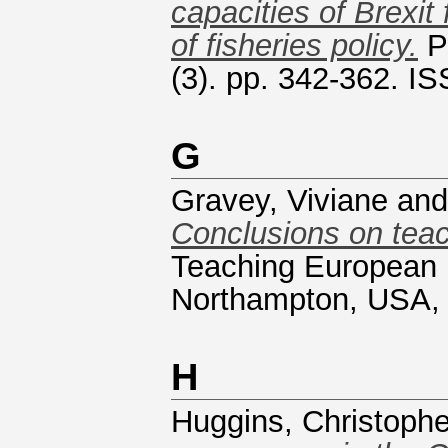
capacities of Brexit
of fisheries policy.
Pu
(3). pp. 342-362. I
G
Gravey, Viviane
an
Conclusions on teac
Teaching European U
Northampton, USA,
H
Huggins, Christophe