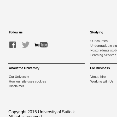
Follow us
Studying
Our courses
Undergraduate st
Postgraduate stud
Learning Services 
About the University
For Business
Our University
Venue hire
How our site uses cookies
Working with Us
Disclaimer
Copyright 2016 University of Suffolk
All rights reserved