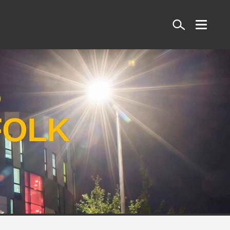
Search
S
FOLK