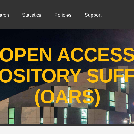
arch
Statistics
Policies
Support
OPEN ACCES
OSITORY SUF
(OARS)