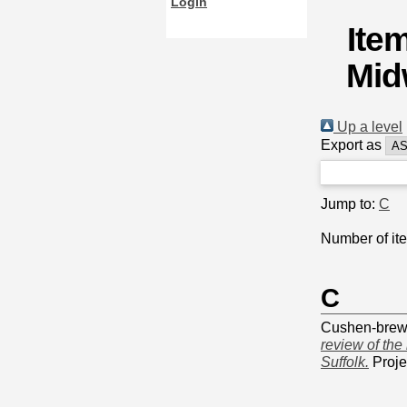
Login
Ite
Mid
Up a level
Export as
Jump to:
C
Number of it
C
Cushen-brews
review of the
Suffolk.
Proje