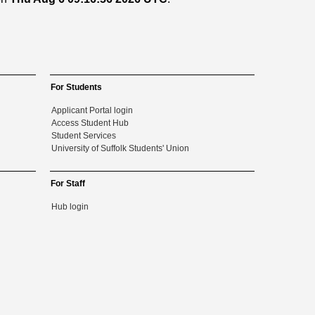
For Students
Applicant Portal login
Access Student Hub
Student Services
University of Suffolk Students' Union
For Staff
Hub login