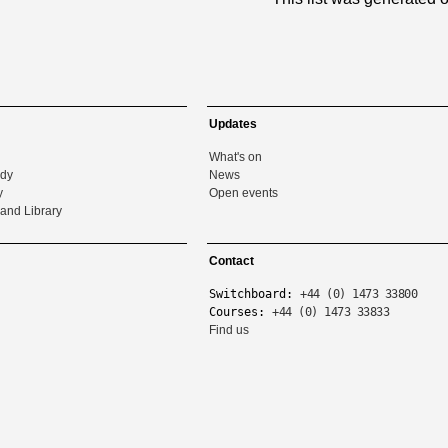
Updates
What's on
udy
News
y
Open events
and Library
Contact
Switchboard:
+44 (0) 1473 33800
Courses:
+44 (0) 1473 33833
Find us