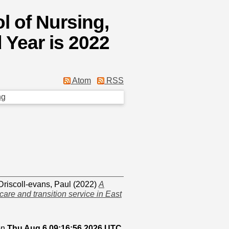
l of Nursing,
 Year is 2022
Atom
RSS
ng
Driscoll-evans, Paul
(2022)
A
care and transition service in East
on
Thu Aug 6 09:16:56 2026 UTC
.