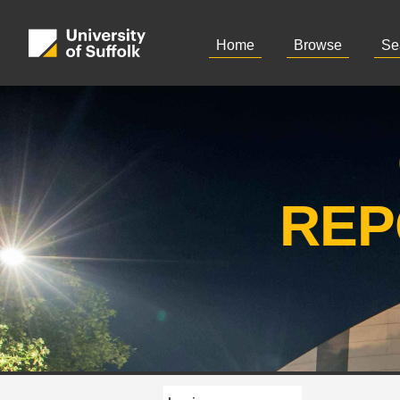
Home
Browse
Se
REP