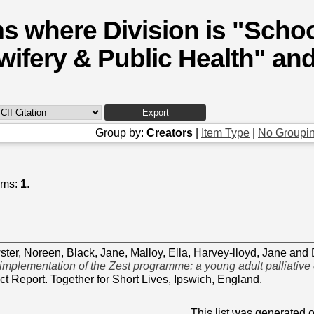
ms where Division is "Schoo
wifery & Public Health" and
Group by:
Creators
|
Item Type
|
No Groupi
ems:
1
.
ter, Noreen
,
Black, Jane
,
Malloy, Ella
,
Harvey-lloyd, Jane
and
 implementation of the Zest programme: a young adult palliative 
ct Report. Together for Short Lives, Ipswich, England.
This list was generated 