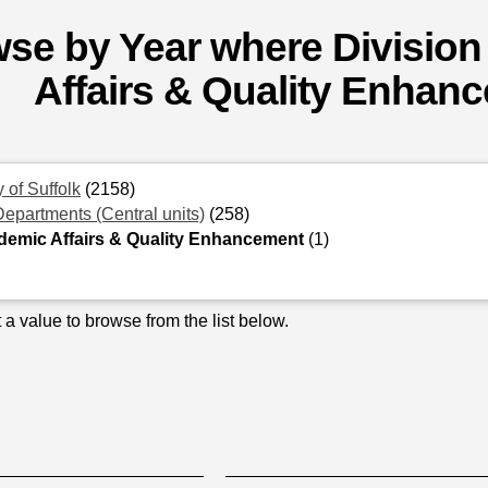
se by Year where Division
Affairs & Quality Enhan
y of Suffolk
(2158)
Departments (Central units)
(258)
emic Affairs & Quality Enhancement
(1)
 a value to browse from the list below.