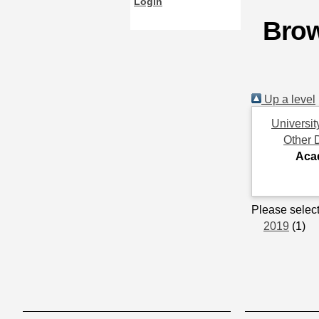
Login
Brow
Up a level
Universit
Other 
Acad
Please select
2019
(1)