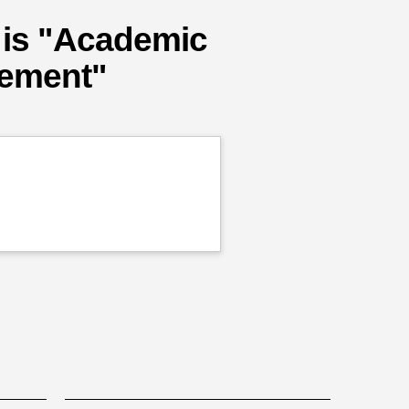
 is "Academic
cement"