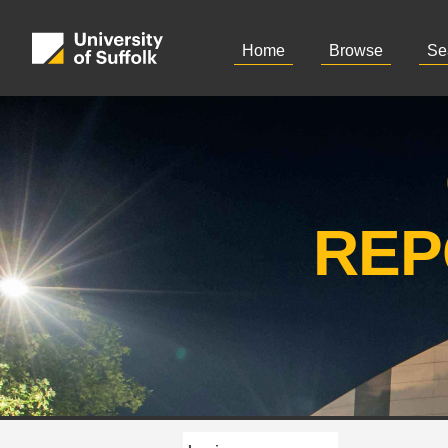
Home
Browse
Se
REP