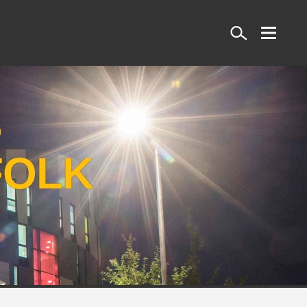
Search
S
FOLK