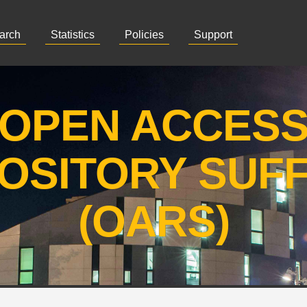
arch
Statistics
Policies
Support
OPEN ACCES
OSITORY SUF
(OARS)