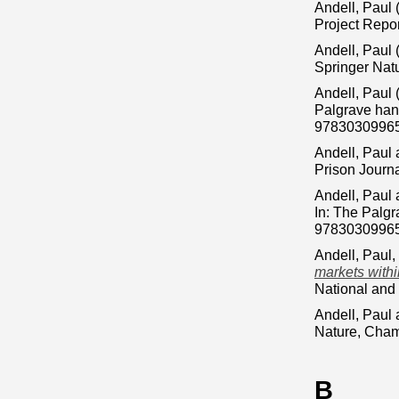
Andell, Paul
Project Repor
Andell, Paul
Springer Nat
Andell, Paul
Palgrave han
9783030996
Andell, Paul
Prison Journ
Andell, Paul
In: The Palg
9783030996
Andell, Paul
,
markets withi
National and
Andell, Paul
Nature, Cham
B