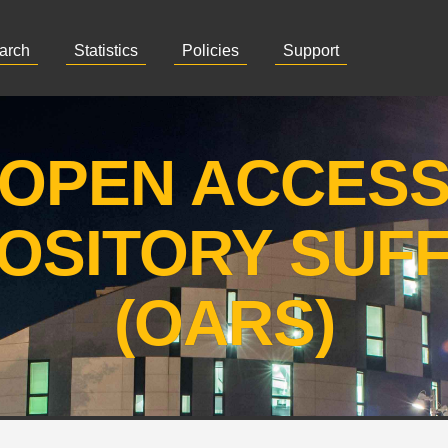
arch
Statistics
Policies
Support
OPEN ACCES
OSITORY SUF
(OARS)