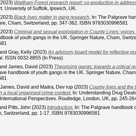
(2023)
Waltham Forest research report: co-production in addressi
t. University of Suffolk, Ipswich, UK.
(2023)
Black lives matter in gang research.
In: The Palgrave han
ure, Cham, Switzerland, pp. 347-362. ISBN 9783030996581
(2023)
Criminal and sexual exploitation in County Lines: voices
dbook of youth gangs in the UK. Springer Nature, Cham, Switze
581
and
Gray, Kelly
(2023)
An advisory board model for reflective pr
al. ISSN 0032-8855 (In Press)
and
James, David
(2023)
Theorising gangs: towards a critical re
rave handbook of youth gangs in the UK. Springer Nature, Cham,
581
James, David
and
Maitra, Dev rup
(2023)
County lines and the 
n a local organised crime context.
In: Understanding Drug Dealin
 International Perspectives. Routledge, London, UK, pp. 245-2
and
Pitts, John
(2023)
Introduction.
In: The Palgrave handbook o
, Switzerland, pp. 1-17. ISBN 9783030996581