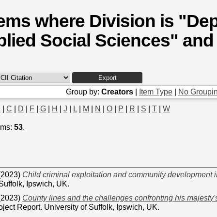
tems where Division is "De
lied Social Sciences" and 
Group by:
Creators
|
Item Type
|
No Groupi
B
|
C
|
D
|
F
|
G
|
H
|
J
|
L
|
M
|
N
|
O
|
P
|
R
|
S
|
T
|
W
ems:
53
.
(2023)
Child criminal exploitation and community development i
 Suffolk, Ipswich, UK.
(2023)
County lines and the challenges confronting his majesty'
ject Report. University of Suffolk, Ipswich, UK.