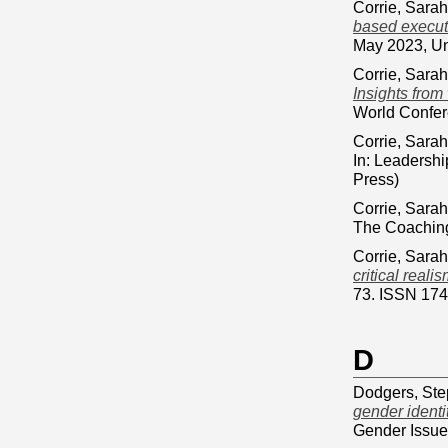
Corrie, Sarah
based execut
May 2023, Uni
Corrie, Sarah
Insights from
World Confere
Corrie, Sarah
In: Leadersh
Press)
Corrie, Sarah
The Coaching
Corrie, Sarah
critical reali
73. ISSN 17
D
Dodgers, St
gender identi
Gender Issue