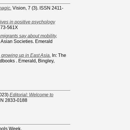
magic.
Vision, 7 (3). ISSN 2411-
tives in positive psychology
2673-561X
migrants say about mobility,
 Asian Societies. Emerald
 growing up in East Asia.
In: The
books . Emerald, Bingley,
023)
Editorial: Welcome to
SSN 2833-0188
ols Week.