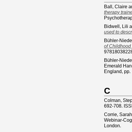
Ball, Claire
a
therapy train
Psychotherap
Bidwell, Lili
a
used to descr
Bühler-Niede
of Childhood 
9781803822
Bühler-Niede
Emerald Hand
England, pp
C
Colman, Ste
692-708. IS
Corrie, Sarah
Webinar-Cogni
London.