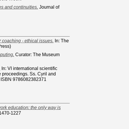
s and continuities.
Journal of
coaching - ethical issues.
In: The
ress)
puting.
Curator: The Museum
.
In: VI international scientific
e proceedings. Ss. Cyril and
34. ISBN 9786082382371
work education: the only way is
 1470-1227