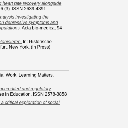
 heart rate recovery alongside
 6 (3). ISSN 2639-4391
nalysis investigating the
ng on depressive symptoms and
opulations.
Acta bio-medica, 94
lonisieren.
In: Historische
urt, New York. (In Press)
ial Work. Learning Matters,
 accredited and regulatory
es in Education. ISSN 2578-3858
: a critical exploration of social