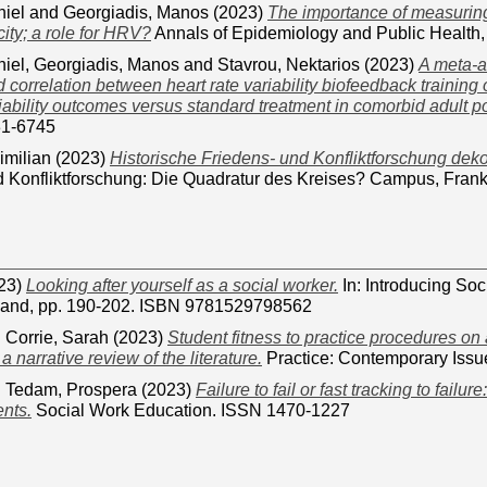
niel
and
Georgiadis, Manos
(2023)
The importance of measuring
ity; a role for HRV?
Annals of Epidemiology and Public Health,
niel
,
Georgiadis, Manos
and
Stavrou, Nektarios
(2023)
A meta-a
correlation between heart rate variability biofeedback traini
riability outcomes versus standard treatment in comorbid adult p
31-6745
imilian
(2023)
Historische Friedens- und Konfliktforschung deko
 Konfliktforschung: Die Quadratur des Kreises? Campus, Frankf
23)
Looking after yourself as a social worker.
In: Introducing Soc
land, pp. 190-202. ISBN 9781529798562
d
Corrie, Sarah
(2023)
Student fitness to practice procedures on
 narrative review of the literature.
Practice: Contemporary Issu
d
Tedam, Prospera
(2023)
Failure to fail or fast tracking to failure
nts.
Social Work Education. ISSN 1470-1227