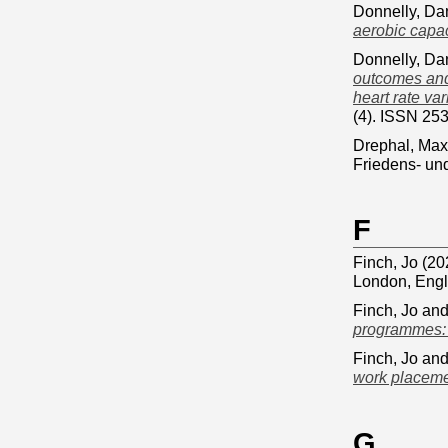
Donnelly, Da
aerobic capac
Donnelly, Da
outcomes and 
heart rate va
(4). ISSN 25
Drephal, Max
Friedens- und
F
Finch, Jo
(20
London, Eng
Finch, Jo
an
programmes: a
Finch, Jo
an
work placeme
G