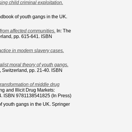
ng child criminal exploitation.
dbook of youth gangs in the UK.
 from affected communities.
In: The
rland, pp. 615-641. ISBN
actice in modern slavery cases.
alist moral theory of youth gangs.
 Switzerland, pp. 21-40. ISBN
transformation of middle drug
g and Illicit Drug Markets:
64. ISBN 9781138541825 (In Press)
f youth gangs in the UK. Springer