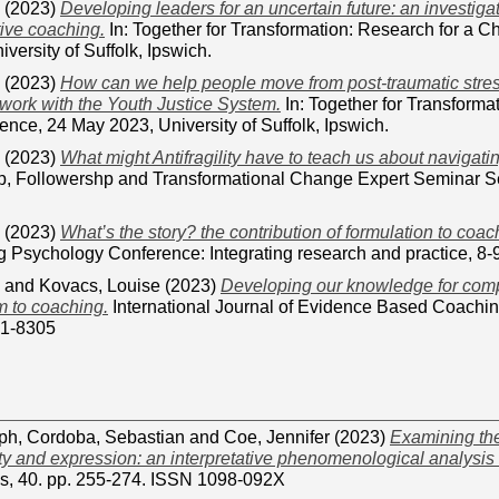
(2023)
Developing leaders for an uncertain future: an investigat
ive coaching.
In: Together for Transformation: Research for a 
versity of Suffolk, Ipswich.
(2023)
How can we help people move from post-traumatic stres
 work with the Youth Justice System.
In: Together for Transforma
nce, 24 May 2023, University of Suffolk, Ipswich.
(2023)
What might Antifragility have to teach us about navigati
ip, Followershp and Transformational Change Expert Seminar Ser
(2023)
What’s the story? the contribution of formulation to coac
 Psychology Conference: Integrating research and practice, 8-9
and
Kovacs, Louise
(2023)
Developing our knowledge for compl
sm to coaching.
International Journal of Evidence Based Coaching
41-8305
eph
,
Cordoba, Sebastian
and
Coe, Jennifer
(2023)
Examining the
ty and expression: an interpretative phenomenological analysis 
s, 40. pp. 255-274. ISSN 1098-092X