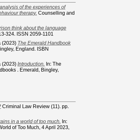
 analysis of the experiences of
ehaviour therapy.
Counselling and
ison think about the language
 313-324. ISSN 2059-1101
a
(2023)
The Emerald Handbook
ingley, England. ISBN
a
(2023)
Introduction.
In: The
books . Emerald, Bingley,
?
Criminal Law Review (11). pp.
ains in a world of too much.
In:
orld of Too Much, 4 April 2023,