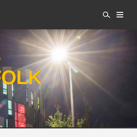
Search
S
FOLK