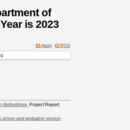
partment of
Year is 2023
Atom
RSS
ng
n Befordshire.
Project Report.
s prison and probation service