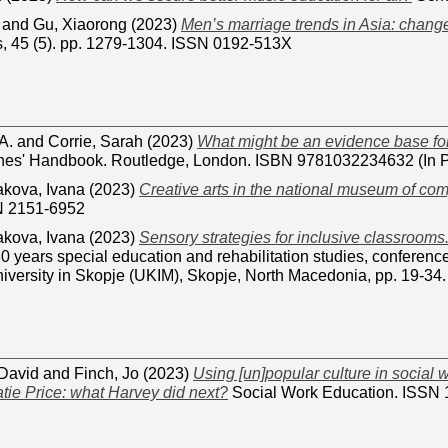
and
Gu, Xiaorong
(2023)
Men’s marriage trends in Asia: change
s, 45 (5). pp. 1279-1304. ISSN 0192-513X
A.
and
Corrie, Sarah
(2023)
What might be an evidence base for 
hes' Handbook. Routledge, London. ISBN 9781032234632 (In P
akova, Ivana
(2023)
Creative arts in the national museum of com
N 2151-6952
akova, Ivana
(2023)
Sensory strategies for inclusive classrooms
0 years special education and rehabilitation studies, conferenc
iversity in Skopje (UKIM), Skopje, North Macedonia, pp. 19-
David
and
Finch, Jo
(2023)
Using [un]popular culture in social 
tie Price: what Harvey did next?
Social Work Education. ISSN