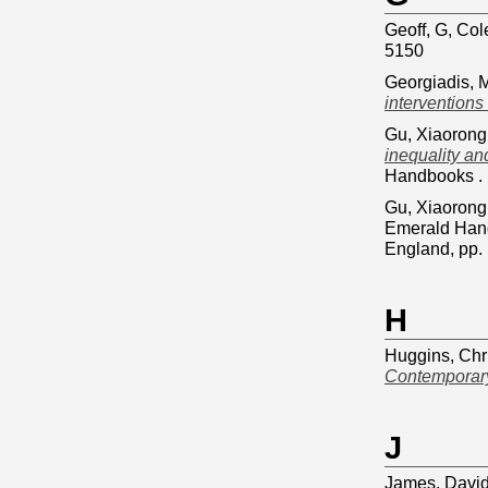
Geoff, G, Col
5150
Georgiadis, 
interventions
Gu, Xiaorong
inequality an
Handbooks . 
Gu, Xiaorong
Emerald Hand
England, pp
H
Huggins, Chr
Contemporary
J
James, Davi