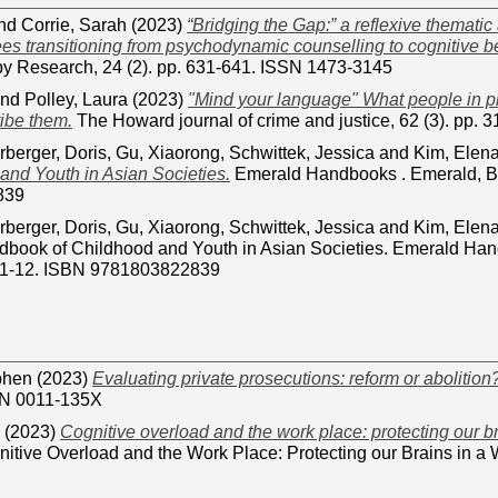
nd
Corrie, Sarah
(2023)
“Bridging the Gap:” a reflexive thematic
ees transitioning from psychodynamic counselling to cognitive b
y Research, 24 (2). pp. 631-641. ISSN 1473-3145
nd
Polley, Laura
(2023)
"Mind your language" What people in pr
ibe them.
The Howard journal of crime and justice, 62 (3). pp.
rberger, Doris
,
Gu, Xiaorong
,
Schwittek, Jessica
and
Kim, Elen
and Youth in Asian Societies.
Emerald Handbooks . Emerald, B
839
rberger, Doris
,
Gu, Xiaorong
,
Schwittek, Jessica
and
Kim, Elen
book of Childhood and Youth in Asian Societies. Emerald Hand
. 1-12. ISBN 9781803822839
phen
(2023)
Evaluating private prosecutions: reform or abolition
SN 0011-135X
(2023)
Cognitive overload and the work place: protecting our br
tive Overload and the Work Place: Protecting our Brains in a W