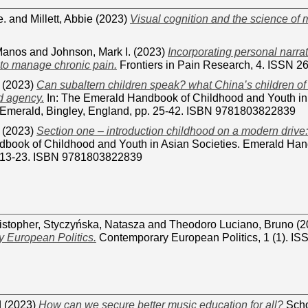
e.
and
Millett, Abbie
(2023)
Visual cognition and the science of 
Manos
and
Johnson, Mark I.
(2023)
Incorporating personal narra
 to manage chronic pain.
Frontiers in Pain Research, 4. ISSN 
(2023)
Can subaltern children speak? what China’s children of 
d agency.
In: The Emerald Handbook of Childhood and Youth in
Emerald, Bingley, England, pp. 25-42. ISBN 9781803822839
(2023)
Section one – introduction childhood on a modern drive:
book of Childhood and Youth in Asian Societies. Emerald Hand
. 13-23. ISBN 9781803822839
istopher
,
Styczyńska, Natasza
and
Theodoro Luciano, Bruno
(2
 European Politics.
Contemporary European Politics, 1 (1). I
d
(2023)
How can we secure better music education for all?
Scho