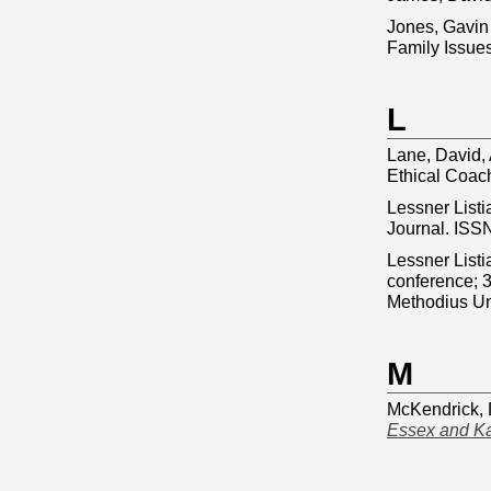
Jones, Gavin
Family Issue
L
Lane, David, 
Ethical Coac
Lessner Listi
Journal. ISS
Lessner Listi
conference; 3
Methodius Un
M
McKendrick, 
Essex and Ka