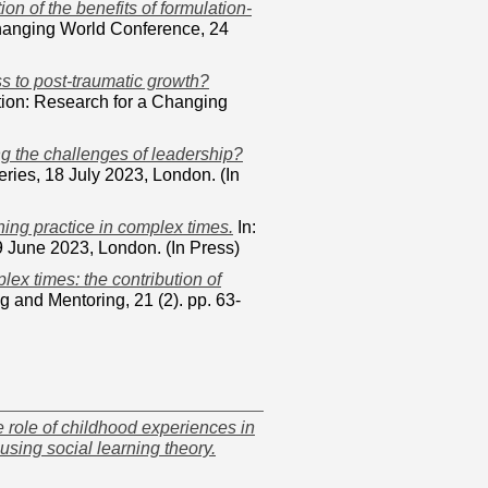
ion of the benefits of formulation-
Changing World Conference, 24
s to post-traumatic growth?
tion: Research for a Changing
ng the challenges of leadership?
ies, 18 July 2023, London. (In
hing practice in complex times.
In:
 June 2023, London. (In Press)
ex times: the contribution of
 and Mentoring, 21 (2). pp. 63-
 role of childhood experiences in
using social learning theory.