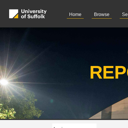
Home
Browse
Se
REP