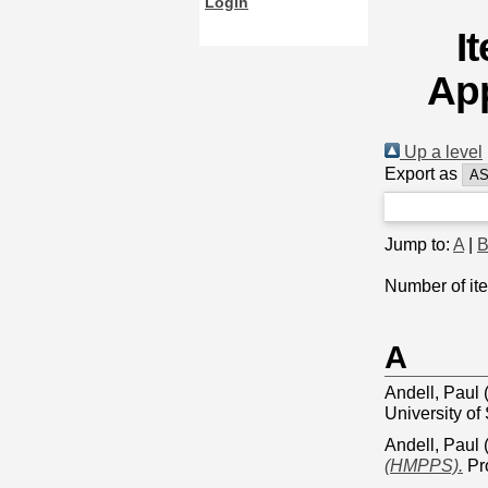
Login
I
App
Up a level
Export as
Jump to:
A
|
Number of it
A
Andell, Paul
University of
Andell, Paul
(HMPPS).
Pro