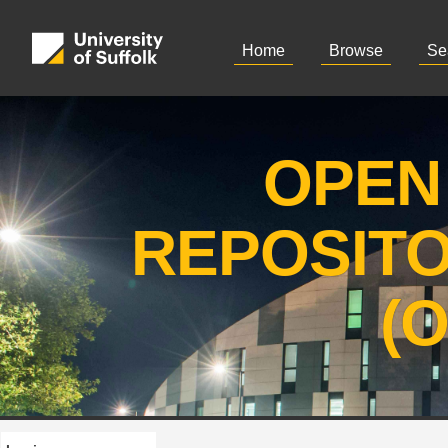
Home
Browse
Se
OPEN
REPOSIT
(