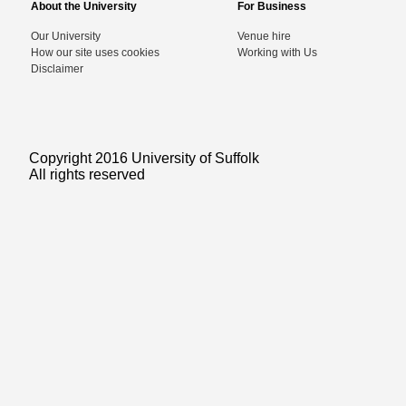
About the University
For Business
Our University
Venue hire
How our site uses cookies
Working with Us
Disclaimer
Copyright 2016 University of Suffolk
All rights reserved