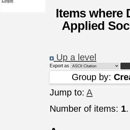
Login
Items where D
Applied Soci
Up a level
Export as
Group by:
Cre
Jump to:
A
Number of items:
1
.