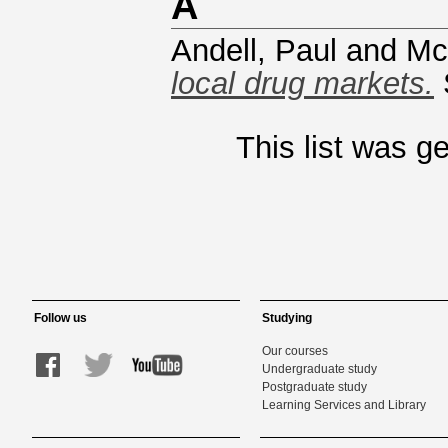
A
Andell, Paul
and
Mc
local drug markets.
This list was 
Follow us
Studying
Our courses
Undergraduate study
Postgraduate study
Learning Services and Library