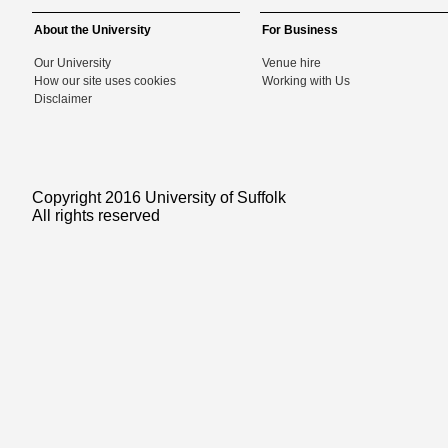
About the University
For Business
Our University
Venue hire
How our site uses cookies
Working with Us
Disclaimer
Copyright 2016 University of Suffolk
All rights reserved