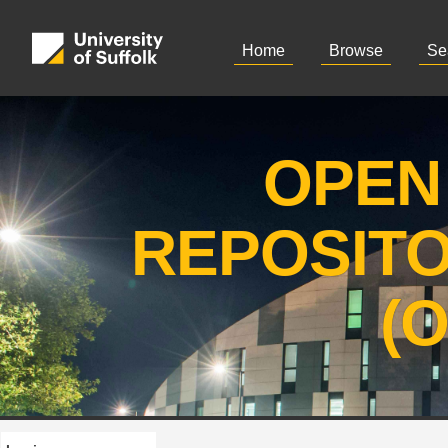
Home
Browse
Se
OPEN
REPOSIT
(