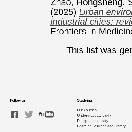
Zhao, Hongsheng
,
(2025)
Urban enviro
industrial cities: r
Frontiers in Medici
This list was g
Follow us
Studying
Our courses
Undergraduate study
Postgraduate study
Learning Services and Library