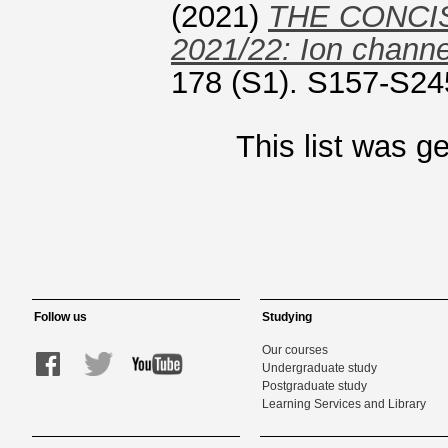
(2021)
THE CONCI
2021/22: Ion channe
178 (S1). S157-S24
This list was 
Follow us
Studying
Our courses
Undergraduate study
Postgraduate study
Learning Services and Library