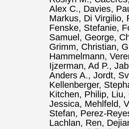
Alex C.
,
Davies, Pa
Markus
,
Di Virgilio
Fenske, Stefanie
,
F
Samuel
,
George, C
Grimm, Christian
,
G
Hammelmann, Vere
Ijzerman, Ad P.
,
Jab
Anders A.
,
Jordt, S
Kellenberger, Steph
Kitchen, Philip
,
Liu,
Jessica
,
Mehlfeld, 
Stefan
,
Perez‐Reye
Lachlan
,
Ren, Dejia