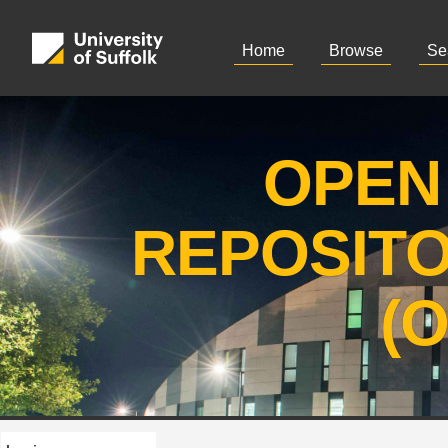
Home
Browse
Se
OPEN
REPOSIT
(