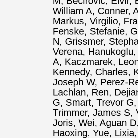
M
,
Becirovic, Elvir
,
William A
,
Conner, 
Markus
,
Virgilio, F
Fenske, Stefanie
,
G
N
,
Grissmer, Steph
Verena
,
Hanukoglu, 
A
,
Kaczmarek, Leon
Kennedy, Charles
,
K
Joseph W
,
Perez-R
Lachlan
,
Ren, Dejia
G
,
Smart, Trevor G
Trimmer, James S
,
Joris
,
Wei, Aguan D
Haoxing
,
Yue, Lixia