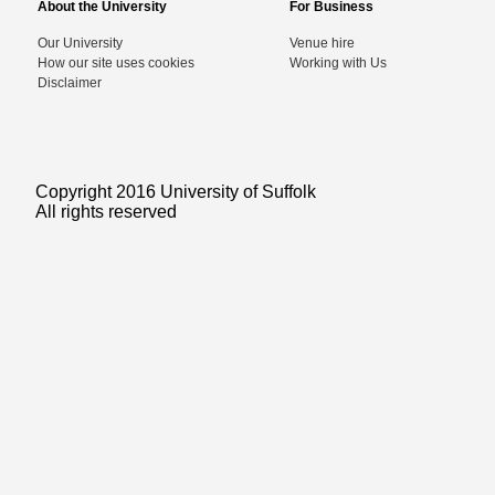
About the University
For Business
Our University
Venue hire
How our site uses cookies
Working with Us
Disclaimer
Copyright 2016 University of Suffolk
All rights reserved