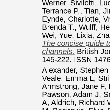
Werner
,
Sivilotti, Lu
Terrance P.
,
Tian, J
Eynde, Charlotte
,
Vr
Brenda T.
,
Wulff, He
Wei
,
Yue, Lixia
,
Zha
The concise guide t
channels.
British Jo
145-222. ISSN 147
Alexander, Stephen
Veale, Emma L
,
Str
Armstrong, Jane F
,
Pawson, Adam J
,
S
A
,
Aldrich, Richard