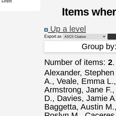
Login
Items wher
Up a level
Export as
Group by
Number of items:
2
.
Alexander, Stephen 
A.
,
Veale, Emma L.
Armstrong, Jane F.
D.
,
Davies, Jamie A
Baggetta, Austin M.
Roslyn M.
,
Caceres,