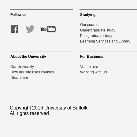
Follow us
Studying
Our courses
Undergraduate study
Postgraduate study
Learning Services and Library
About the University
For Business
Our University
Venue hire
How our site uses cookies
Working with Us
Disclaimer
Copyright 2016 University of Suffolk
All rights reserved