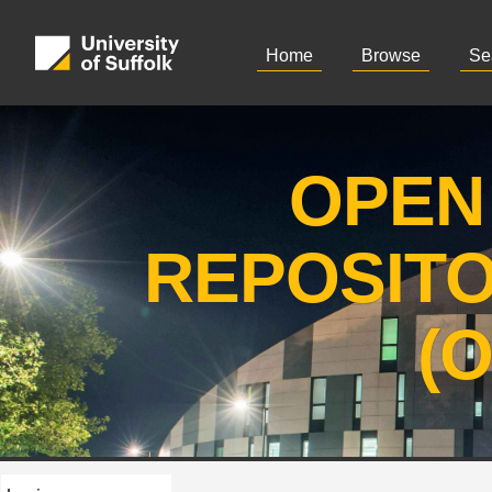
Home
Browse
Se
OPEN
REPOSIT
(