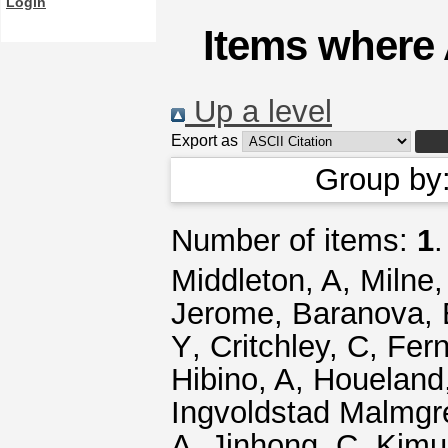
Login
Items where 
Up a level
Export as
Group by
Number of items:
1
.
Middleton, A
,
Milne,
Jerome
,
Baranova, 
Y
,
Critchley, C
,
Fern
Hibino, A
,
Houeland
Ingvoldstad Malmgr
A
,
Jinhong, C
,
Kimu