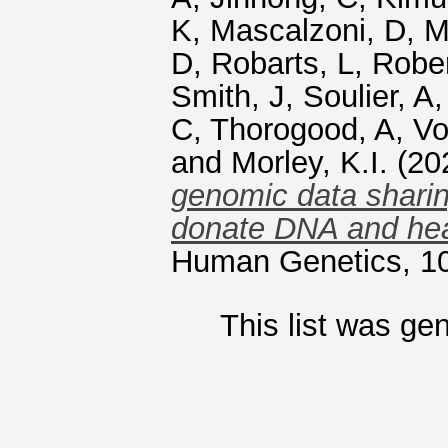
K
,
Mascalzoni, D
,
M
D
,
Robarts, L
,
Rober
Smith, J
,
Soulier, A
C
,
Thorogood, A
,
Vo
and
Morley, K.I.
(20
genomic data sharin
donate DNA and hea
Human Genetics, 10
This list was ge