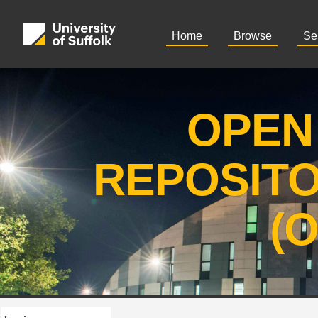
Home
Browse
Se
OPEN
REPOSIT
(