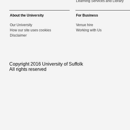
Learning Services and Library
About the University
For Business
Our University
Venue hire
How our site uses cookies
Working with Us
Disclaimer
Copyright 2016 University of Suffolk
All rights reserved