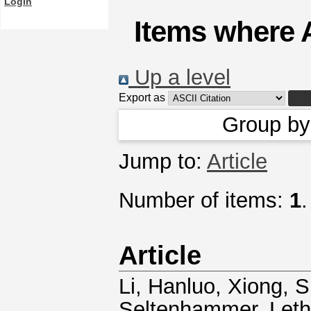
Login
Items where A
Up a level
Export as
Group b
Jump to:
Article
Number of items:
1
.
Article
Li, Hanluo
,
Xiong, 
Seltenhammer
,
Leth