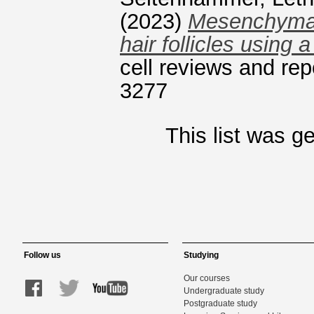
(2023)
Mesenchymal 
hair follicles using 
cell reviews and re
3277
This list was 
Follow us
Studying
Our courses
Undergraduate study
Postgraduate study