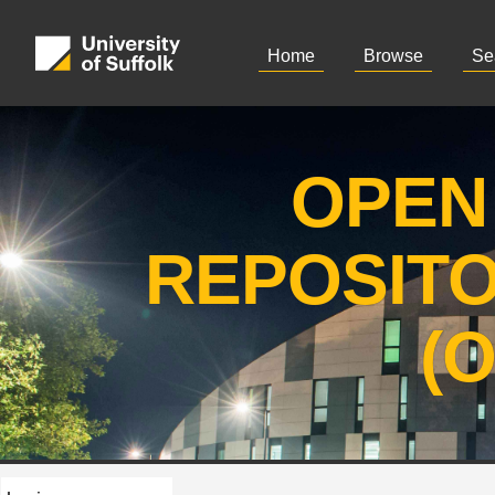
Home
Browse
Se
OPEN
REPOSIT
(