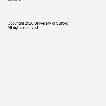
Disclaimer
Copyright 2016 University of Suffolk
All rights reserved