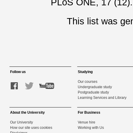
PLoS ONE, 17 (12)
This list was g
Follow us
Studying
Our courses
Undergraduate study
Postgraduate study
Learning Services and Library
About the University
For Business
Our University
Venue hire
How our site uses cookies
Working with Us