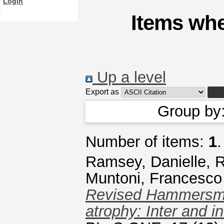
Login
Items whe
Up a level
Export as
Group by
Number of items:
1
.
Ramsey, Danielle
,
R
Muntoni, Francesco
Revised Hammersmit
atrophy: Inter and in