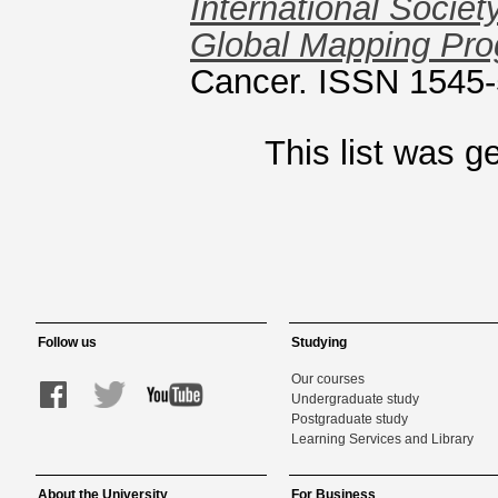
International Socie
Global Mapping Pr
Cancer. ISSN 1545
This list was 
Follow us
Studying
Our courses
Undergraduate study
Postgraduate study
Learning Services and Library
About the University
For Business