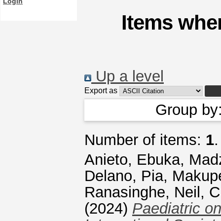
Login
Items wher
Up a level
Export as
Group by
Number of items:
1
.
Anieto, Ebuka
,
Madz
Delano, Pia
,
Makupe
Ranasinghe, Neil
,
C
(2024)
Paediatric on