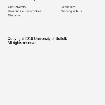
Our University
Venue hire
How our site uses cookies
Working with Us
Disclaimer
Copyright 2016 University of Suffolk
All rights reserved