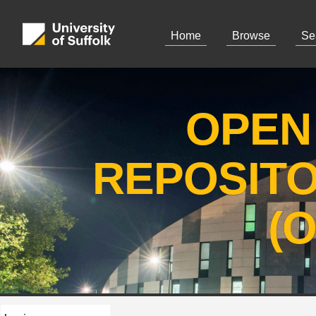
Home
Browse
Se
OPEN
REPOSIT
(