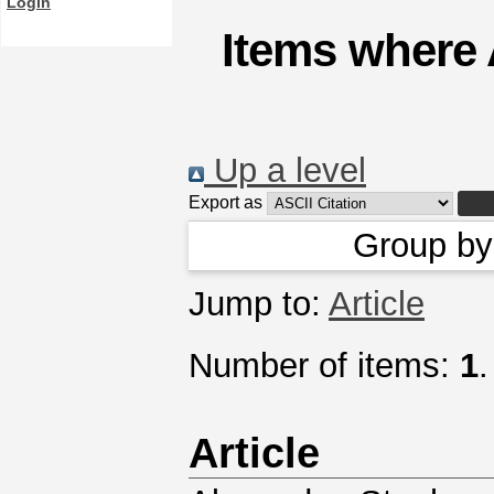
Login
Items where 
Up a level
Export as
Group b
Jump to:
Article
Number of items:
1
.
Article