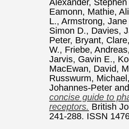
Alexander, Stephen 
Eamonn
,
Mathie, Ali
L.
,
Armstrong, Jane 
Simon D.
,
Davies, 
Peter
,
Bryant, Clare
W.
,
Friebe, Andreas
Jarvis, Gavin E.
,
Ko
MacEwan, David
,
M
Russwurm, Michael
Johannes‐Peter
an
concise guide to ph
receptors.
British J
241-288. ISSN 147