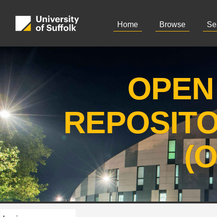
Home
Browse
Se
OPEN
REPOSIT
(