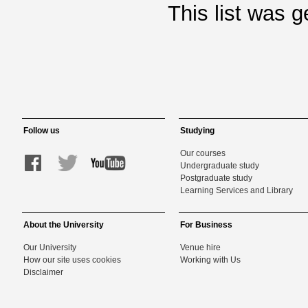
This list was 
Follow us
Studying
Our courses
Undergraduate study
Postgraduate study
Learning Services and Library
About the University
For Business
Our University
Venue hire
How our site uses cookies
Working with Us
Disclaimer