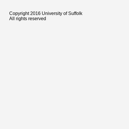
Copyright 2016 University of Suffolk
All rights reserved