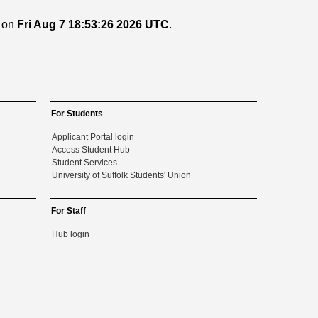
d on
Fri Aug 7 18:53:26 2026 UTC
.
For Students
Applicant Portal login
Access Student Hub
Student Services
University of Suffolk Students' Union
For Staff
Hub login