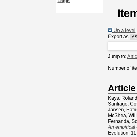
Login
Ite
Up a level
Export as
Jump to:
Arti
Number of it
Article
Kays, Rolan
Santiago
,
Co
Jansen, Patri
McShea, Wil
Fernanda
,
Sc
An empirical
Evolution, 1