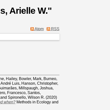
, Arielle W.
"
Atom
RSS
e, Hailey
,
Bowler, Mark
,
Burneo,
 André Luis
,
Hanson, Christopher
,
Guimarães
,
Millspaugh, Joshua
,
ero, Francesco
,
Santos,
and
Spironello, Wilson R.
(2020)
and when?
Methods in Ecology and