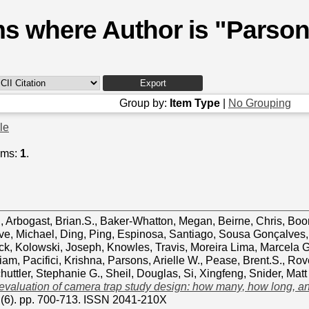
ms where Author is "
Parsons
Group by:
Item Type
|
No Grouping
cle
ems:
1
.
d
,
Arbogast, Brian.S.
,
Baker-Whatton, Megan
,
Beirne, Chris
,
Boon
ve, Michael
,
Ding, Ping
,
Espinosa, Santiago
,
Sousa Gonçalves,
ck
,
Kolowski, Joseph
,
Knowles, Travis
,
Moreira Lima, Marcela 
liam
,
Pacifici, Krishna
,
Parsons, Arielle W.
,
Pease, Brent.S.
,
Rov
huttler, Stephanie G.
,
Sheil, Douglas
,
Si, Xingfeng
,
Snider, Matt
 evaluation of camera trap study design: how many, how long, 
1 (6). pp. 700-713. ISSN 2041-210X