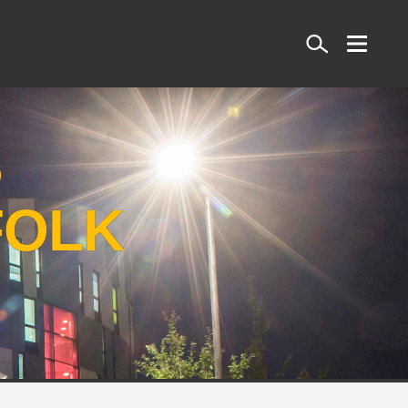
Search
S
FOLK