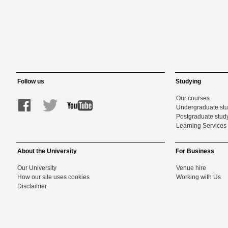
Follow us
Studying
Our courses
Undergraduate st
Postgraduate stud
Learning Services 
About the University
For Business
Our University
Venue hire
How our site uses cookies
Working with Us
Disclaimer