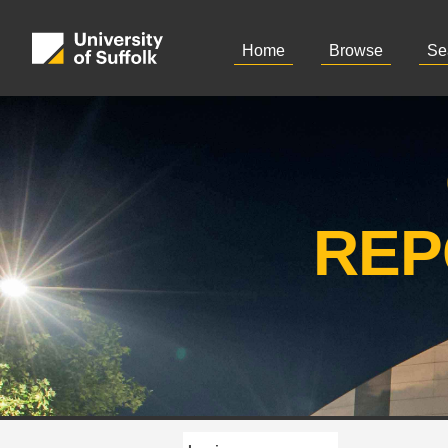
Home
Browse
Se
REP