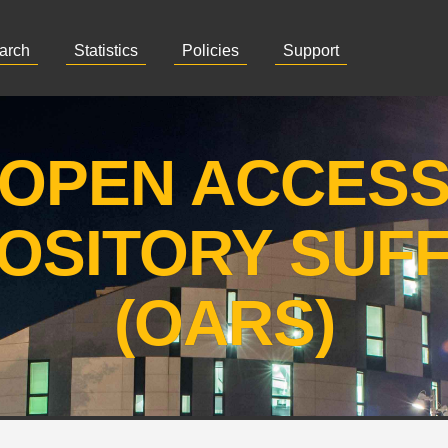
arch
Statistics
Policies
Support
OPEN ACCES
OSITORY SUF
(OARS)