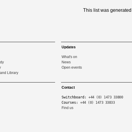
This list was generate
Updates
What's on
udy
News
y
Open events
and Library
Contact
Switchboard:
+44 (0) 1473 33800
Courses:
+44 (0) 1473 33833
Find us