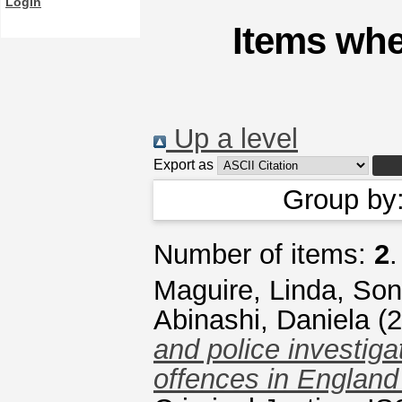
Login
Items whe
Up a level
Export as
Group by
Number of items:
2
.
Maguire, Linda
,
Son
Abinashi, Daniela
(2
and police investiga
offences in England