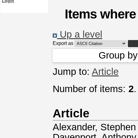
Login
Items where 
Up a level
Export as
Group b
Jump to:
Article
Number of items:
2
.
Article
Alexander, Stephen 
Davenport, Anthony