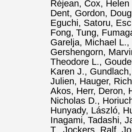
Réjean
,
Cox, Helen
Dent, Gordon
,
Doug
Eguchi, Satoru
,
Esc
Fong, Tung
,
Fumagal
Garelja, Michael L.
,
Gershengorn, Marvi
Theodore L.
,
Goudet
Karen J.
,
Gundlach,
Julien
,
Hauger, Rich
Akos
,
Herr, Deron
,
Nicholas D.
,
Horiuc
Hunyady, László
,
Hu
Inagami, Tadashi
,
J
T.
,
Jockers, Ralf
,
Jo