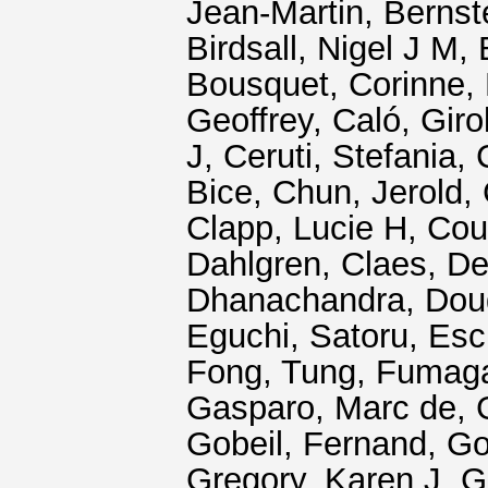
Jean-Martin
,
Bernst
Birdsall, Nigel J M
,
Bousquet, Corinne
,
Geoffrey
,
Caló, Gir
J
,
Ceruti, Stefania
,
Bice
,
Chun, Jerold
,
Clapp, Lucie H
,
Cou
Dahlgren, Claes
,
De
Dhanachandra
,
Dou
Eguchi, Satoru
,
Esc
Fong, Tung
,
Fumagal
Gasparo, Marc de
,
Gobeil, Fernand
,
Go
Gregory, Karen J
,
G