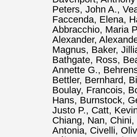
Peters, John A.
,
Ve
Faccenda, Elena
,
H
Abbracchio, Maria P
Alexander
,
Alexand
Magnus
,
Baker, Jill
Bathgate, Ross
,
Bea
Annette G.
,
Behrens
Bettler, Bernhard
,
Bi
Boulay, Francois
,
B
Hans
,
Burnstock, Ge
Justo P.
,
Catt, Kevin
Chiang, Nan
,
Chini,
Antonia
,
Civelli, Oliv