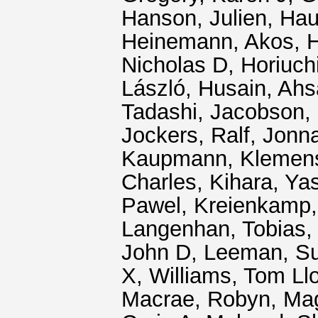
Hanson, Julien
,
Hau
Heinemann, Akos
,
H
Nicholas D
,
Horiuch
László
,
Husain, Ah
Tadashi
,
Jacobson,
Jockers, Ralf
,
Jonn
Kaupmann, Klemen
Charles
,
Kihara, Ya
Pawel
,
Kreienkamp,
Langenhan, Tobias
John D
,
Leeman, S
X
,
Williams, Tom Ll
Macrae, Robyn
,
Mag