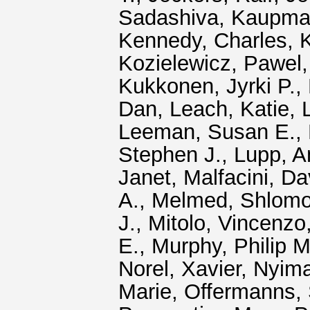
Sadashiva
,
Kaupma
Kennedy, Charles
,
K
Kozielewicz, Pawel
Kukkonen, Jyrki P.
,
Dan
,
Leach, Katie
,
Leeman, Susan E.
,
Stephen J.
,
Lupp, A
Janet
,
Malfacini, Da
A.
,
Melmed, Shlom
J.
,
Mitolo, Vincenzo
E.
,
Murphy, Philip M
Norel, Xavier
,
Nyim
Marie
,
Offermanns, 