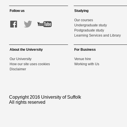
Follow us
Studying
Our courses
Undergraduate study
Postgraduate study
Learning Services and Library
About the University
For Business
Our University
Venue hire
How our site uses cookies
Working with Us
Disclaimer
Copyright 2016 University of Suffolk
All rights reserved