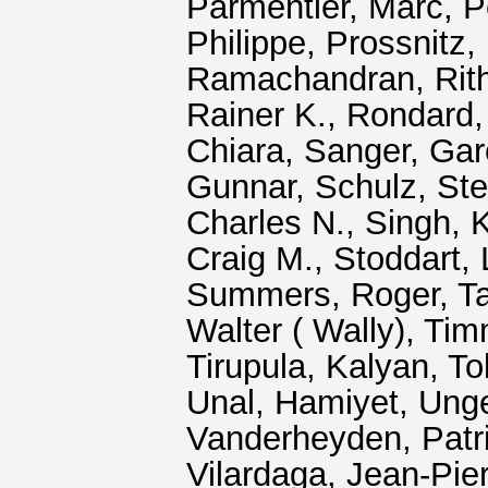
Parmentier, Marc
,
P
Philippe
,
Prossnitz, 
Ramachandran, Rit
Rainer K.
,
Rondard, 
Chiara
,
Sanger, Gar
Gunnar
,
Schulz, Ste
Charles N.
,
Singh, 
Craig M.
,
Stoddart, 
Summers, Roger
,
Ta
Walter ( Wally)
,
Tim
Tirupula, Kalyan
,
To
Unal, Hamiyet
,
Ung
Vanderheyden, Patr
Vilardaga, Jean‐Pie