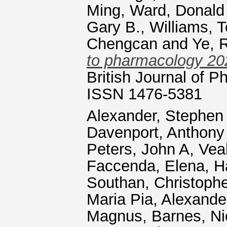
Ming
,
Ward, Donald 
Gary B.
,
Williams, 
Chengcan
and
Ye, 
to pharmacology 202
British Journal of P
ISSN 1476-5381
Alexander, Stephen
Davenport, Anthony
Peters, John A
,
Vea
Faccenda, Elena
,
H
Southan, Christophe
Maria Pia
,
Alexande
Magnus
,
Barnes, N