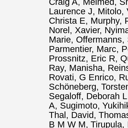
Craig A
,
Melmed, S
Laurence J
,
Mitolo,
Christa E
,
Murphy, P
Norel, Xavier
,
Nyim
Marie
,
Offermanns, 
Parmentier, Marc
,
P
Prossnitz, Eric R
,
Q
Ray, Manisha
,
Rein
Rovati, G Enrico
,
Ru
Schöneberg, Torste
Segaloff, Deborah L
A
,
Sugimoto, Yukihi
Thal, David
,
Thomas
B M W M
,
Tirupula,