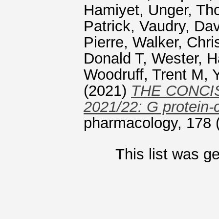
Hamiyet
,
Unger, T
Patrick
,
Vaudry, Dav
Pierre
,
Walker, Chri
Donald T
,
Wester, H
Woodruff, Trent M
,
(2021)
THE CONCI
2021/22: G protein-
pharmacology, 178 
This list was 