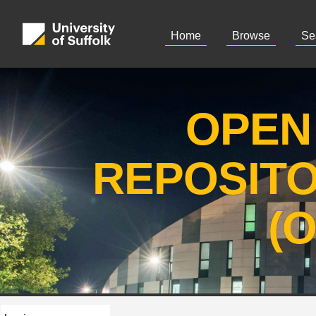
Home
Browse
Se
OPEN
REPOSIT
(