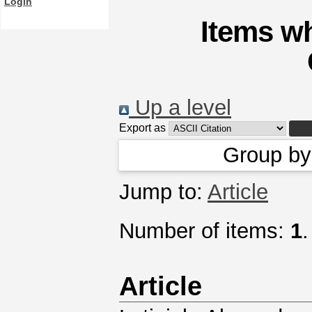
Login
Items wh
Up a level
Export as
Group b
Jump to:
Article
Number of items:
1
.
Article