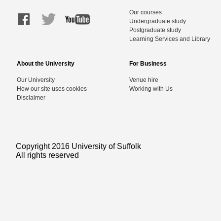
Our courses
Undergraduate study
Postgraduate study
Learning Services and Library
About the University
For Business
Our University
Venue hire
How our site uses cookies
Working with Us
Disclaimer
Copyright 2016 University of Suffolk
All rights reserved