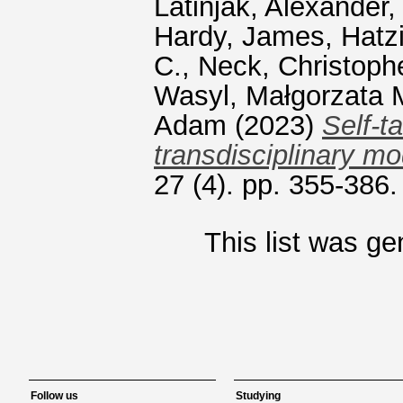
Latinjak, Alexander
Hardy, James
,
Hatz
C.
,
Neck, Christoph
Wasyl, Małgorzata 
Adam
(2023)
Self-t
transdisciplinary mo
27 (4). pp. 355-386
This list was g
Follow us
Studying