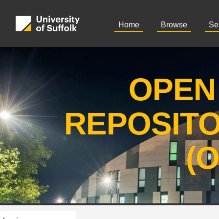
Home
Browse
Se
OPEN
REPOSIT
(