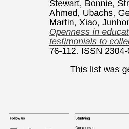
Stewart, Bonnie
,
St
Ahmed
,
Ubachs, Ge
Martin
,
Xiao, Junho
Openness in educati
testimonials to colle
76-112. ISSN 2304
This list was 
Follow us
Studying
Our courses