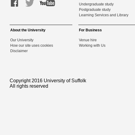
Undergraduate study
Postgraduate study
Learning Services and Library
About the University
For Business
Our University
Venue hire
How our site uses cookies
Working with Us
Disclaimer
Copyright 2016 University of Suffolk
All rights reserved