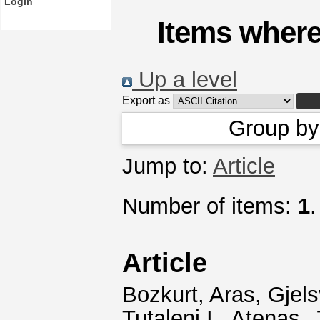
Login
Items where
Up a level
Export as
Group b
Jump to:
Article
Number of items:
1
.
Article
Bozkurt, Aras
,
Gjels
Tutaleni I.
,
Atenas, 