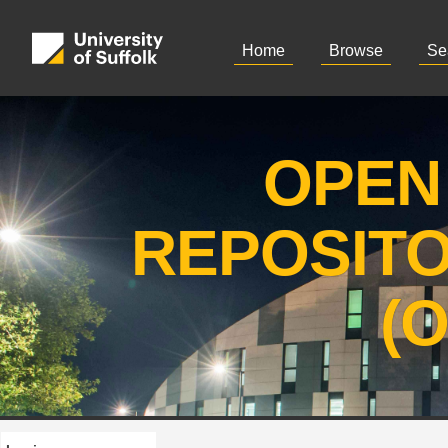
Home
Browse
Se
OPEN
REPOSIT
(