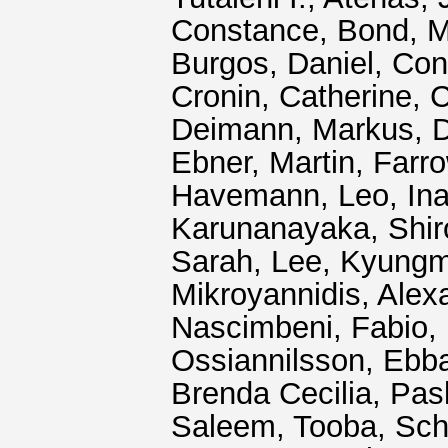
Constance
,
Bond, M
Burgos, Daniel
,
Con
Cronin, Catherine
,
C
Deimann, Markus
,
D
Ebner, Martin
,
Farro
Havemann, Leo
,
In
Karunanayaka, Shir
Sarah
,
Lee, Kyung
Mikroyannidis, Alex
Nascimbeni, Fabio
,
Ossiannilsson, Ebb
Brenda Cecilia
,
Pas
Saleem, Tooba
,
Sch