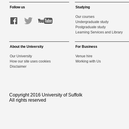
Follow us
Studying
Our courses
Undergraduate study
Postgraduate study
Learning Services and Library
About the University
For Business
Our University
Venue hire
How our site uses cookies
Working with Us
Disclaimer
Copyright 2016 University of Suffolk
All rights reserved