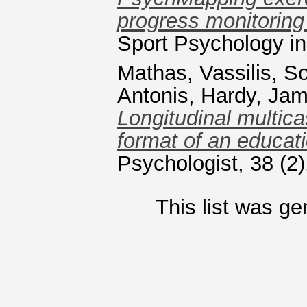
progress monitoring 
Sport Psychology i
Mathas, Vassilis
,
So
Antonis
,
Hardy, Ja
Longitudinal multic
format of an educatio
Psychologist, 38 (2
This list was g