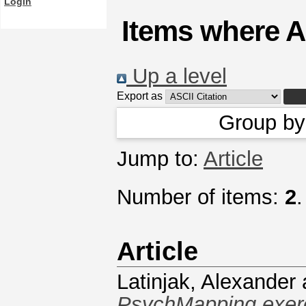
Login
Items where A
Up a level
Export as
Group b
Jump to:
Article
Number of items:
2
.
Article
Latinjak, Alexander
PsychMapping exerci