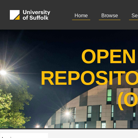
Home
Browse
Se
OPEN
REPOSIT
(