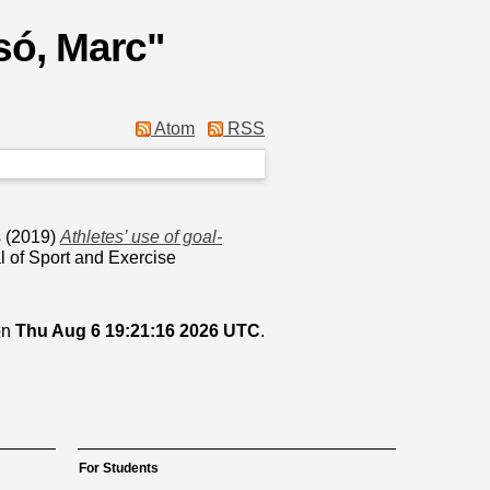
ó, Marc
"
Atom
RSS
s
(2019)
Athletes’ use of goal-
l of Sport and Exercise
on
Thu Aug 6 19:21:16 2026 UTC
.
For Students