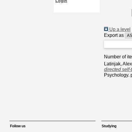
Login
Up a level
Export as
Number of it
Latinjak, Ale
directed self-
Psychology. 
Follow us
Studying