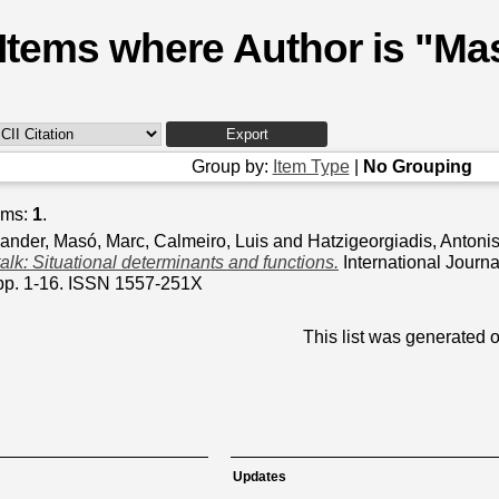
Items where Author is "
Mas
Group by:
Item Type
|
No Grouping
ems:
1
.
xander
,
Masó, Marc
,
Calmeiro, Luis
and
Hatzigeorgiadis, Antoni
talk: Situational determinants and functions.
International Journa
pp. 1-16. ISSN 1557-251X
This list was generated 
Updates