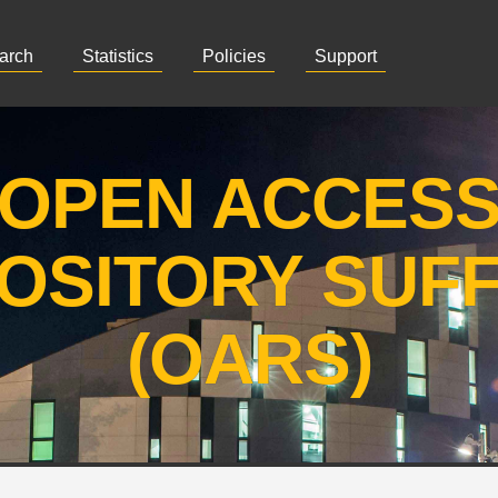
arch
Statistics
Policies
Support
OPEN ACCES
OSITORY SUF
(OARS)