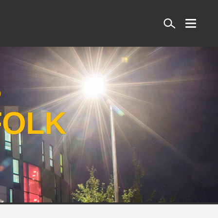
Search
S
FOLK