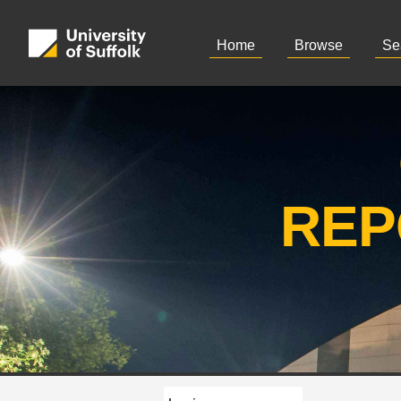
Home
Browse
Se
REP